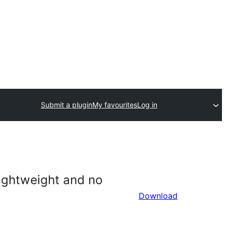
Submit a plugin
My favourites
Log in
 lightweight and no
Download