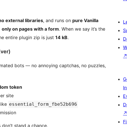
no external libraries
, and runs on
pure Vanilla
L
d
only on pages with a form
. When we say it’s the
S
 entire plugin zip is just
14 kB
.
D
W
Ever)
omated bots — no annoying captchas, no puzzles,
G
ndom token
I
er site
E
like
essential_form_fbe52b696
D
bmission
F
 don’t stand a chance.