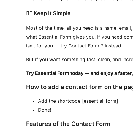
🧘‍♀️ Keep It Simple
Most of the time, all you need is a name, email
what Essential Form gives you. If you need compl
isn’t for you — try Contact Form 7 instead.
But if you want something fast, clean, and incr
Try Essential Form today — and enjoy a faster
How to add a contact form on the pa
Add the shortcode [essential_form]
Done!
Features of the Contact Form