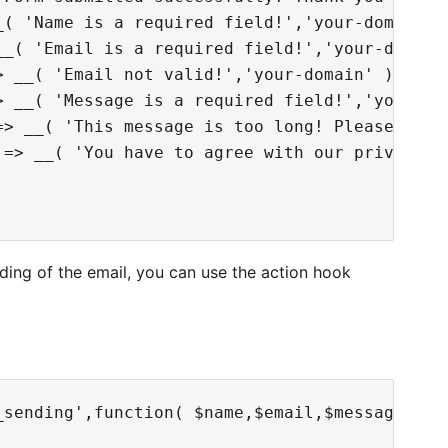
( 'Name is a required field!','your-domain' )
_( 'Email is a required field!','your-domain'
 __( 'Email not valid!','your-domain' ),

> __( 'Message is a required field!','your-dom
=> __( 'This message is too long! Please, writ
 => __( 'You have to agree with our privacy po
ding of the email, you can use the action hook
_sending',function( $name,$email,$message,$pos