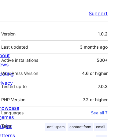
Support
Meta
Version
1.0.2
Last updated
3 months
ago
bout
Active installations
500+
ews
osting
WordPress Version
4.6 or higher
rivacy
Tested up to
7.0.3
PHP Version
7.2 or higher
howcase
Languages
See all 7
hemes
lugins
Tags
anti-spam
contact form
email
atterns