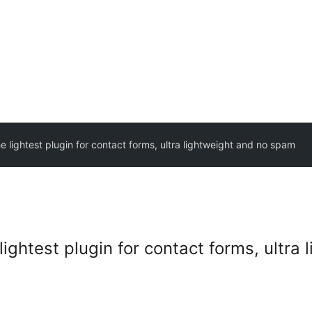
e lightest plugin for contact forms, ultra lightweight and no spam
lightest plugin for contact forms, ultra