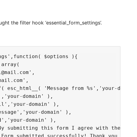
ht the filter hook ‘essential_form_settings’.
gs',function( $options ){

array(

@mail.com',

ail.com',

f( esc_html__( 'Message from %s','your-domain'
,'your-domain' ),

l','your-domain' ),

ssage','your-domain' ),

','your-domain' ),

By submitting this form I agree with the priva
'Form submitted successfully! Thank you for yo