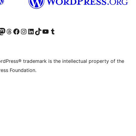
Twitter) account
r Bluesky account
sit our Mastodon account
Visit our Threads account
Visit our Facebook page
Visit our Instagram account
Visit our LinkedIn account
Visit our TikTok account
Visit our YouTube channel
Visit our Tumblr account
rdPress® trademark is the intellectual property of the
ess Foundation.