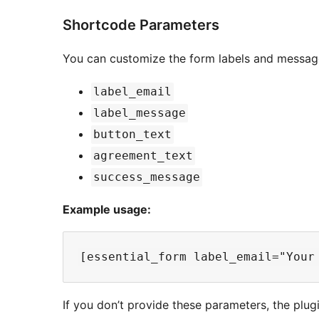
Shortcode Parameters
You can customize the form labels and messag
label_email
label_message
button_text
agreement_text
success_message
Example usage:
If you don’t provide these parameters, the plugi