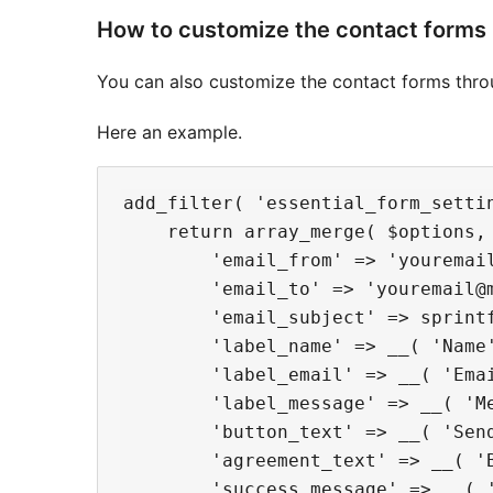
How to customize the contact forms
You can also customize the contact forms throug
Here an example.
add_filter( 'essential_form_settin
    return array_merge( $options, 
        'email_from' => 'youremail
        'email_to' => 'youremail@m
        'email_subject' => sprint
        'label_name' => __( 'Name'
        'label_email' => __( 'Emai
        'label_message' => __( 'Me
        'button_text' => __( 'Send
        'agreement_text' => __( '
        'success_message' => __( 