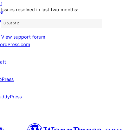
or
Issues resolved in last two months:
he
uture
0 out of 2
View support forum
ordPress.com
↗
att
↗
bPress
↗
uddyPress
↗