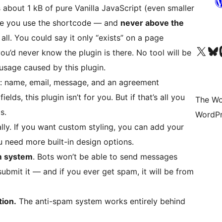
s about 1 kB of pure Vanilla JavaScript (even smaller
e you use the shortcode — and
never above the
t all. You could say it only “exists” on a page
Visit our X (formerly 
Visit ou
Vi
ou’d never know the plugin is there. No tool will be
usage caused by this plugin.
ds: name, email, message, and an agreement
lds, this plugin isn’t for you. But if that’s all you
The Wo
s.
WordPr
ly. If you want custom styling, you can add your
u need more built-in design options.
am system
. Bots won’t be able to send messages
ubmit it — and if you ever get spam, it will be from
tion.
The anti-spam system works entirely behind