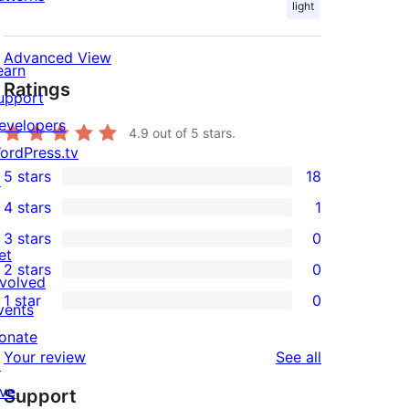
light
Advanced View
earn
Ratings
upport
evelopers
4.9
out of 5 stars.
ordPress.tv
5 stars
18
↗
18
4 stars
1
5-
1
3 stars
0
star
4-
0
et
2 stars
0
reviews
star
3-
0
nvolved
1 star
0
review
star
2-
vents
0
reviews
star
onate
1-
reviews
Your review
See all
reviews
↗
star
ive
Support
reviews