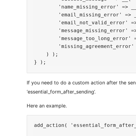
        'name_missing_error' => __
        'email_missing_error' => _
        'email_not_valid_error' =>
        'message_missing_error' =
        'message_too_long_error' 
        'missing_agreement_error'
    ) );

If you need to do a custom action after the sen
‘essential_form_after_sending’.
Here an example.
add_action( 'essential_form_after