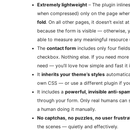
Extremely lightweight
– The plugin inline
when compressed) only on the page wher
fold
. On all other pages, it doesn’t exist a
because the form is visible — otherwise, y
able to measure any meaningful resource 
The
contact form
includes only four fiel
checkbox. Nothing else. If you need more fie
need — you’ll love how simple and fast it i
It
inherits your theme’s styles
automatical
own CSS — or use a different plugin if yo
It includes a
powerful, invisible anti-sp
through your form. Only real humans can s
a human doing it manually.
No captchas, no puzzles, no user frustra
the scenes — quietly and effectively.