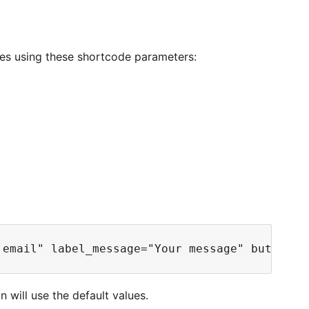
es using these shortcode parameters:
n will use the default values.