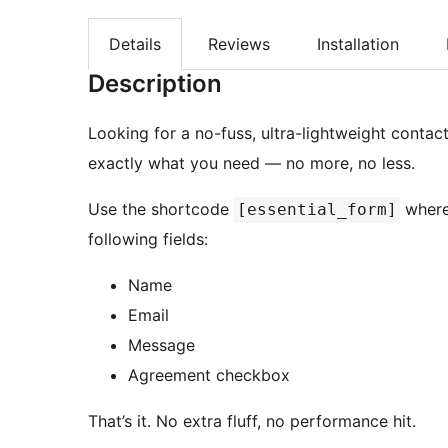
Details
Reviews
Installation
Description
Looking for a no-fuss, ultra-lightweight contac
exactly what you need — no more, no less.
Use the shortcode
where
[essential_form]
following fields:
Name
Email
Message
Agreement checkbox
That’s it. No extra fluff, no performance hit.