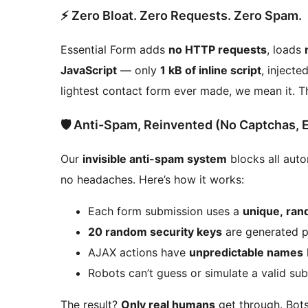
⚡ Zero Bloat. Zero Requests. Zero Spam.
Essential Form adds
no HTTP requests
, loads
JavaScript
— only
1 kB of inline script
, injecte
lightest contact form ever made, we mean it. The
🛡️ Anti-Spam, Reinvented (No Captchas, 
Our
invisible anti-spam system
blocks all aut
no headaches. Here’s how it works:
Each form submission uses a
unique, ra
20 random security keys
are generated p
AJAX actions have
unpredictable names
Robots can’t guess or simulate a valid su
The result?
Only real humans
get through. Bots