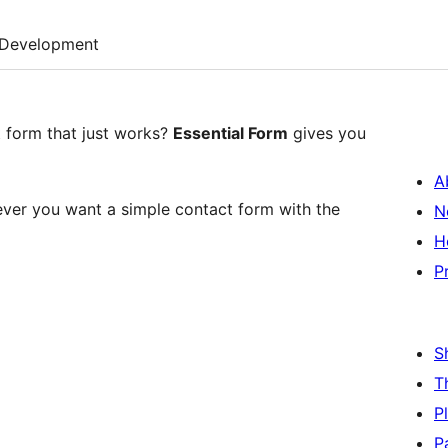
Development
t form that just works?
Essential Form
gives you
A
ver you want a simple contact form with the
N
H
P
S
T
P
P