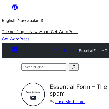
Skip
to
English (New Zealand)
content
Themes
Plugins
News
About
Get WordPress
Get WordPress
Plugin Directory
Essential Form – Th
Search
plugins
Essential Form – The 
spam
By
Jose Mortellaro