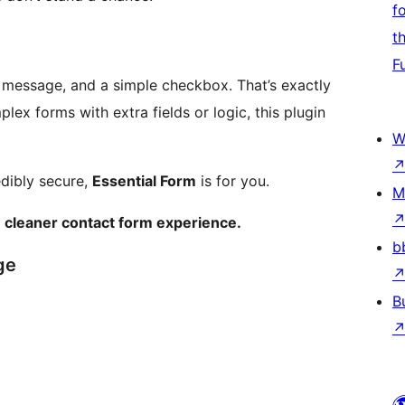
f
t
F
, message, and a simple checkbox. That’s exactly
ex forms with extra fields or logic, this plugin
W
edibly secure,
Essential Form
is for you.
M
, cleaner contact form experience.
b
ge
B