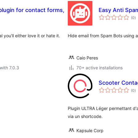
plugin for contact forms,
Easy Anti Spa
to
(0
)
ra
you'll either love it or hate it.
Hide email from Spam Bots using a
Caio Peres
with 7.0.3
70+ active installations
Scooter Conta
to
(0
)
ra
Plugin ULTRA Léger permettant d'af
via un shortcode.
Kapsule Corp