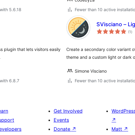
with 5.6.18
Fewer than 10 active installati
SVisciano – L
to
(1
)
ra
plugin that lets visitors easily
Create a secondary color variant o
.
theme and a custom light or dark o
Simone Visciano
with 6.8.7
Fewer than 10 active installati
earn
Get Involved
WordPres
upport
Events
↗
evelopers
Donate
↗
Matt
↗