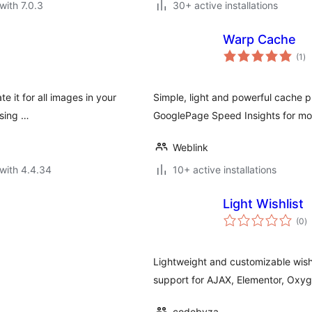
with 7.0.3
30+ active installations
Warp Cache
to
(1
)
ra
te it for all images in your
Simple, light and powerful cache p
using …
GooglePage Speed Insights for mon
Weblink
with 4.4.34
10+ active installations
Light Wishlist
to
(0
)
ra
Lightweight and customizable wishl
support for AJAX, Elementor, Oxy
codebyza