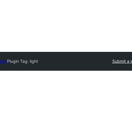
tory
Plugin Tag:
light
Submit a 