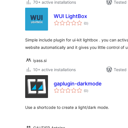
70+ active installations
Tested 
WUI LightBox
total
(0
)
ratings
Simple include plugin for ui-kit lightbox . you can activa
website automatically and it gives you little control of 
iyass.si
10+ active installations
Tested 
gaplugin-darkmode
total
(0
)
ratings
Use a shortcode to create a light/dark mode.
GAUTIER Antoine