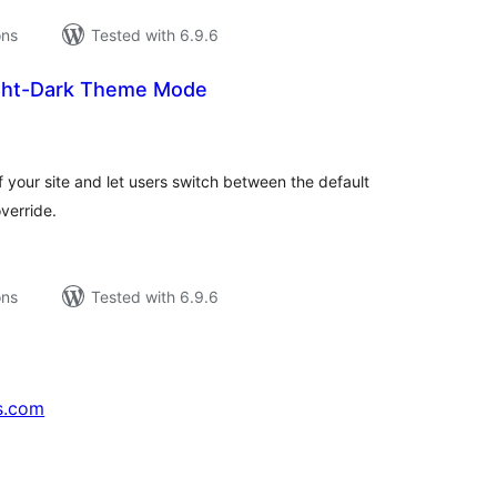
ons
Tested with 6.9.6
ight-Dark Theme Mode
tal
tings
f your site and let users switch between the default
verride.
ons
Tested with 6.9.6
s.com