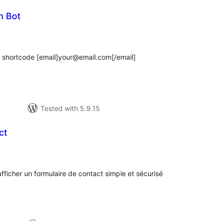
m Bot
tal
tings
 shortcode [email]your@email.com[/email]
Tested with 5.9.15
ct
tal
tings
ficher un formulaire de contact simple et sécurisé