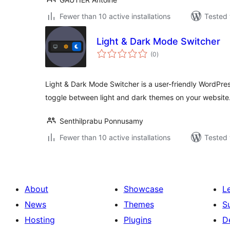
Fewer than 10 active installations
Tested 
Light & Dark Mode Switcher
total
(0
)
ratings
Light & Dark Mode Switcher is a user-friendly WordPress 
toggle between light and dark themes on your website
Senthilprabu Ponnusamy
Fewer than 10 active installations
Tested 
About
Showcase
L
News
Themes
S
Hosting
Plugins
D