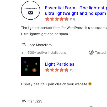
Essential Form – The lightest 
ultra lightweight and no spam
total
(19
)
ratings
The lightest contact form for WordPress. It's so essential 
Ultra lightweight and no spam.
Jose Mortellaro
500+ active installations
Tested 
Light Particles
total
(1
)
ratings
Display beautiful particles on your website
manu225