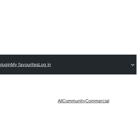
plugin
My favourites
Log in
All
Community
Commercial