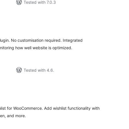
Tested with 7.0.3
tal
tings
lugin. No customisation required. Integrated
itoring how well website is optimized.
Tested with 4.6.
tal
tings
ist for WooCommerce. Add wishlist functionality with
gen, and more.