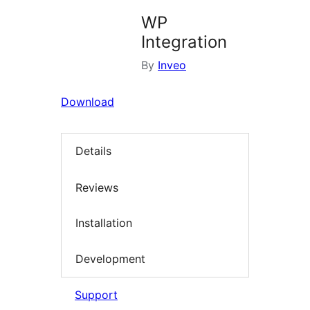
WP
Integration
By
Inveo
Download
Details
Reviews
Installation
Development
Support