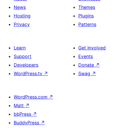
News
Themes
Hosting
Plugins
Privacy
Patterns
Learn
Get Involved
Support
Events
Developers
Donate
↗
WordPress.tv
↗
Swag
↗
WordPress.com
↗
Matt
↗
bbPress
↗
BuddyPress
↗