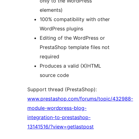
only to the WordPress
elements)
100% compatibility with other
WordPress plugins
Editing of the WordPress or
PrestaShop template files not
required
Produces a valid (X)HTML
source code
Support thread (PrestaShop):
www.prestashop.com/forums/topic/432988-
module-wordpress-blog-
integration-to-prestashop-
13141516/?view=getlastpost