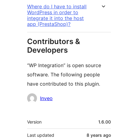
Where do I have to install
WordPress in order to
integrate it into the host
app (PrestaShop)?
Contributors &
Developers
“WP Integration” is open source
software. The following people
have contributed to this plugin.
Contributors
Inveo
Meta
Version
1.6.00
Last updated
8 years
ago