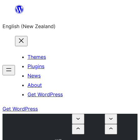
Skip
to
English (New Zealand)
content
Themes
Plugins
News
About
Get WordPress
Get WordPress