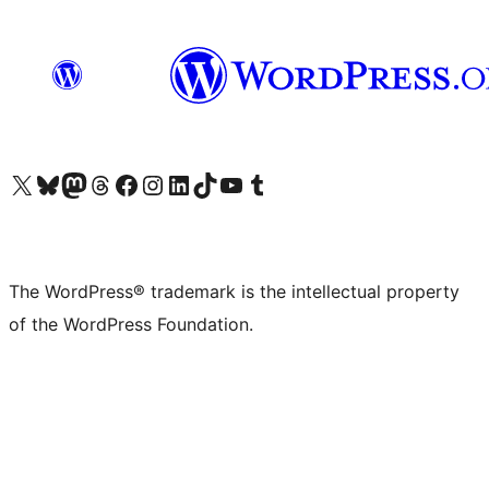
Visit our X (formerly Twitter) account
Visit our Bluesky account
Visit our Mastodon account
Visit our Threads account
Visit our Facebook page
Visit our Instagram account
Visit our LinkedIn account
Visit our TikTok account
Visit our YouTube channel
Visit our Tumblr account
The WordPress® trademark is the intellectual property
of the WordPress Foundation.