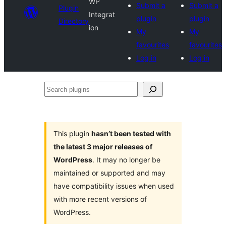
WP
Submit a
Submit a
Plugin
Integrat
plugin
plugin
Directory
ion
My
My
favourites
favourites
Log in
Log in
Search
plugins
This plugin
hasn’t been tested with
the latest 3 major releases of
WordPress
. It may no longer be
maintained or supported and may
have compatibility issues when used
with more recent versions of
WordPress.