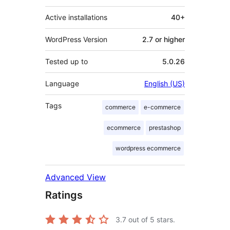
Active installations
40+
WordPress Version
2.7 or higher
Tested up to
5.0.26
Language
English (US)
Tags
commerce
e-commerce
ecommerce
prestashop
wordpress ecommerce
Advanced View
Ratings
3.7
out of 5 stars.