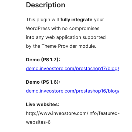
Description
This plugin will
fully integrate
your
WordPress with no compromises
into any web application supported
by the Theme Provider module.
Demo (PS 1.7):
demo.inveostore.com/prestashop17/blog/
Demo (PS 1.6):
demo.inveostore.com/prestashop16/blog/
Live websites:
http://www.inveostore.com/info/featured-
websites-6