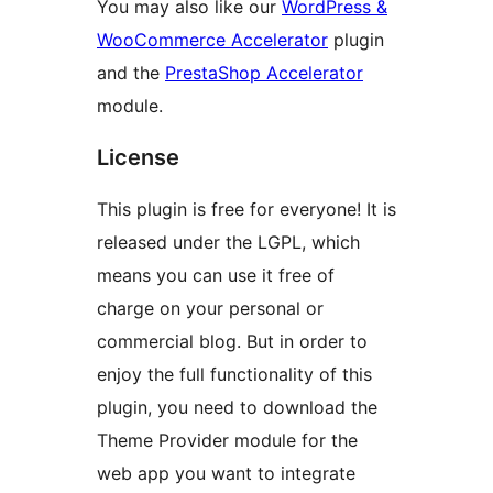
You may also like our
WordPress &
WooCommerce Accelerator
plugin
and the
PrestaShop Accelerator
module.
License
This plugin is free for everyone! It is
released under the LGPL, which
means you can use it free of
charge on your personal or
commercial blog. But in order to
enjoy the full functionality of this
plugin, you need to download the
Theme Provider module for the
web app you want to integrate