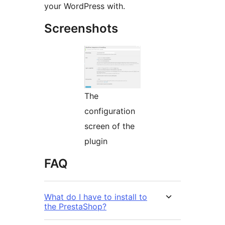
your WordPress with.
Screenshots
The
configuration
screen of the
plugin
FAQ
What do I have to install to
the PrestaShop?