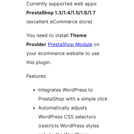
Currently supported web apps:
PrestaShop 1.3/1.4/1.5/1.6/1.7
(excellent eCommerce store)
You need to install
Theme
Provider
PrestaShop Module
on
your ecommerce website to use
this plugin.
Features:
Integrates WordPress to
PrestaShop with a simple click
Automatically adjusts
WordPress CSS selectors
(restricts WordPress styles