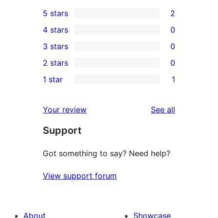
5 stars
2
2
4 stars
0
5-
0
3 stars
0
star
4-
0
2 stars
0
reviews
star
3-
0
1 star
1
reviews
star
2-
1
reviews
star
1-
reviews
Your review
See all
reviews
star
Support
review
Got something to say? Need help?
View support forum
About
Showcase