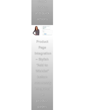
stock
status,
and quick
actions
Product
Page
Integration
– Stylish
“Add to
Wishlist”
button
seamlessly
integrated
on
product
pages