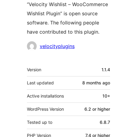
“Velocity Wishlist – WooCommerce
Wishlist Plugin” is open source
software. The following people
have contributed to this plugin.
Contributors
velocityplugins
Meta
Version
1.1.4
Last updated
8 months
ago
Active installations
10+
WordPress Version
6.2 or higher
Tested up to
6.8.7
PHP Version
7.4 or higher