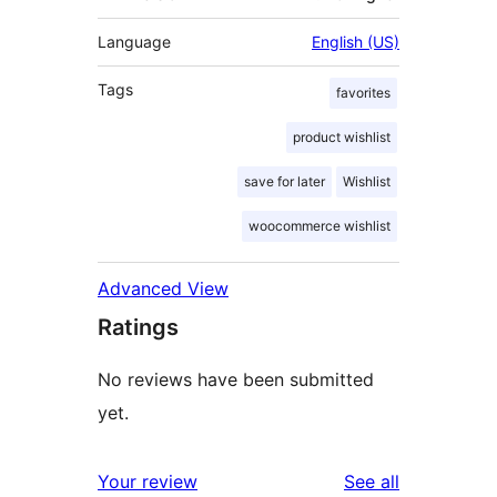
Language
English (US)
Tags
favorites
product wishlist
save for later
Wishlist
woocommerce wishlist
Advanced View
Ratings
No reviews have been submitted
yet.
reviews
Your review
See all