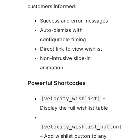
customers informed:
Success and error messages
Auto-dismiss with
configurable timing
Direct link to view wishlist
Non-intrusive slide-in
animation
Powerful Shortcodes
–
[velocity_wishlist]
Display the full wishlist table
[velocity_wishlist_button]
– Add wishlist button to any