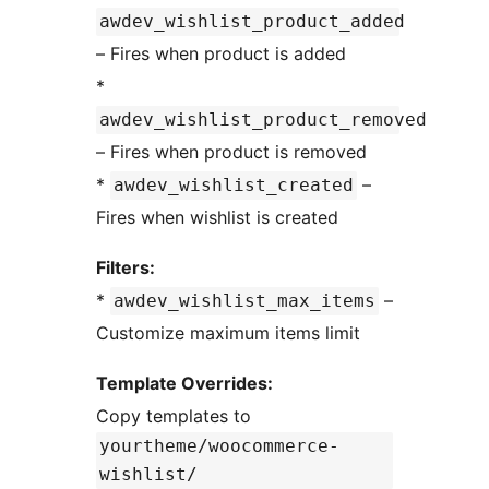
awdev_wishlist_product_added
– Fires when product is added
*
awdev_wishlist_product_removed
– Fires when product is removed
*
–
awdev_wishlist_created
Fires when wishlist is created
Filters:
*
–
awdev_wishlist_max_items
Customize maximum items limit
Template Overrides:
Copy templates to
yourtheme/woocommerce-
wishlist/