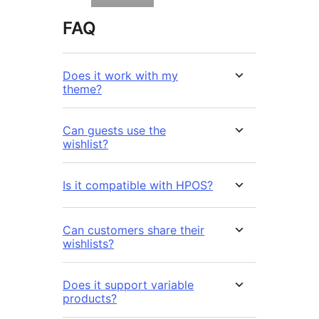
FAQ
Does it work with my
theme?
Can guests use the
wishlist?
Is it compatible with HPOS?
Can customers share their
wishlists?
Does it support variable
products?