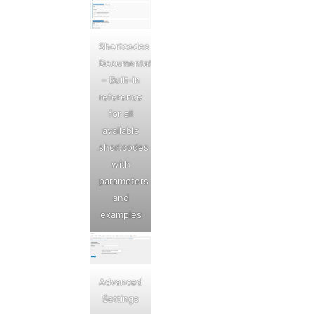
Shortcodes
Documentation
– Built-in
reference
for all
available
shortcodes
with
parameters
and
examples
Advanced
Settings