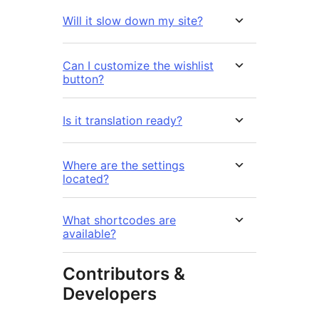
Will it slow down my site?
Can I customize the wishlist
button?
Is it translation ready?
Where are the settings
located?
What shortcodes are
available?
Contributors &
Developers