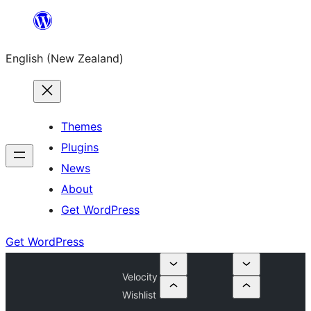
Skip
to
English (New Zealand)
content
Themes
Plugins
News
About
Get WordPress
Get WordPress
Velocity
Wishlist