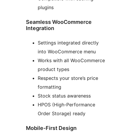
plugins
Seamless WooCommerce
Integration
Settings integrated directly
into WooCommerce menu
Works with all WooCommerce
product types
Respects your store’s price
formatting
Stock status awareness
HPOS (High-Performance
Order Storage) ready
Mobile-First Design