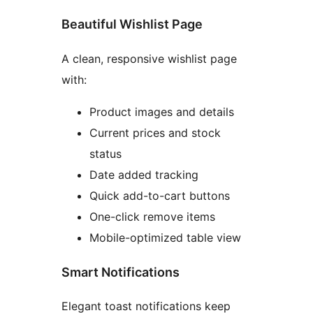
Beautiful Wishlist Page
A clean, responsive wishlist page
with:
Product images and details
Current prices and stock
status
Date added tracking
Quick add-to-cart buttons
One-click remove items
Mobile-optimized table view
Smart Notifications
Elegant toast notifications keep