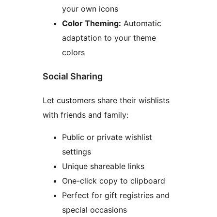
your own icons
Color Theming:
Automatic
adaptation to your theme
colors
Social Sharing
Let customers share their wishlists
with friends and family:
Public or private wishlist
settings
Unique shareable links
One-click copy to clipboard
Perfect for gift registries and
special occasions