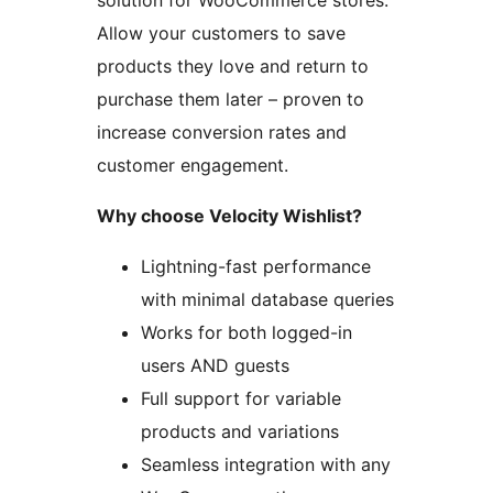
solution for WooCommerce stores.
Allow your customers to save
products they love and return to
purchase them later – proven to
increase conversion rates and
customer engagement.
Why choose Velocity Wishlist?
Lightning-fast performance
with minimal database queries
Works for both logged-in
users AND guests
Full support for variable
products and variations
Seamless integration with any