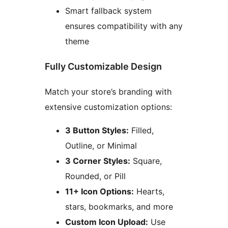
Smart fallback system
ensures compatibility with any
theme
Fully Customizable Design
Match your store’s branding with
extensive customization options:
3 Button Styles:
Filled,
Outline, or Minimal
3 Corner Styles:
Square,
Rounded, or Pill
11+ Icon Options:
Hearts,
stars, bookmarks, and more
Custom Icon Upload:
Use