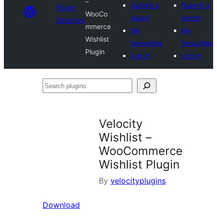
–
Submit a
Submit a
Plugin
WooCo
plugin
plugin
Directory
mmerce
My
My
Wishlist
favourites
favourites
Plugin
Log in
Log in
Search
plugins
Velocity
Wishlist –
WooCommerce
Wishlist Plugin
By
velocityplugins
Download