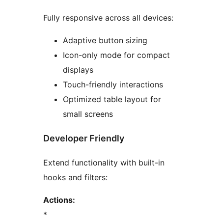
Fully responsive across all devices:
Adaptive button sizing
Icon-only mode for compact
displays
Touch-friendly interactions
Optimized table layout for
small screens
Developer Friendly
Extend functionality with built-in
hooks and filters:
Actions:
*