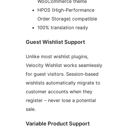
WooCommerce theme
HPOS (High-Performance
Order Storage) compatible
100% translation ready
Guest Wishlist Support
Unlike most wishlist plugins,
Velocity Wishlist works seamlessly
for guest visitors. Session-based
wishlists automatically migrate to
customer accounts when they
register – never lose a potential
sale.
Variable Product Support