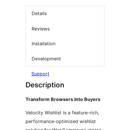
Details
Reviews
Installation
Development
Support
Description
Transform Browsers Into Buyers
Velocity Wishlist is a feature-rich,
performance-optimized wishlist