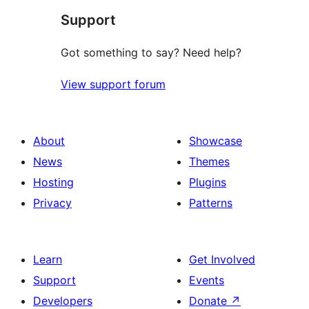
Support
Got something to say? Need help?
View support forum
About
Showcase
News
Themes
Hosting
Plugins
Privacy
Patterns
Learn
Get Involved
Support
Events
Developers
Donate
↗