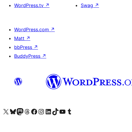
WordPress.tv
↗
Swag
↗
WordPress.com
↗
Matt
↗
bbPress
↗
BuddyPress
↗
Visit our X (formerly Twitter) account
Visit our Bluesky account
Visit our Mastodon account
Visit our Threads account
Visit our Facebook page
Visit our Instagram account
Visit our LinkedIn account
Visit our TikTok account
Visit our YouTube channel
Visit our Tumblr account