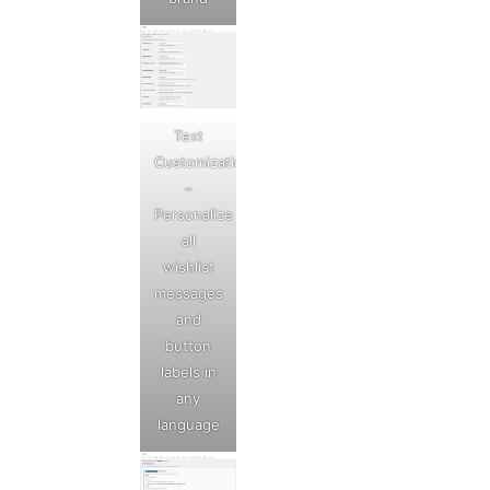
Text
Customization
–
Personalize
all
wishlist
messages
and
button
labels in
any
language