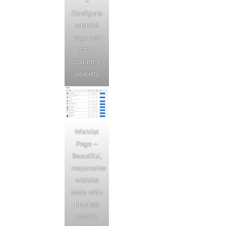
–
Configure
wishlist
page and
table
columns
visibility
Wishlist
Page –
Beautiful,
responsive
wishlist
table with
product
details,