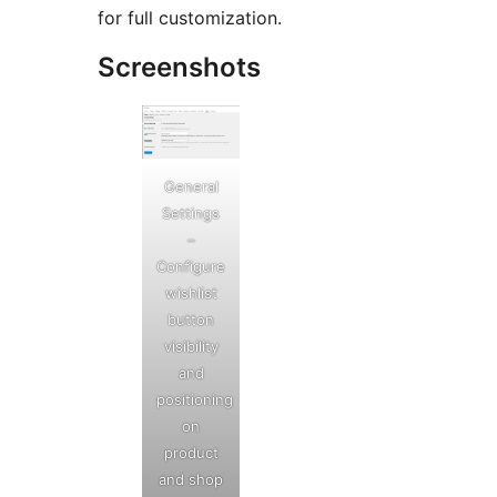
for full customization.
Screenshots
General
Settings
–
Configure
wishlist
button
visibility
and
positioning
on
product
and shop