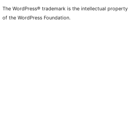
The WordPress® trademark is the intellectual property
of the WordPress Foundation.