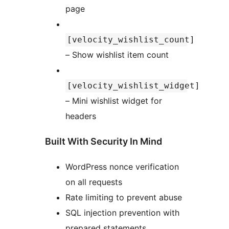
page
[velocity_wishlist_count]
– Show wishlist item count
[velocity_wishlist_widget]
– Mini wishlist widget for
headers
Built With Security In Mind
WordPress nonce verification
on all requests
Rate limiting to prevent abuse
SQL injection prevention with
prepared statements