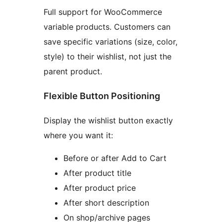
Full support for WooCommerce
variable products. Customers can
save specific variations (size, color,
style) to their wishlist, not just the
parent product.
Flexible Button Positioning
Display the wishlist button exactly
where you want it:
Before or after Add to Cart
After product title
After product price
After short description
On shop/archive pages