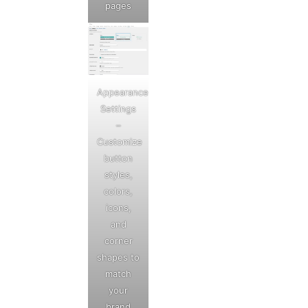
pages
Appearance
Settings
–
Customize
button
styles,
colors,
icons,
and
corner
shapes to
match
your
brand