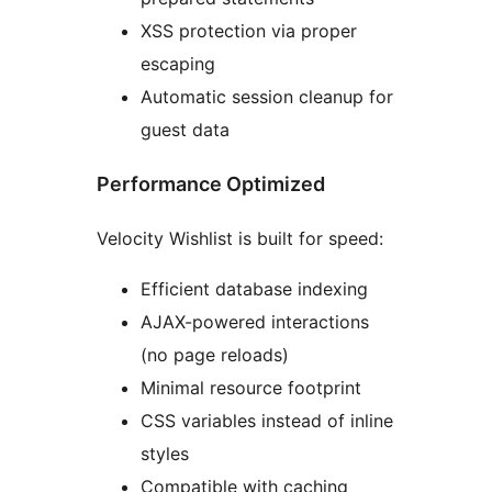
XSS protection via proper
escaping
Automatic session cleanup for
guest data
Performance Optimized
Velocity Wishlist is built for speed:
Efficient database indexing
AJAX-powered interactions
(no page reloads)
Minimal resource footprint
CSS variables instead of inline
styles
Compatible with caching