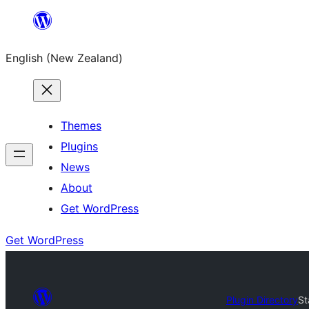
Skip
to
English (New Zealand)
content
Themes
Plugins
News
About
Get WordPress
Get WordPress
Plugin Directory
St