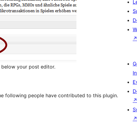
L
S
D
W
G
below your post editor.
I
E
D
e following people have contributed to this plugin.
S