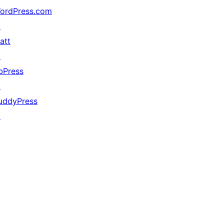
ordPress.com
↗
att
↗
bPress
↗
uddyPress
↗