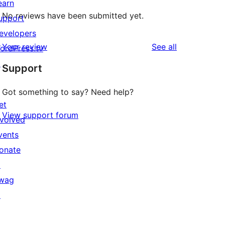
earn
No reviews have been submitted yet.
upport
evelopers
reviews
Your review
See all
ordPress.tv
↗
Support
Got something to say? Need help?
et
View support forum
nvolved
vents
onate
↗
wag
↗