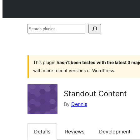
Search
plugins
This plugin
hasn’t been tested with the latest 3 ma
with more recent versions of WordPress.
Standout Content
By
Dennis
Details
Reviews
Development