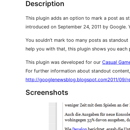
Description
This plugin adds an option to mark a post as s
introduced on September 24, 2011 by Google. Y
You souldn’t mark too many posts as standout 
help you with that, this plugin shows you each 
This plugin was developed for our
Casual Game
For further information about standout content, 
http://googlenewsblog.blogspot.com2011/09/re
Screenshots