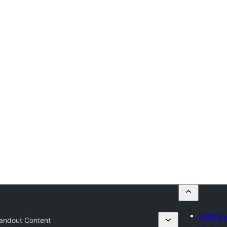
Submit a
andout Content