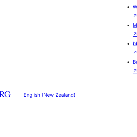
W
M
b
B
English (New Zealand)