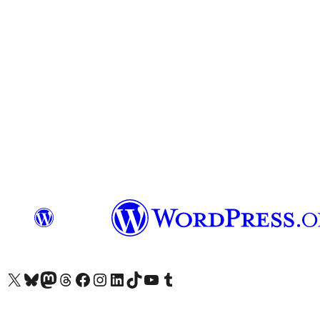
Visit our X (formerly Twitter) account
Visit our Bluesky account
Visit our Mastodon account
Visit our Threads account
Visit our Facebook page
Visit our Instagram account
Visit our LinkedIn account
Visit our TikTok account
Visit our YouTube channel
Visit our Tumblr account