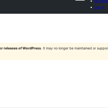
My favou
Log in
jor releases of WordPress
. It may no longer be maintained or supp