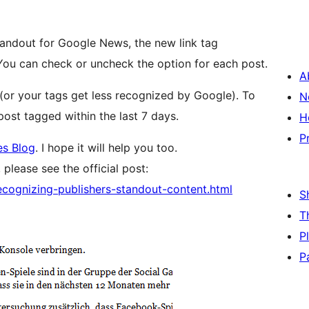
tandout for Google News, the new link tag
ou can check or uncheck the option for each post.
A
(or your tags get less recognized by Google). To
N
post tagged within the last 7 days.
H
P
s Blog
. I hope it will help you too.
please see the official post:
cognizing-publishers-standout-content.html
S
T
P
P