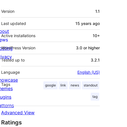
Meta
Version
1.1
Last updated
15 years
ago
bout
Active installations
10+
ews
osting
WordPress Version
3.0 or higher
rivacy
Tested up to
3.2.1
Language
English (US)
howcase
Tags
google
link
news
standout
hemes
lugins
tag
atterns
Advanced View
Ratings