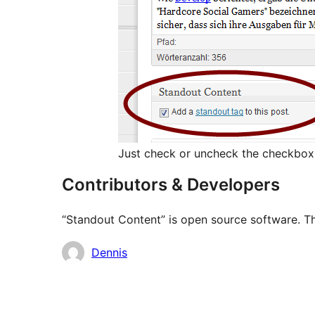
Just check or uncheck the checkbox 
Contributors & Developers
“Standout Content” is open source software. Th
Contributors
Dennis