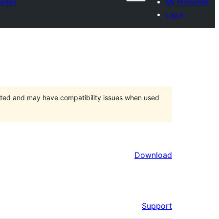
rites
My favourites
Log in
orted and may have compatibility issues when used
Download
Support