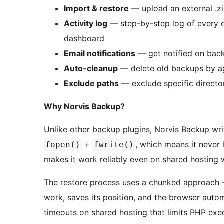
Import & restore
— upload an external .zip
Activity log
— step-by-step log of every op
dashboard
Email notifications
— get notified on back
Auto-cleanup
— delete old backups by 
Exclude paths
— exclude specific director
Why Norvis Backup?
Unlike other backup plugins, Norvis Backup w
+
, which means it never
fopen()
fwrite()
makes it work reliably even on shared hosting
The restore process uses a chunked approach 
work, saves its position, and the browser autom
timeouts on shared hosting that limits PHP exe