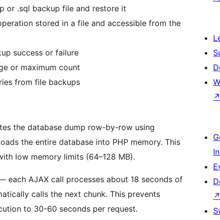
 or .sql backup file and restore it
eration stored in a file and accessible from the
L
up success or failure
S
age or maximum count
D
ies from file backups
W
rites the database dump row-by-row using
G
 loads the entire database into PHP memory. This
I
 with low memory limits (64–128 MB).
E
— each AJAX call processes about 18 seconds of
D
atically calls the next chunk. This prevents
cution to 30-60 seconds per request.
S