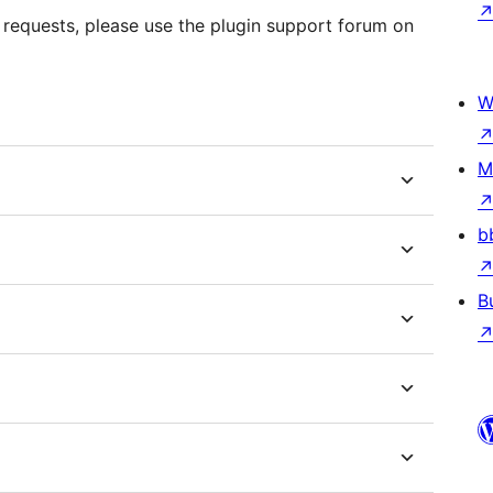
 requests, please use the plugin support forum on
W
M
b
B