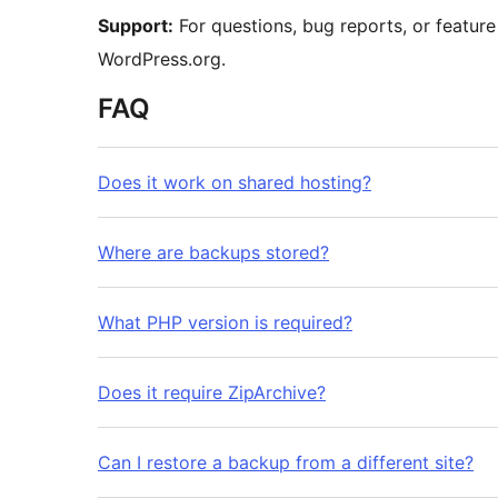
Support:
For questions, bug reports, or feature
WordPress.org.
FAQ
Does it work on shared hosting?
Where are backups stored?
What PHP version is required?
Does it require ZipArchive?
Can I restore a backup from a different site?