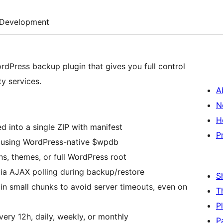
Development
rdPress backup plugin that gives you full control
y services.
A
N
H
 into a single ZIP with manifest
P
using WordPress-native $wpdb
s, themes, or full WordPress root
ia AJAX polling during backup/restore
S
in small chunks to avoid server timeouts, even on
T
P
ery 12h, daily, weekly, or monthly
P