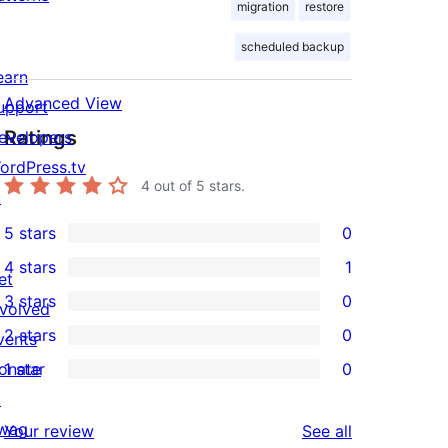
migration
restore
scheduled backup
earn
Advanced View
upport
Ratings
evelopers
ordPress.tv
4
out of 5 stars.
↗
5 stars
0
0
4 stars
1
5-
et
1
3 stars
0
star
nvolved
4-
0
2 stars
0
reviews
vents
star
3-
0
onate
1 star
0
review
star
2-
0
↗
reviews
star
1-
wag
reviews
Your review
See all
reviews
star