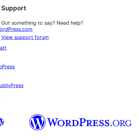
↗
Support
reviews
Got something to say? Need help?
ordPress.com
View support forum
↗
att
↗
bPress
↗
uddyPress
↗