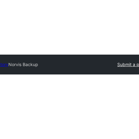
ctory
Norvis Backup
Submit a p