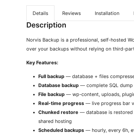
Details
Reviews
Installation
Description
Norvis Backup is a professional, self-hosted Wo
over your backups without relying on third-part
Key Features:
Full backup
— database + files compressed
Database backup
— complete SQL dump 
File backup
— wp-content, uploads, plugin
Real-time progress
— live progress bar v
Chunked restore
— database is restored 
shared hosting
Scheduled backups
— hourly, every 6h, ev