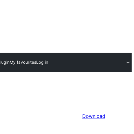
lugin
My favourites
Log in
Download