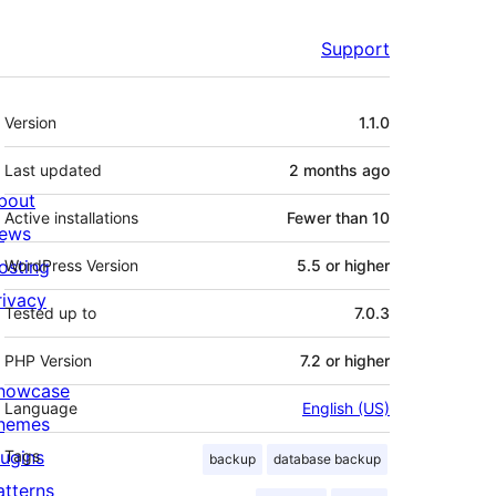
Support
Meta
Version
1.1.0
Last updated
2 months
ago
bout
Active installations
Fewer than 10
ews
osting
WordPress Version
5.5 or higher
rivacy
Tested up to
7.0.3
PHP Version
7.2 or higher
howcase
Language
English (US)
hemes
lugins
Tags
backup
database backup
atterns