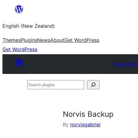
Skip
to
English (New Zealand)
content
Themes
Plugins
News
About
Get WordPress
Get WordPress
Plugin Dire
Search
plugins
Norvis Backup
By
norvisgabriel