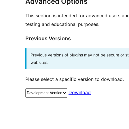
Advanced Options
This section is intended for advanced users an
testing and educational purposes.
Previous Versions
Previous versions of plugins may not be secure or 
websites.
Please select a specific version to download.
Download