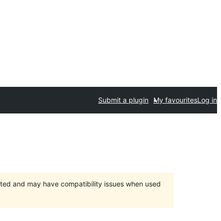
Submit a plugin
My favourites
Log in
orted and may have compatibility issues when used