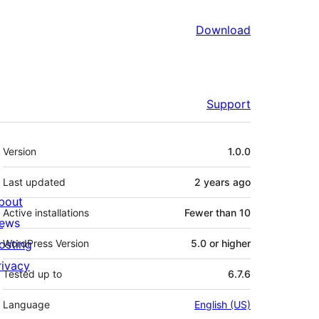
Download
Support
Meta
Version
1.0.0
Last updated
2 years
ago
bout
Active installations
Fewer than 10
ews
osting
WordPress Version
5.0 or higher
rivacy
Tested up to
6.7.6
Language
English (US)