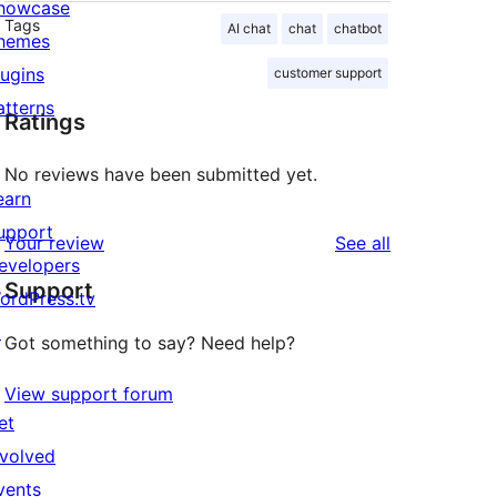
howcase
Tags
AI chat
chat
chatbot
hemes
lugins
customer support
atterns
Ratings
No reviews have been submitted yet.
earn
upport
reviews
Your review
See all
evelopers
Support
ordPress.tv
↗
Got something to say? Need help?
View support forum
et
nvolved
vents