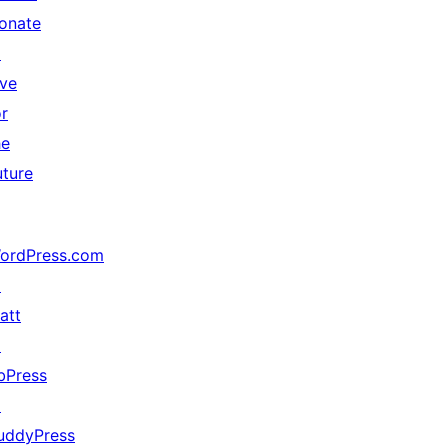
onate
↗
ive
or
he
uture
ordPress.com
↗
att
↗
bPress
↗
uddyPress