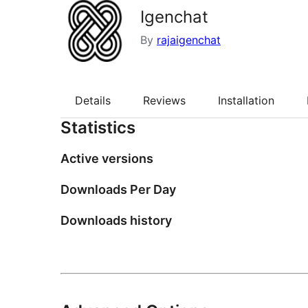
Igenchat
By
rajaigenchat
Details
Reviews
Installation
Statistics
Active versions
Downloads Per Day
Downloads history