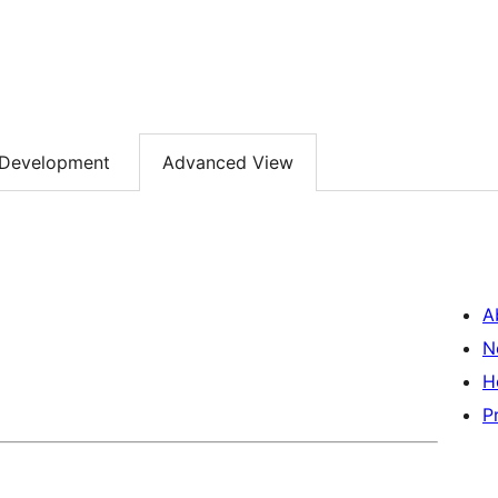
Development
Advanced View
A
N
H
P