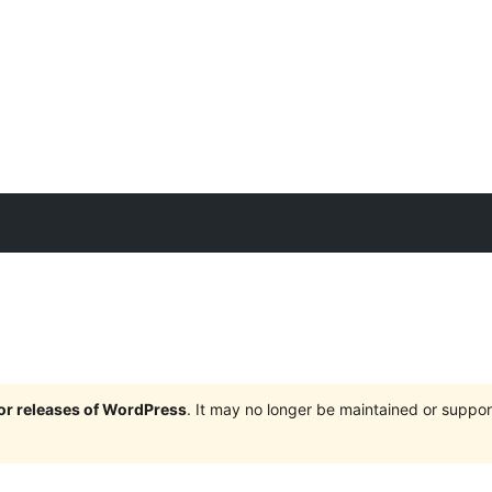
jor releases of WordPress
. It may no longer be maintained or supp