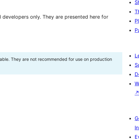
S
T
d developers only. They are presented here for
P
P
L
stable. They are not recommended for use on production
S
D
W
G
I
E