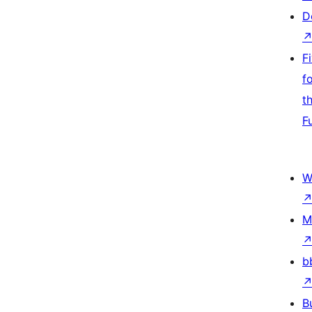
D
F
f
t
F
W
M
b
B