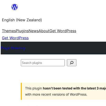
Skip
to
English (New Zealand)
content
Themes
Plugins
News
About
Get WordPress
Get WordPress
Plugin Directory
Search
plugins
This plugin
hasn’t been tested with the latest 3 ma
with more recent versions of WordPress.