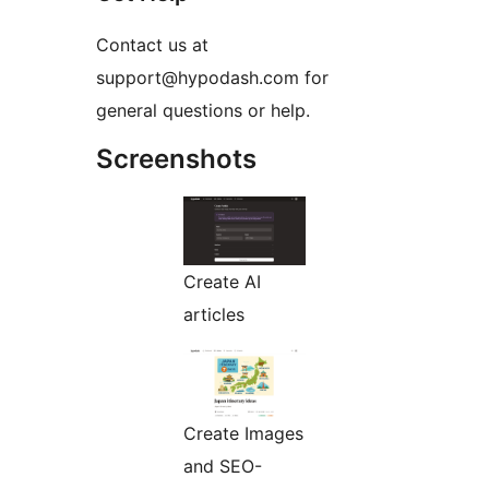
Contact us at
support@hypodash.com for
general questions or help.
Screenshots
Create AI
articles
Create Images
and SEO-