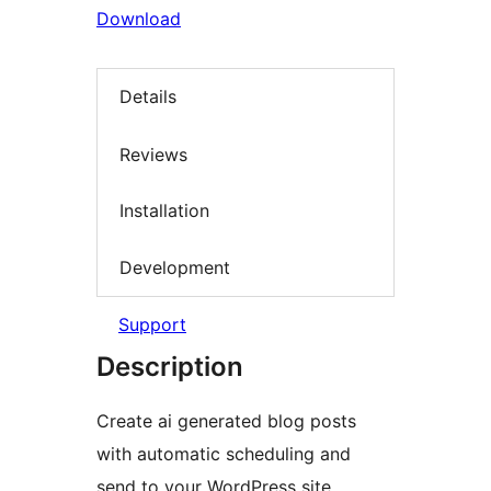
Download
Details
Reviews
Installation
Development
Support
Description
Create ai generated blog posts
with automatic scheduling and
send to your WordPress site.