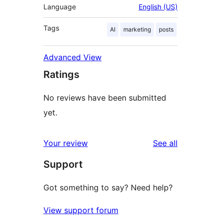
Language
English (US)
Tags
AI
marketing
posts
Advanced View
Ratings
No reviews have been submitted
yet.
reviews
Your review
See all
Support
Got something to say? Need help?
View support forum