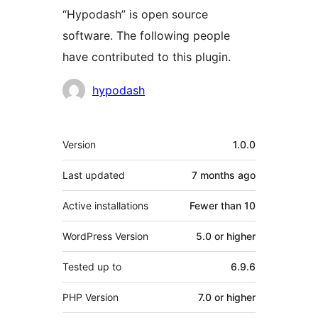
“Hypodash” is open source
software. The following people
have contributed to this plugin.
Contributors
hypodash
Meta
Version
1.0.0
Last updated
7 months
ago
Active installations
Fewer than 10
WordPress Version
5.0 or higher
Tested up to
6.9.6
PHP Version
7.0 or higher