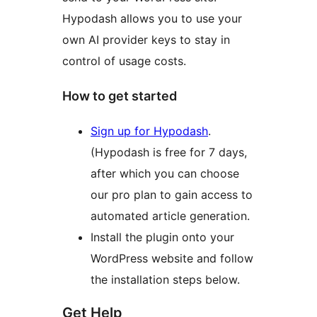
Hypodash allows you to use your
own AI provider keys to stay in
control of usage costs.
How to get started
Sign up for Hypodash
.
(Hypodash is free for 7 days,
after which you can choose
our pro plan to gain access to
automated article generation.
Install the plugin onto your
WordPress website and follow
the installation steps below.
Get Help