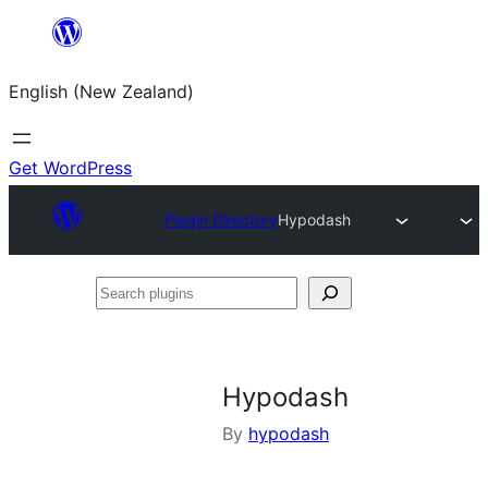
Skip
to
English (New Zealand)
content
Get WordPress
Plugin Directory
Hypodash
Search
plugins
Hypodash
By
hypodash