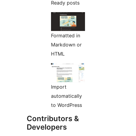
Ready posts
Formatted in
Markdown or
HTML
Import
automatically
to WordPress
Contributors &
Developers