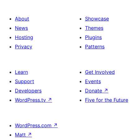
About
Showcase
News
Themes
Hosting
Plugins
Privacy
Patterns
Learn
Get Involved
Support
Events
Developers
Donate
↗
WordPress.tv
↗
Five for the Future
WordPress.com
↗
Matt
↗