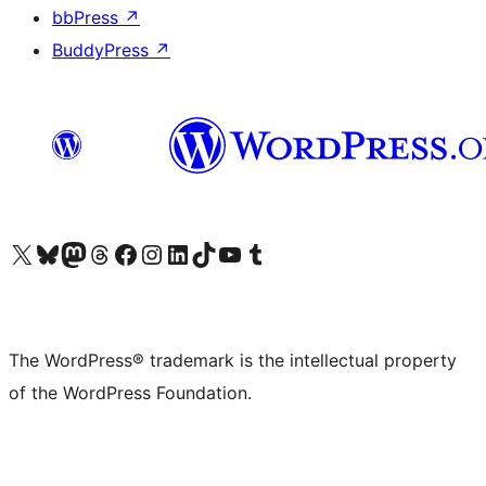
bbPress
↗
BuddyPress
↗
Visit our X (formerly Twitter) account
Visit our Bluesky account
Visit our Mastodon account
Visit our Threads account
Visit our Facebook page
Visit our Instagram account
Visit our LinkedIn account
Visit our TikTok account
Visit our YouTube channel
Visit our Tumblr account
The WordPress® trademark is the intellectual property
of the WordPress Foundation.