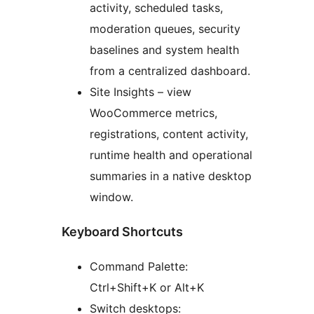
activity, scheduled tasks,
moderation queues, security
baselines and system health
from a centralized dashboard.
Site Insights – view
WooCommerce metrics,
registrations, content activity,
runtime health and operational
summaries in a native desktop
window.
Keyboard Shortcuts
Command Palette:
Ctrl+Shift+K or Alt+K
Switch desktops: