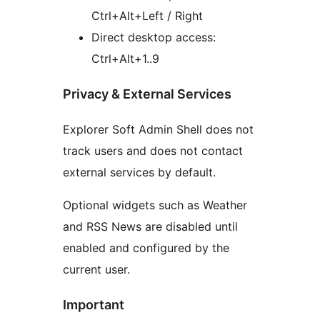
Ctrl+Alt+Left / Right
Direct desktop access:
Ctrl+Alt+1..9
Privacy & External Services
Explorer Soft Admin Shell does not
track users and does not contact
external services by default.
Optional widgets such as Weather
and RSS News are disabled until
enabled and configured by the
current user.
Important