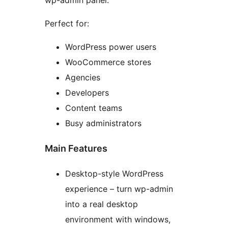
wp-admin panel.
Perfect for:
WordPress power users
WooCommerce stores
Agencies
Developers
Content teams
Busy administrators
Main Features
Desktop-style WordPress
experience – turn wp-admin
into a real desktop
environment with windows,