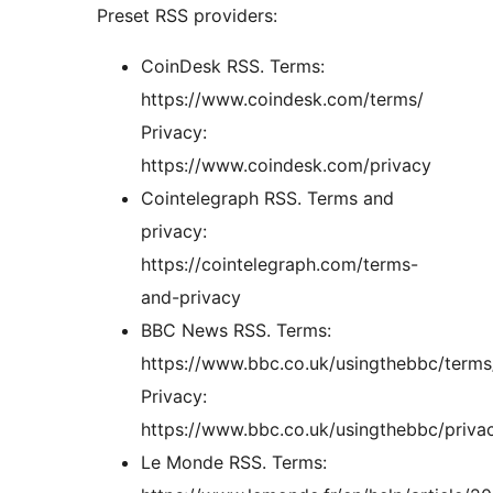
Preset RSS providers:
CoinDesk RSS. Terms:
https://www.coindesk.com/terms/
Privacy:
https://www.coindesk.com/privacy
Cointelegraph RSS. Terms and
privacy:
https://cointelegraph.com/terms-
and-privacy
BBC News RSS. Terms:
https://www.bbc.co.uk/usingthebbc/terms
Privacy:
https://www.bbc.co.uk/usingthebbc/priva
Le Monde RSS. Terms: