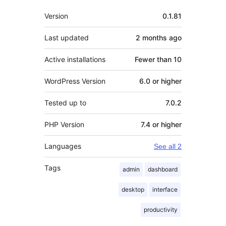
Meta
Version
0.1.81
Last updated
2 months
ago
Active installations
Fewer than 10
WordPress Version
6.0 or higher
Tested up to
7.0.2
PHP Version
7.4 or higher
Languages
See all 2
Tags
admin
dashboard
desktop
interface
productivity