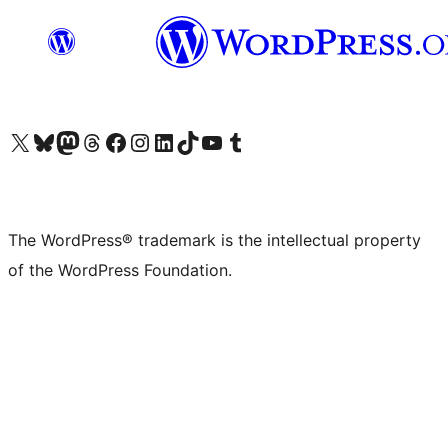
Visit our X (formerly Twitter) account
Visit our Bluesky account
Visit our Mastodon account
Visit our Threads account
Visit our Facebook page
Visit our Instagram account
Visit our LinkedIn account
Visit our TikTok account
Visit our YouTube channel
Visit our Tumblr account
The WordPress® trademark is the intellectual property
of the WordPress Foundation.