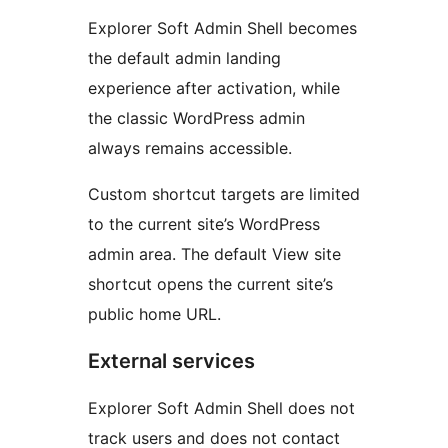
Explorer Soft Admin Shell becomes
the default admin landing
experience after activation, while
the classic WordPress admin
always remains accessible.
Custom shortcut targets are limited
to the current site’s WordPress
admin area. The default View site
shortcut opens the current site’s
public home URL.
External services
Explorer Soft Admin Shell does not
track users and does not contact