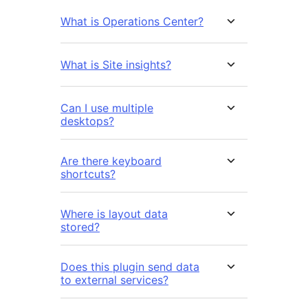
What is Operations Center?
What is Site insights?
Can I use multiple
desktops?
Are there keyboard
shortcuts?
Where is layout data
stored?
Does this plugin send data
to external services?