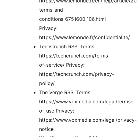
https://www.lemonde.fr/en/help/article/2
terms-and-
conditions_6751600_106.html
Privacy:
https://www.lemonde.fr/confidentialite/
TechCrunch RSS. Terms:
https://techcrunch.com/terms-
of-service/ Privacy:
https://techcrunch.com/privacy-
policy/
The Verge RSS. Terms:
https://www.voxmedia.com/legal/terms-
of-use Privacy:
https://www.voxmedia.com/legal/privacy-
notice