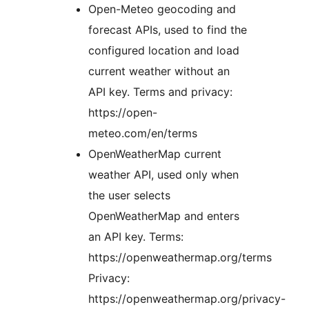
Open-Meteo geocoding and
forecast APIs, used to find the
configured location and load
current weather without an
API key. Terms and privacy:
https://open-
meteo.com/en/terms
OpenWeatherMap current
weather API, used only when
the user selects
OpenWeatherMap and enters
an API key. Terms:
https://openweathermap.org/terms
Privacy:
https://openweathermap.org/privacy-