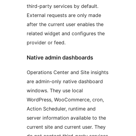
third-party services by default.
External requests are only made
after the current user enables the
related widget and configures the
provider or feed.
Native admin dashboards
Operations Center and Site insights
are admin-only native dashboard
windows. They use local
WordPress, WooCommerce, cron,
Action Scheduler, runtime and
server information available to the
current site and current user. They