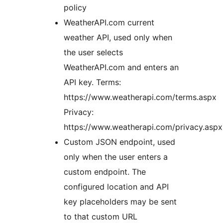
policy
WeatherAPI.com current
weather API, used only when
the user selects
WeatherAPI.com and enters an
API key. Terms:
https://www.weatherapi.com/terms.aspx
Privacy:
https://www.weatherapi.com/privacy.aspx
Custom JSON endpoint, used
only when the user enters a
custom endpoint. The
configured location and API
key placeholders may be sent
to that custom URL