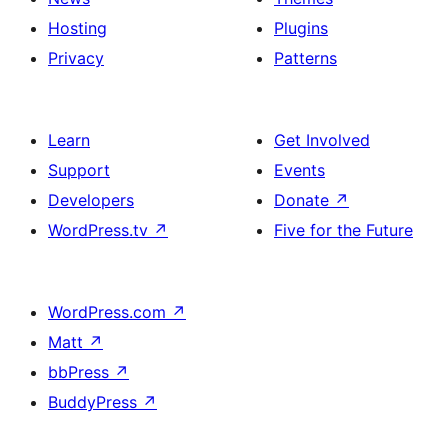
Hosting
Plugins
Privacy
Patterns
Learn
Get Involved
Support
Events
Developers
Donate
↗
WordPress.tv
↗
Five for the Future
WordPress.com
↗
Matt
↗
bbPress
↗
BuddyPress
↗