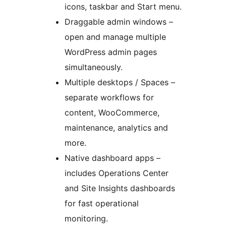
icons, taskbar and Start menu.
Draggable admin windows –
open and manage multiple
WordPress admin pages
simultaneously.
Multiple desktops / Spaces –
separate workflows for
content, WooCommerce,
maintenance, analytics and
more.
Native dashboard apps –
includes Operations Center
and Site Insights dashboards
for fast operational
monitoring.