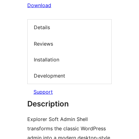
Download
Details
Reviews
Installation
Development
Support
Description
Explorer Soft Admin Shell
transforms the classic WordPress
admin into a modern desktop-style