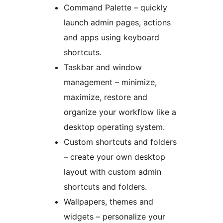
Command Palette – quickly
launch admin pages, actions
and apps using keyboard
shortcuts.
Taskbar and window
management – minimize,
maximize, restore and
organize your workflow like a
desktop operating system.
Custom shortcuts and folders
– create your own desktop
layout with custom admin
shortcuts and folders.
Wallpapers, themes and
widgets – personalize your