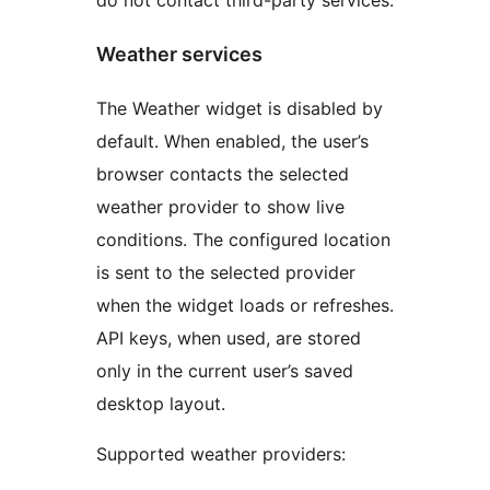
do not contact third-party services.
Weather services
The Weather widget is disabled by
default. When enabled, the user’s
browser contacts the selected
weather provider to show live
conditions. The configured location
is sent to the selected provider
when the widget loads or refreshes.
API keys, when used, are stored
only in the current user’s saved
desktop layout.
Supported weather providers: