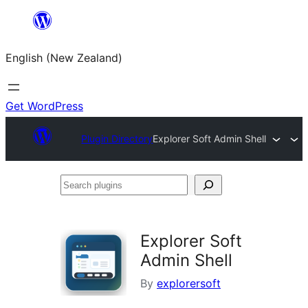
Skip
to
English (New Zealand)
content
Get WordPress
Plugin Directory
Explorer Soft Admin Shell
Search
plugins
Explorer Soft
Admin Shell
By
explorersoft