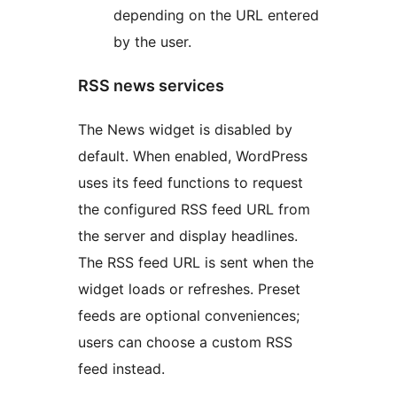
depending on the URL entered
by the user.
RSS news services
The News widget is disabled by
default. When enabled, WordPress
uses its feed functions to request
the configured RSS feed URL from
the server and display headlines.
The RSS feed URL is sent when the
widget loads or refreshes. Preset
feeds are optional conveniences;
users can choose a custom RSS
feed instead.