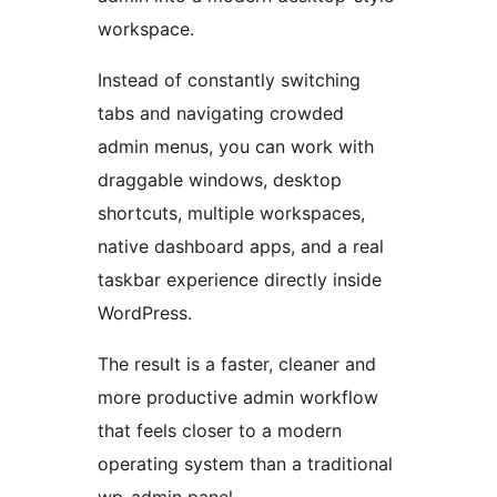
workspace.
Instead of constantly switching
tabs and navigating crowded
admin menus, you can work with
draggable windows, desktop
shortcuts, multiple workspaces,
native dashboard apps, and a real
taskbar experience directly inside
WordPress.
The result is a faster, cleaner and
more productive admin workflow
that feels closer to a modern
operating system than a traditional