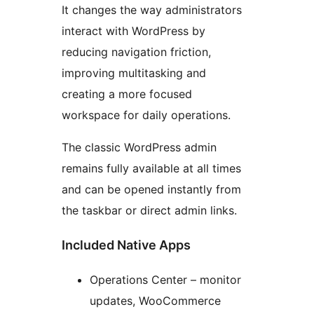
It changes the way administrators
interact with WordPress by
reducing navigation friction,
improving multitasking and
creating a more focused
workspace for daily operations.
The classic WordPress admin
remains fully available at all times
and can be opened instantly from
the taskbar or direct admin links.
Included Native Apps
Operations Center – monitor
updates, WooCommerce