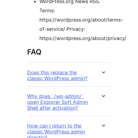
WordPress.org News RSS.
Terms:
https://wordpress.org/about/terms-
of-service/ Privacy:
https://wordpress.org/about/privacy/
FAQ
Does this replace the
classic WordPress admin?
Why does `/wp-admin/`
open Explorer Soft Admin
Shell after activation?
How can I return to the
classic WordPress admin
directly?