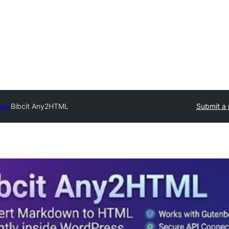
tory
Bibcit Any2HTML
Submit a 