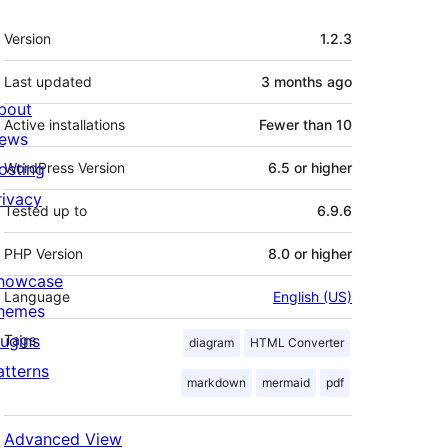
Meta
Version
1.2.3
Last updated
3 months
ago
bout
Active installations
Fewer than 10
ews
osting
WordPress Version
6.5 or higher
rivacy
Tested up to
6.9.6
PHP Version
8.0 or higher
howcase
Language
English (US)
hemes
lugins
Tags
diagram
HTML Converter
atterns
markdown
mermaid
pdf
Advanced View