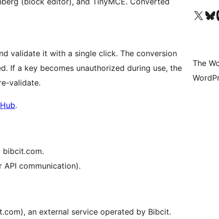
enberg (block editor), and TinyMCE. Converted
Visit our X (formerly 
Visit ou
Vi
nd validate it with a single click. The conversion
The Wo
ed. If a key becomes unauthorized during use, the
WordPr
re-validate.
tHub
.
 bibcit.com.
or API communication).
it.com), an external service operated by Bibcit.