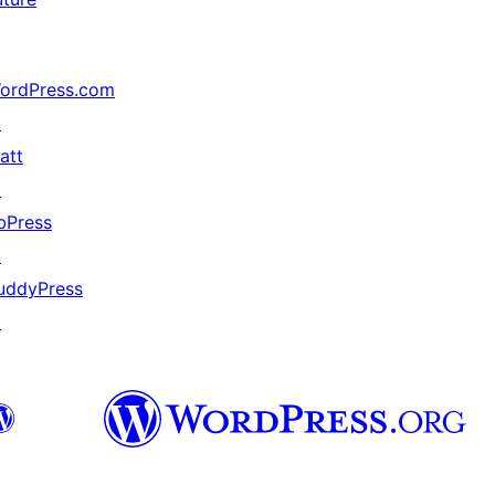
ordPress.com
↗
att
↗
bPress
↗
uddyPress
↗