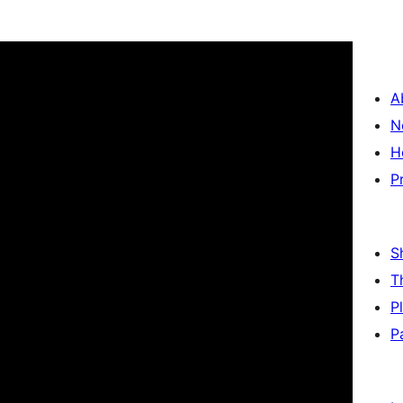
A
N
H
P
S
T
P
P