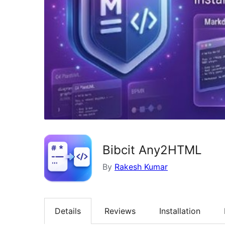
Bibcit Any2HTML
By
Rakesh Kumar
Details
Reviews
Installation