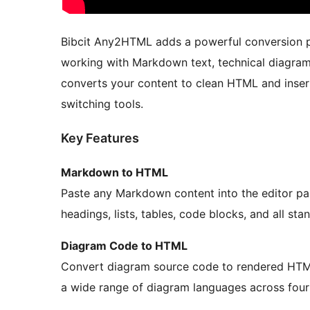
Bibcit Any2HTML adds a powerful conversion pa
working with Markdown text, technical diagram
converts your content to clean HTML and insert
switching tools.
Key Features
Markdown to HTML
Paste any Markdown content into the editor pan
headings, lists, tables, code blocks, and all s
Diagram Code to HTML
Convert diagram source code to rendered HTML 
a wide range of diagram languages across four