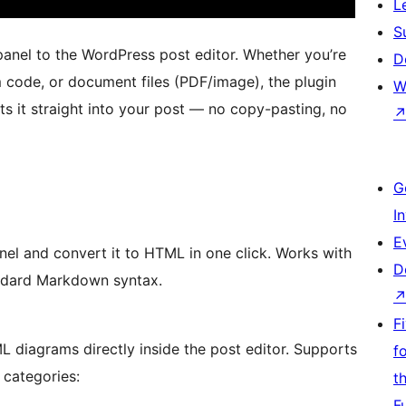
L
S
nel to the WordPress post editor. Whether you’re
D
 code, or document files (PDF/image), the plugin
W
s it straight into your post — no copy-pasting, no
G
I
E
el and convert it to HTML in one click. Works with
D
tandard Markdown syntax.
F
diagrams directly inside the post editor. Supports
f
 categories:
t
F