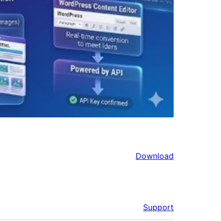
Download
Support