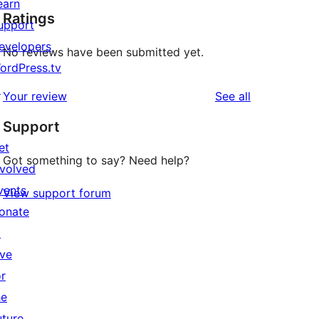
earn
Ratings
upport
evelopers
No reviews have been submitted yet.
ordPress.tv
↗
reviews
Your review
See all
Support
et
Got something to say? Need help?
nvolved
vents
View support forum
onate
↗
ive
or
he
uture