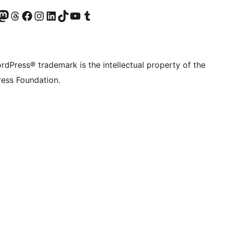
Twitter) account
r Bluesky account
sit our Mastodon account
Visit our Threads account
Visit our Facebook page
Visit our Instagram account
Visit our LinkedIn account
Visit our TikTok account
Visit our YouTube channel
Visit our Tumblr account
rdPress® trademark is the intellectual property of the
ess Foundation.