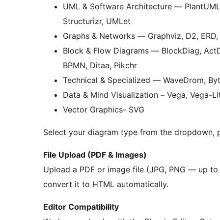
UML & Software Architecture — PlantUM
Structurizr, UMLet
Graphs & Networks — Graphviz, D2, ERD,
Block & Flow Diagrams — BlockDiag, ActD
BPMN, Ditaa, Pikchr
Technical & Specialized — WaveDrom, Byte
Data & Mind Visualization – Vega, Vega-L
Vector Graphics- SVG
Select your diagram type from the dropdown, 
File Upload (PDF & Images)
Upload a PDF or image file (JPG, PNG — up to 5
convert it to HTML automatically.
Editor Compatibility