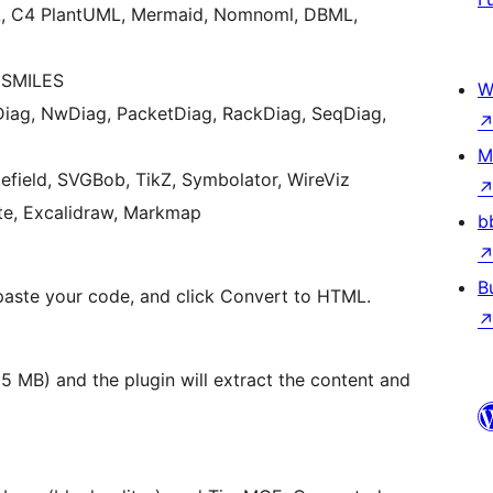
L, C4 PlantUML, Mermaid, Nomnoml, DBML,
 SMILES
W
iag, NwDiag, PacketDiag, RackDiag, SeqDiag,
M
field, SVGBob, TikZ, Symbolator, WireViz
ite, Excalidraw, Markmap
b
B
paste your code, and click Convert to HTML.
 MB) and the plugin will extract the content and