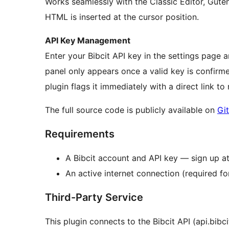
Works seamlessly with the Classic Editor, Gut
HTML is inserted at the cursor position.
API Key Management
Enter your Bibcit API key in the settings page a
panel only appears once a valid key is confirm
plugin flags it immediately with a direct link to 
The full source code is publicly available on
Gi
Requirements
A Bibcit account and API key — sign up at
An active internet connection (required f
Third-Party Service
This plugin connects to the Bibcit API (api.bibc