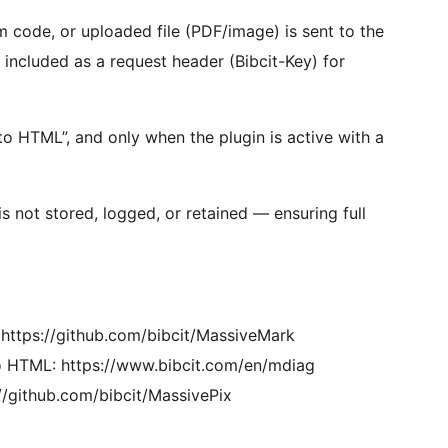
code, or uploaded file (PDF/image) is sent to the
s included as a request header (Bibcit-Key) for
o HTML”, and only when the plugin is active with a
s not stored, logged, or retained — ensuring full
ttps://github.com/bibcit/MassiveMark
 HTML: https://www.bibcit.com/en/mdiag
/github.com/bibcit/MassivePix