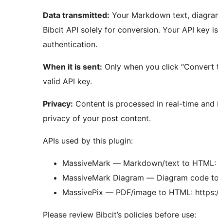
Data transmitted:
Your Markdown text, diagram 
Bibcit API solely for conversion. Your API key i
authentication.
When it is sent:
Only when you click “Convert t
valid API key.
Privacy:
Content is processed in real-time and i
privacy of your post content.
APIs used by this plugin:
MassiveMark — Markdown/text to HTML: h
MassiveMark Diagram — Diagram code to
MassivePix — PDF/image to HTML: https:/
Please review Bibcit’s policies before use: