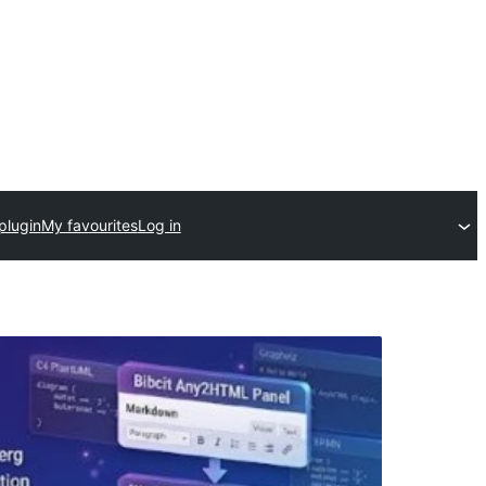
plugin
My favourites
Log in