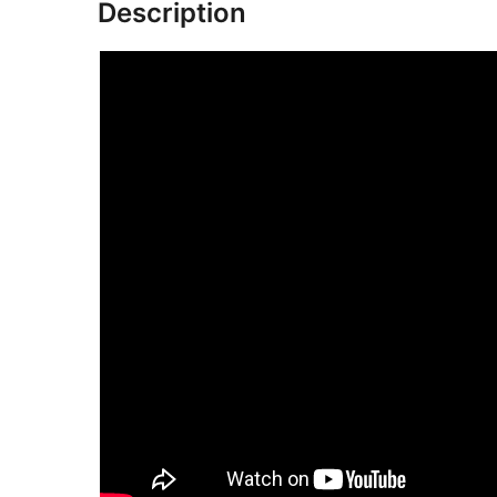
Description