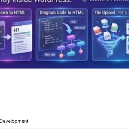
Development