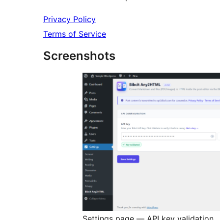
Privacy Policy
Terms of Service
Screenshots
Settings page — API key validation.