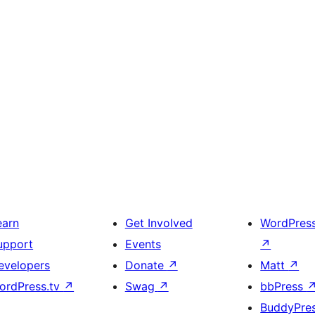
earn
Get Involved
WordPres
upport
Events
↗
evelopers
Donate
↗
Matt
↗
ordPress.tv
↗
Swag
↗
bbPress
BuddyPre