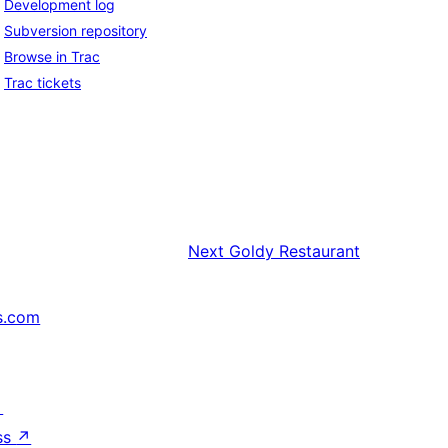
Development log
Subversion repository
Browse in Trac
Trac tickets
Next
Goldy Restaurant
s.com
↗
ss
↗