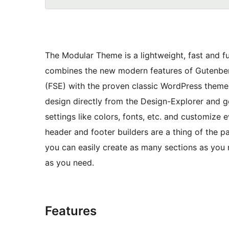
The Modular Theme is a lightweight, fast and 
combines the new modern features of Gutenberg
(FSE) with the proven classic WordPress theme s
design directly from the Design-Explorer and g
settings like colors, fonts, etc. and customize
header and footer builders are a thing of the pa
you can easily create as many sections as you 
as you need.
Features