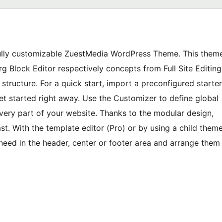
fully customizable ZuestMedia WordPress Theme. This them
 Block Editor respectively concepts from Full Site Editing
tructure. For a quick start, import a preconfigured starter
et started right away. Use the Customizer to define global
 every part of your website. Thanks to the modular design,
st. With the template editor (Pro) or by using a child them
need in the header, center or footer area and arrange them