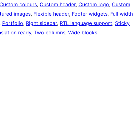
Custom colours
, 
Custom header
, 
Custom logo
, 
Custom
tured images
, 
Flexible header
, 
Footer widgets
, 
Full width
, 
Portfolio
, 
Right sidebar
, 
RTL language support
, 
Sticky
nslation ready
, 
Two columns
, 
Wide blocks