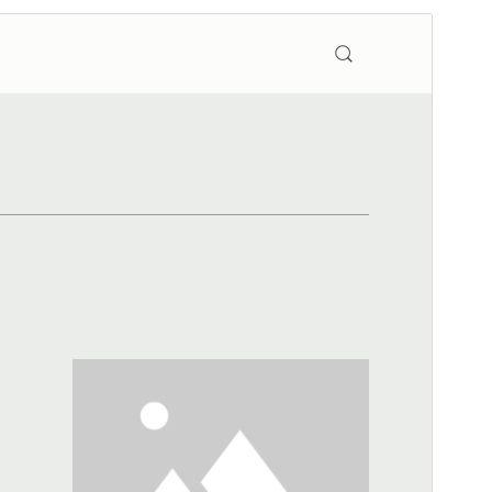
Preview
Download
Version
2.1.2
Last updated
January 8, 2026
Active installations
20+
WordPress version
4.7
PHP version
7.0
Theme homepage