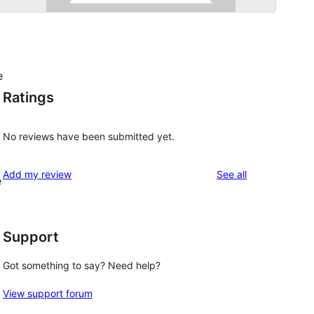
e
Ratings
No reviews have been submitted yet.
reviews
Add my review
See all
e
Support
Got something to say? Need help?
View support forum