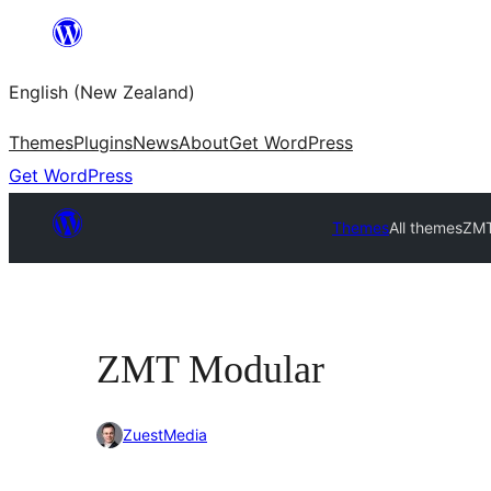
Skip
to
English (New Zealand)
content
Themes
Plugins
News
About
Get WordPress
Get WordPress
Themes
All themes
ZMT
ZMT Modular
ZuestMedia