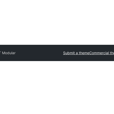
 Modular
Submit a theme
Commercial t