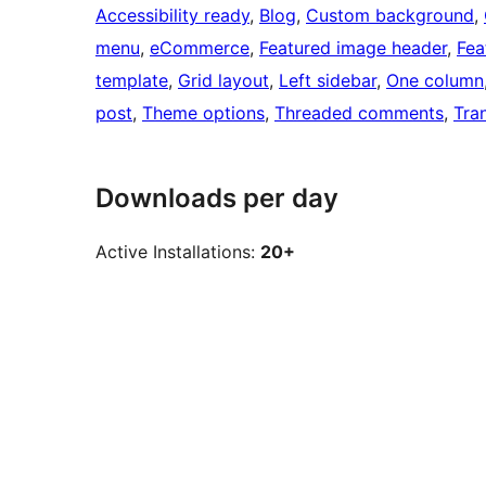
Accessibility ready
, 
Blog
, 
Custom background
, 
menu
, 
eCommerce
, 
Featured image header
, 
Fea
template
, 
Grid layout
, 
Left sidebar
, 
One column
post
, 
Theme options
, 
Threaded comments
, 
Tra
Downloads per day
Active Installations:
20+