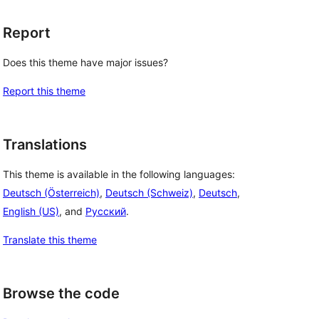
Report
Does this theme have major issues?
Report this theme
Translations
This theme is available in the following languages:
Deutsch (Österreich)
,
Deutsch (Schweiz)
,
Deutsch
,
English (US)
, and
Русский
.
Translate this theme
Browse the code