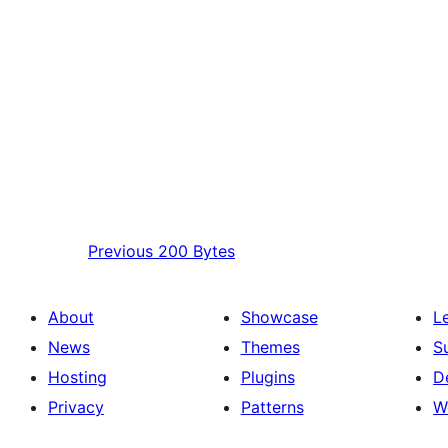
Previous
200 Bytes
About
Showcase
L
News
Themes
S
Hosting
Plugins
D
Privacy
Patterns
W