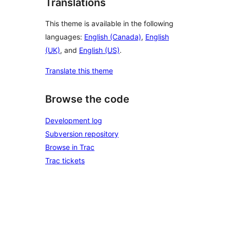
Translations
This theme is available in the following
languages:
English (Canada)
,
English
(UK)
, and
English (US)
.
Translate this theme
Browse the code
Development log
Subversion repository
Browse in Trac
Trac tickets