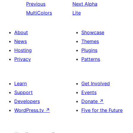
Previous
Next
Alpha
MultiColors
Lite
About
Showcase
News
Themes
Hosting
Plugins
Privacy
Patterns
Learn
Get Involved
Support
Events
Developers
Donate
↗
WordPress.tv
↗
Five for the Future