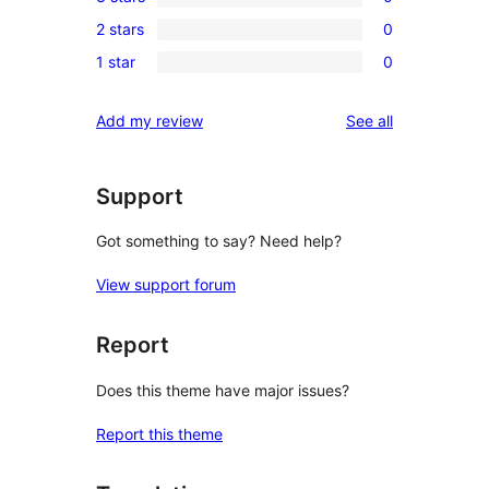
4-
0
review
2 stars
0
star
3-
0
reviews
1 star
0
star
2-
0
reviews
star
1-
reviews
Add my review
See all
reviews
star
reviews
Support
Got something to say? Need help?
View support forum
Report
Does this theme have major issues?
Report this theme