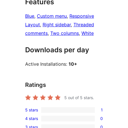
Features
Blue
, 
Custom menu
, 
Responsive
Layout
, 
Right sidebar
, 
Threaded
comments
, 
Two columns
, 
White
Downloads per day
Active Installations:
10+
Ratings
5
out of 5 stars.
5 stars
1
1
4 stars
0
5-
0
3 stars
0
star