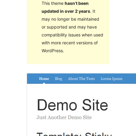
This theme
hasn’t been
updated in over 2 years
. It
may no longer be maintained
or supported and may have
compatibility issues when used
with more recent versions of
WordPress.