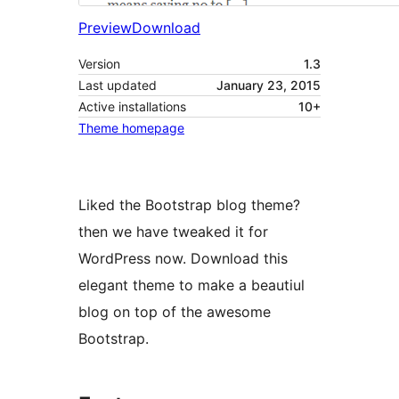
Preview
Download
Version
1.3
Last updated
January 23, 2015
Active installations
10+
Theme homepage
Liked the Bootstrap blog theme?
then we have tweaked it for
WordPress now. Download this
elegant theme to make a beautiul
blog on top of the awesome
Bootstrap.