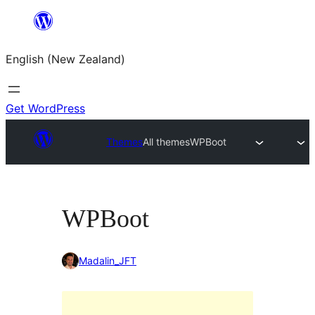
Skip
to
English (New Zealand)
content
Get WordPress
Themes
All themes
WPBoot
WPBoot
Madalin_JFT