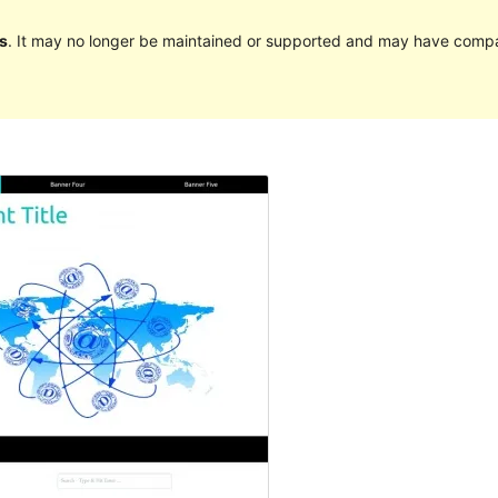
s
. It may no longer be maintained or supported and may have compat