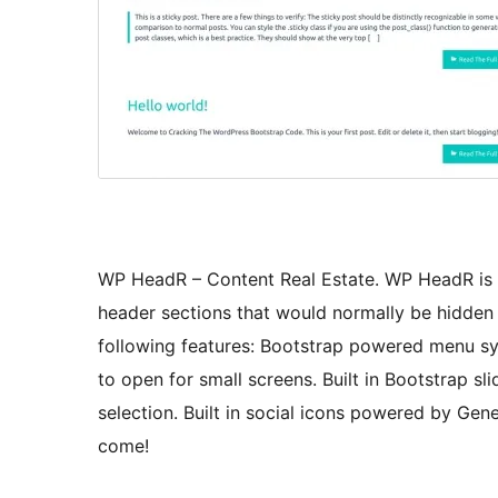
WP HeadR – Content Real Estate. WP HeadR is d
header sections that would normally be hidden 
following features: Bootstrap powered menu sy
to open for small screens. Built in Bootstrap s
selection. Built in social icons powered by Gene
come!