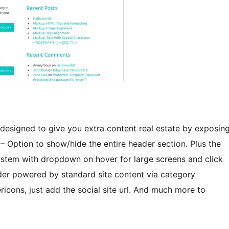
esigned to give you extra content real estate by exposin
– Option to show/hide the entire header section. Plus the
stem with dropdown on hover for large screens and click
lider powered by standard site content via category
ricons, just add the social site url. And much more to