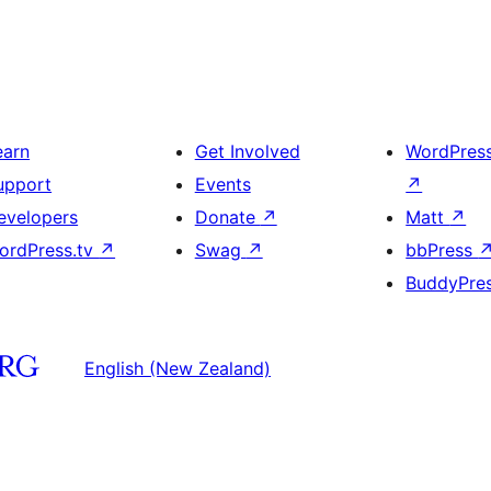
earn
Get Involved
WordPres
upport
Events
↗
evelopers
Donate
↗
Matt
↗
ordPress.tv
↗
Swag
↗
bbPress
BuddyPre
English (New Zealand)