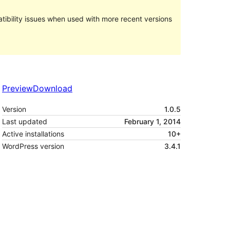
ibility issues when used with more recent versions
Preview
Download
Version
1.0.5
Last updated
February 1, 2014
Active installations
10+
WordPress version
3.4.1