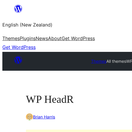
Skip
to
English (New Zealand)
content
Themes
Plugins
News
About
Get WordPress
Get WordPress
Themes
All themes
WP
WP HeadR
Brian Harris