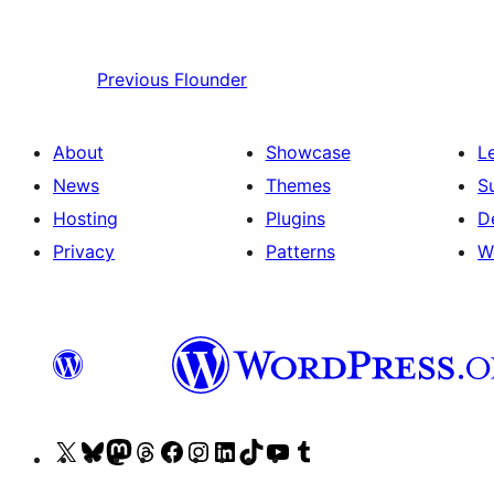
Previous
Flounder
About
Showcase
L
News
Themes
S
Hosting
Plugins
D
Privacy
Patterns
W
Visit
Visit
Visit
Visit
Visit
Visit
Visit
Visit
Visit
Visit
our
our
our
our
our
our
our
our
our
our