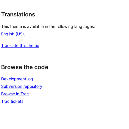
Translations
This theme is available in the following languages:
English (US)
.
Translate this theme
Browse the code
Development log
Subversion repository
Browse in Trac
Trac tickets