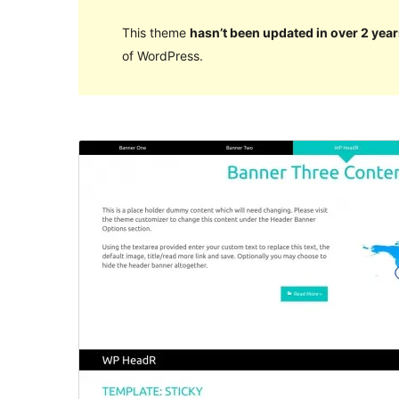
This theme
hasn’t been updated in over 2 year
of WordPress.