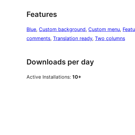
Features
Blue
, 
Custom background
, 
Custom menu
, 
Feat
comments
, 
Translation ready
, 
Two columns
Downloads per day
Active Installations:
10+