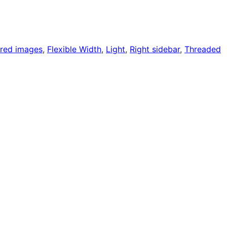
ured images
, 
Flexible Width
, 
Light
, 
Right sidebar
, 
Threaded