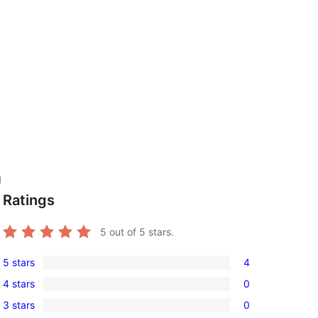
g
Ratings
5
out of 5 stars.
5 stars
4
4
4 stars
0
5-
0
3 stars
0
star
4-
0