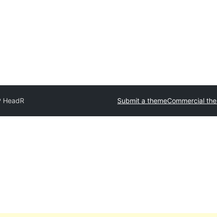
 HeadR
Submit a theme
Commercial th