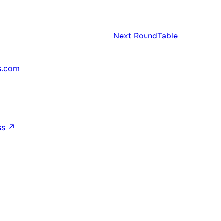
Next
RoundTable
s.com
↗
ss
↗