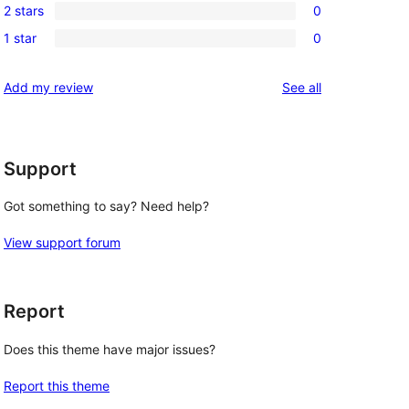
reviews
2 stars
0
star
3-
0
reviews
1 star
0
star
2-
0
reviews
star
1-
reviews
Add my review
See all
reviews
star
reviews
Support
Got something to say? Need help?
View support forum
Report
Does this theme have major issues?
Report this theme