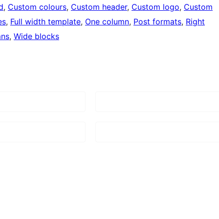
d
, 
Custom colours
, 
Custom header
, 
Custom logo
, 
Custom
es
, 
Full width template
, 
One column
, 
Post formats
, 
Right
mns
, 
Wide blocks