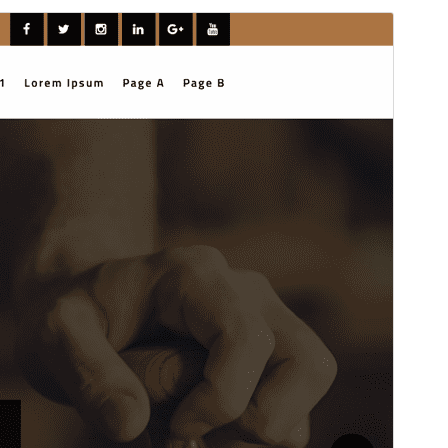
Preview
Download
Version
1.0.3
Last updated
April 1, 2026
Active installations
100+
WordPress version
6.7
PHP version
7.2
Theme homepage