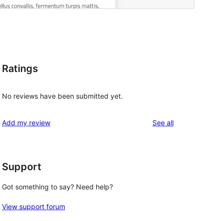
Ratings
No reviews have been submitted yet.
reviews
Add my review
See all
Support
Got something to say? Need help?
View support forum