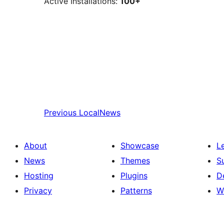
Active Installations:
100+
Previous
LocalNews
About
Showcase
L
News
Themes
S
Hosting
Plugins
D
Privacy
Patterns
W