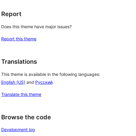
Report
Does this theme have major issues?
Report this theme
Translations
This theme is available in the following languages:
English (US)
and
Русский
.
Translate this theme
Browse the code
Development log