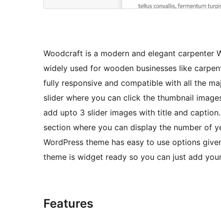
Woodcraft is a modern and elegant carpenter 
widely used for wooden businesses like carpent
fully responsive and compatible with all the m
slider where you can click the thumbnail image
add upto 3 slider images with title and captio
section where you can display the number of y
WordPress theme has easy to use options given i
theme is widget ready so you can just add your
Features