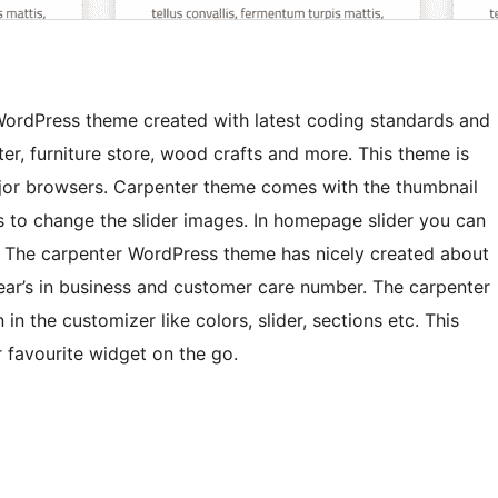
WordPress theme created with latest coding standards and
er, furniture store, wood crafts and more. This theme is
ajor browsers. Carpenter theme comes with the thumbnail
s to change the slider images. In homepage slider you can
n. The carpenter WordPress theme has nicely created about
ear’s in business and customer care number. The carpenter
n the customizer like colors, slider, sections etc. This
 favourite widget on the go.