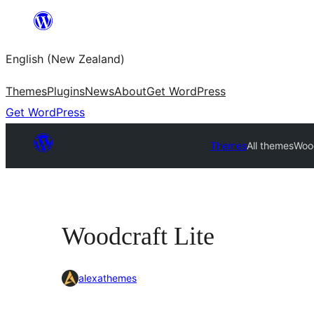
Skip
to
English (New Zealand)
content
Themes
Plugins
News
About
Get WordPress
Get WordPress
Themes
All themes
Wood
Woodcraft Lite
alexathemes