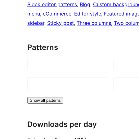
Block editor patterns
, 
Blog
, 
Custom backgroun
menu
, 
eCommerce
, 
Editor style
, 
Featured imag
sidebar
, 
Sticky post
, 
Three columns
, 
Two colu
Patterns
Show all patterns
Downloads per day