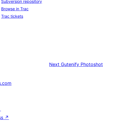
Subversion repository
Browse in Trac
Trac tickets
Next
Gutenify Photoshot
s.com
↗
ss
↗