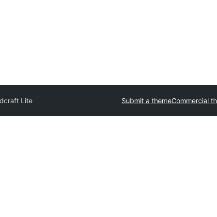
craft Lite
Submit a theme
Commercial t