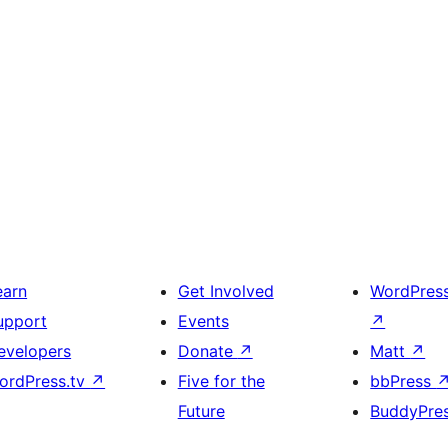
earn
Get Involved
WordPres
upport
Events
↗
evelopers
Donate
↗
Matt
↗
ordPress.tv
↗
Five for the
bbPress
Future
BuddyPre