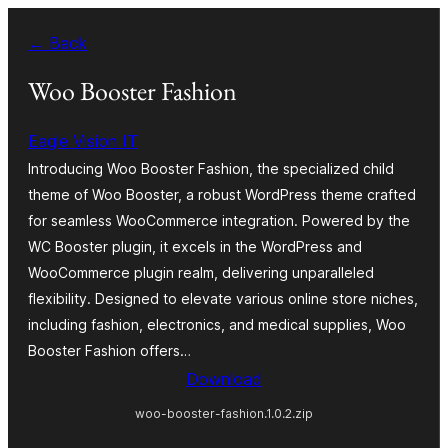
Skip
← Back
to
content
Woo Booster Fashion
Eagle Vision IT
Introducing Woo Booster Fashion, the specialized child
theme of Woo Booster, a robust WordPress theme crafted
for seamless WooCommerce integration. Powered by the
WC Booster plugin, it excels in the WordPress and
WooCommerce plugin realm, delivering unparalleled
flexibility. Designed to elevate various online store niches,
including fashion, electronics, and medical supplies, Woo
Booster Fashion offers…
Download
woo-booster-fashion.1.0.2.zip