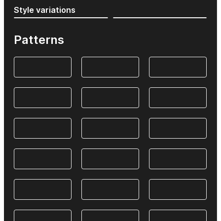
Style variations
Patterns