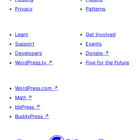
Privacy
Patterns
Learn
Get Involved
Support
Events
Developers
Donate
↗
WordPress.tv
↗
Five for the Future
WordPress.com
↗
Matt
↗
bbPress
↗
BuddyPress
↗