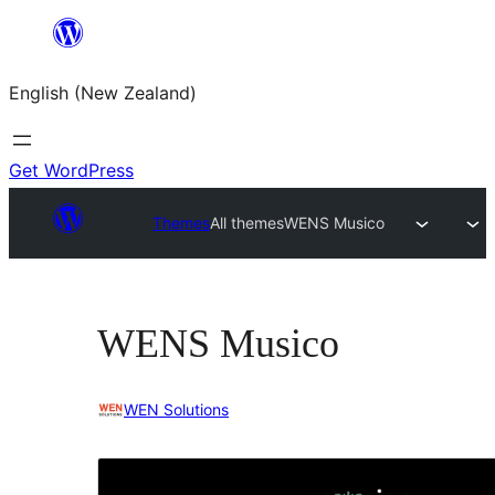
Skip
to
English (New Zealand)
content
Get WordPress
Themes
All themes
WENS Musico
WENS Musico
WEN Solutions