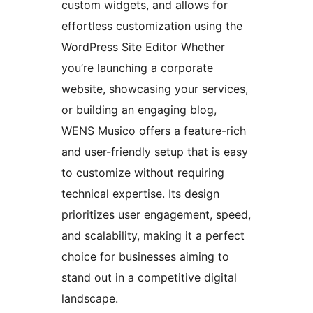
custom widgets, and allows for
effortless customization using the
WordPress Site Editor Whether
you’re launching a corporate
website, showcasing your services,
or building an engaging blog,
WENS Musico offers a feature-rich
and user-friendly setup that is easy
to customize without requiring
technical expertise. Its design
prioritizes user engagement, speed,
and scalability, making it a perfect
choice for businesses aiming to
stand out in a competitive digital
landscape.