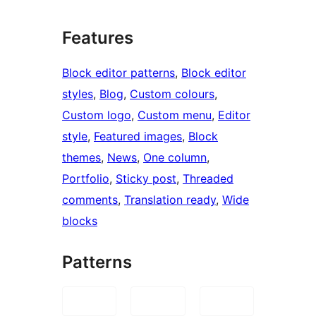
Features
Block editor patterns
, 
Block editor
styles
, 
Blog
, 
Custom colours
, 
Custom logo
, 
Custom menu
, 
Editor
style
, 
Featured images
, 
Block
themes
, 
News
, 
One column
, 
Portfolio
, 
Sticky post
, 
Threaded
comments
, 
Translation ready
, 
Wide
blocks
Patterns