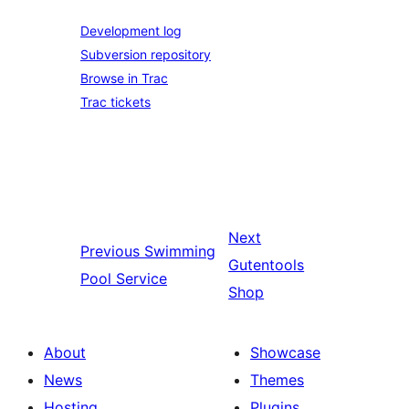
Development log
Subversion repository
Browse in Trac
Trac tickets
Next
Previous
Swimming
Gutentools
Pool Service
Shop
About
Showcase
News
Themes
Hosting
Plugins