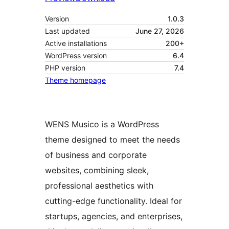
Version
1.0.3
Last updated
June 27, 2026
Active installations
200+
WordPress version
6.4
PHP version
7.4
Theme homepage
WENS Musico is a WordPress
theme designed to meet the needs
of business and corporate
websites, combining sleek,
professional aesthetics with
cutting-edge functionality. Ideal for
startups, agencies, and enterprises,