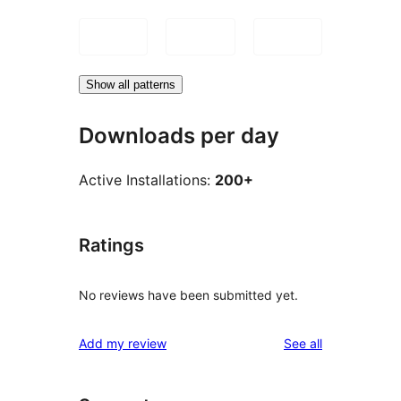
Show all patterns
Downloads per day
Active Installations:
200+
Ratings
No reviews have been submitted yet.
reviews
Add my review
See all