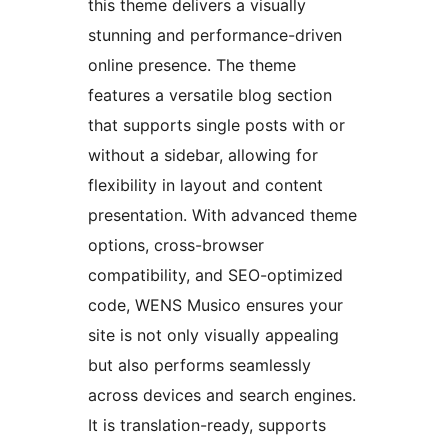
this theme delivers a visually
stunning and performance-driven
online presence. The theme
features a versatile blog section
that supports single posts with or
without a sidebar, allowing for
flexibility in layout and content
presentation. With advanced theme
options, cross-browser
compatibility, and SEO-optimized
code, WENS Musico ensures your
site is not only visually appealing
but also performs seamlessly
across devices and search engines.
It is translation-ready, supports