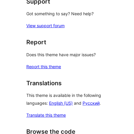
Support
Got something to say? Need help?
View support forum
Report
Does this theme have major issues?
Report this theme
Translations
This theme is available in the following
languages:
English (US)
and
Русский
.
Translate this theme
Browse the code