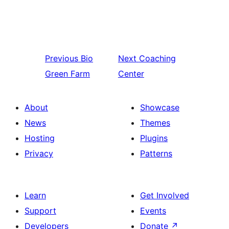
Previous
Bio
Next
Coaching
Green Farm
Center
About
Showcase
News
Themes
Hosting
Plugins
Privacy
Patterns
Learn
Get Involved
Support
Events
Developers
Donate
↗