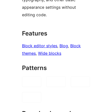
appearance settings without
editing code.
Features
Block editor styles
, 
Blog
, 
Block
themes
, 
Wide blocks
Patterns