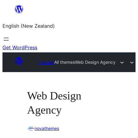
Skip
to
English (New Zealand)
content
Get WordPress
Themes
All themes
Web Design Agency
Web Design
Agency
novathemes