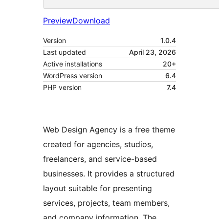
Preview
Download
Version
1.0.4
Last updated
April 23, 2026
Active installations
20+
WordPress version
6.4
PHP version
7.4
Web Design Agency is a free theme
created for agencies, studios,
freelancers, and service-based
businesses. It provides a structured
layout suitable for presenting
services, projects, team members,
and company information. The