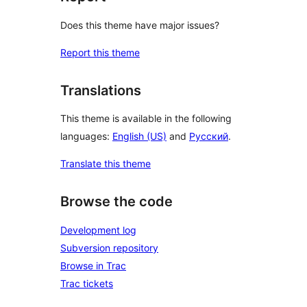
Does this theme have major issues?
Report this theme
Translations
This theme is available in the following
languages:
English (US)
and
Русский
.
Translate this theme
Browse the code
Development log
Subversion repository
Browse in Trac
Trac tickets