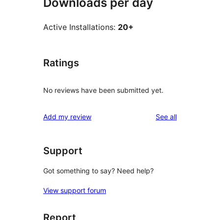
Downloads per day
Active Installations:
20+
Ratings
No reviews have been submitted yet.
reviews
Add my review
See all
Support
Got something to say? Need help?
View support forum
Report