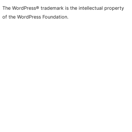
(formerly
account
account
account
page
account
account
account
channel
account
The WordPress® trademark is the intellectual property
Twitter)
of the WordPress Foundation.
account