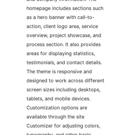
homepage includes sections such
as a hero banner with call-to-
action, client logo area, service
overview, project showcase, and
process section. It also provides
areas for displaying statistics,
testimonials, and contact details.
The theme is responsive and
designed to work across different
screen sizes including desktops,
tablets, and mobile devices.
Customization options are
available through the site
Customizer for adjusting colors,
typography, and other basic