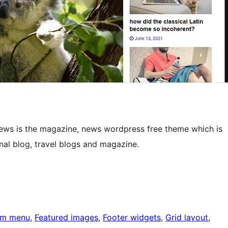
News is the magazine, news wordpress free theme which is
nal blog, travel blogs and magazine.
om menu
, 
Featured images
, 
Footer widgets
, 
Grid layout
, 