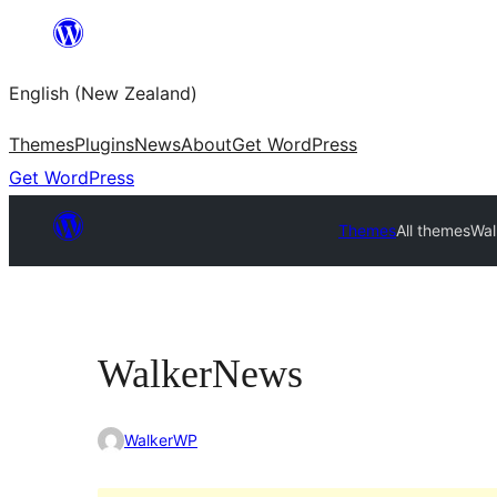
Skip
to
English (New Zealand)
content
Themes
Plugins
News
About
Get WordPress
Get WordPress
Themes
All themes
Wa
WalkerNews
WalkerWP