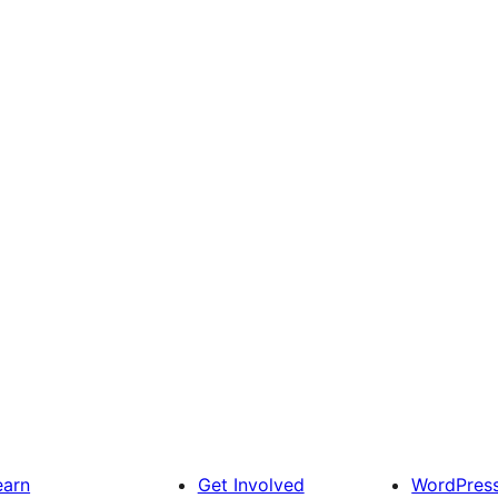
earn
Get Involved
WordPres