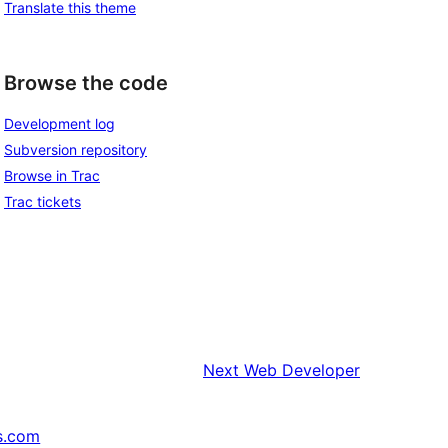
Translate this theme
Browse the code
Development log
Subversion repository
Browse in Trac
Trac tickets
Next
Web Developer
s.com