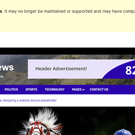
s
. It may no longer be maintained or supported and may have compat