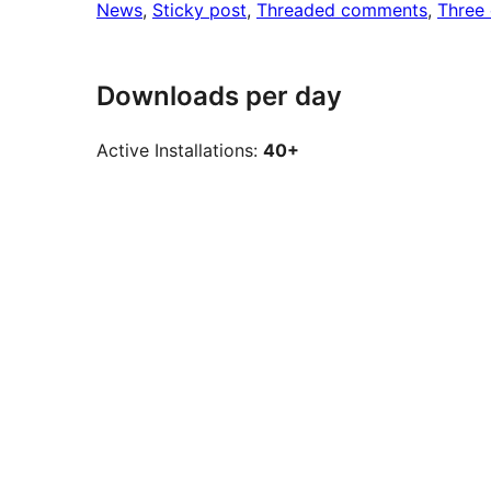
News
, 
Sticky post
, 
Threaded comments
, 
Three
Downloads per day
Active Installations:
40+