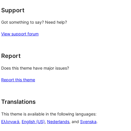
Support
Got something to say? Need help?
View support forum
Report
Does this theme have major issues?
Report this theme
Translations
This theme is available in the following languages:
Ελληνικά
,
English (US)
,
Nederlands
, and
Svenska
.