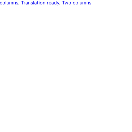
 columns
, 
Translation ready
, 
Two columns