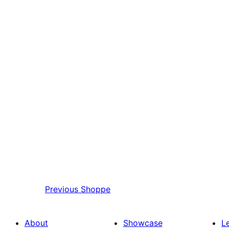
Previous
Shoppe
About
Showcase
L