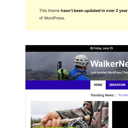
This theme
hasn’t been updated in over 2 year
of WordPress.