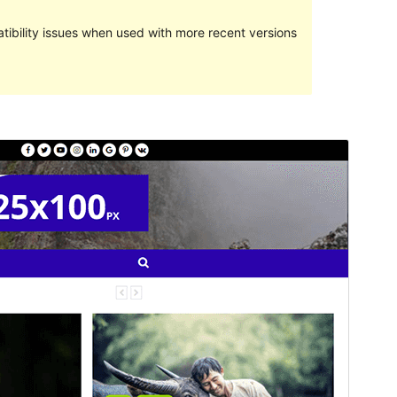
ibility issues when used with more recent versions
Preview
Download
This is a child theme of
WalkerMag
.
Version
1.0.0
Last updated
June 29, 2021
Active installations
40+
Theme homepage