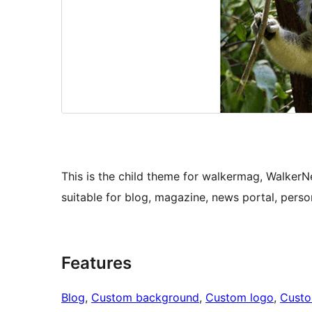
This is the child theme for walkermag, Walker
suitable for blog, magazine, news portal, perso
Features
Blog
, 
Custom background
, 
Custom logo
, 
Cust