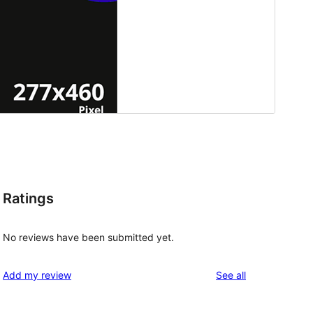
Ratings
No reviews have been submitted yet.
reviews
Add my review
See all