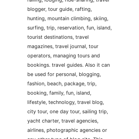
blogger, tour guide, rafting,
hunting, mountain climbing, skiing,
surfing, trip, reservation, fun, island,
tourist destinations, travel
magazines, travel journal, tour
operators, managing tours and
bookings. travel guides. Also it can
be used for personal, blogging,
fashion, beach, package, trip,
booking, family, fun, island,
lifestyle, technology, travel blog,
city tour, one day tour, sailing trip,
yacht charter, travel agencies,
airlines, photographic agencies or