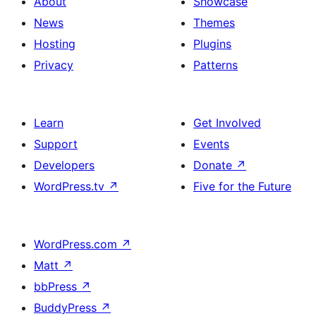
About
Showcase
News
Themes
Hosting
Plugins
Privacy
Patterns
Learn
Get Involved
Support
Events
Developers
Donate
↗
WordPress.tv
↗
Five for the Future
WordPress.com
↗
Matt
↗
bbPress
↗
BuddyPress
↗