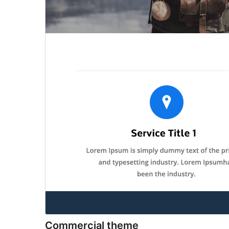
Commercial theme