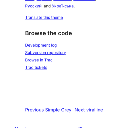
Русский
, and
Українська
.
Translate this theme
Browse the code
Development log
Subversion repository
Browse in Trac
Trac tickets
Previous
Simple Grey
Next
viralline