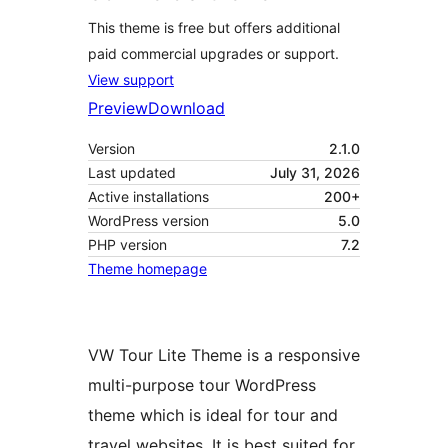
This theme is free but offers additional
paid commercial upgrades or support.
View support
Preview
Download
Version
2.1.0
Last updated
July 31, 2026
Active installations
200+
WordPress version
5.0
PHP version
7.2
Theme homepage
VW Tour Lite Theme is a responsive
multi-purpose tour WordPress
theme which is ideal for tour and
travel websites. It is best suited for