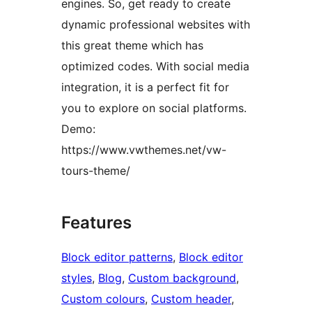
engines. So, get ready to create
dynamic professional websites with
this great theme which has
optimized codes. With social media
integration, it is a perfect fit for
you to explore on social platforms.
Demo:
https://www.vwthemes.net/vw-
tours-theme/
Features
Block editor patterns
, 
Block editor
styles
, 
Blog
, 
Custom background
, 
Custom colours
, 
Custom header
, 