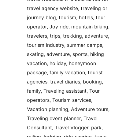
travel agency website, traveling or
journey blog, tourism, hotels, tour
operator, Joy ride, mountain biking,
travelers, trips, trekking, adventure,
tourism industry, summer camps,
skating, adventure, sports, hiking
vacation, holiday, honeymoon
package, family vacation, tourist
agencies, travel diaries, booking,
family, Traveling assistant, Tour
operators, Tourism services,
Vacation planning, Adventure tours,
Traveling event planner, Travel
Consultant, Travel Vlogger, park,
railing, lodging, ride-sharing, travel