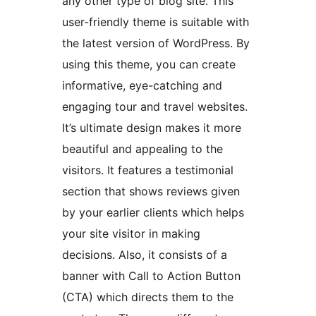
any other type of blog site. This
user-friendly theme is suitable with
the latest version of WordPress. By
using this theme, you can create
informative, eye-catching and
engaging tour and travel websites.
It’s ultimate design makes it more
beautiful and appealing to the
visitors. It features a testimonial
section that shows reviews given
by your earlier clients which helps
your site visitor in making
decisions. Also, it consists of a
banner with Call to Action Button
(CTA) which directs them to the