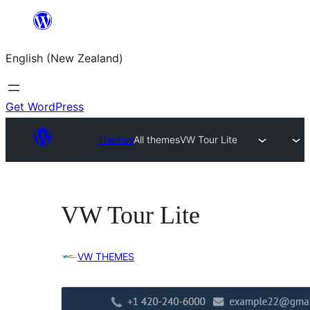
Skip
to
English (New Zealand)
content
Get WordPress
Themes
All themes
VW Tour Lite
VW Tour Lite
VW THEMES