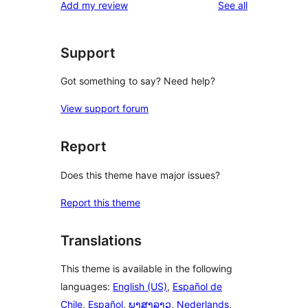
reviews
Add my review
See all
reviews
star
reviews
Support
Got something to say? Need help?
View support forum
Report
Does this theme have major issues?
Report this theme
Translations
This theme is available in the following
languages:
English (US)
,
Español de
Chile
,
Español
,
ພາສາລາວ
,
Nederlands
,