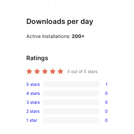
Downloads per day
Active Installations:
200+
Ratings
5
out of 5 stars.
5 stars
1
1
4 stars
0
5-
0
3 stars
0
star
4-
0
review
2 stars
0
star
3-
0
reviews
1 star
0
star
2-
0
reviews
star
1-