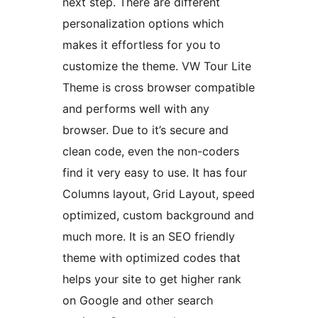
next step. There are different
personalization options which
makes it effortless for you to
customize the theme. VW Tour Lite
Theme is cross browser compatible
and performs well with any
browser. Due to it’s secure and
clean code, even the non-coders
find it very easy to use. It has four
Columns layout, Grid Layout, speed
optimized, custom background and
much more. It is an SEO friendly
theme with optimized codes that
helps your site to get higher rank
on Google and other search