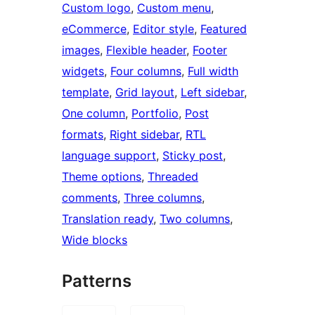
Custom logo
, 
Custom menu
, 
eCommerce
, 
Editor style
, 
Featured
images
, 
Flexible header
, 
Footer
widgets
, 
Four columns
, 
Full width
template
, 
Grid layout
, 
Left sidebar
, 
One column
, 
Portfolio
, 
Post
formats
, 
Right sidebar
, 
RTL
language support
, 
Sticky post
, 
Theme options
, 
Threaded
comments
, 
Three columns
, 
Translation ready
, 
Two columns
, 
Wide blocks
Patterns