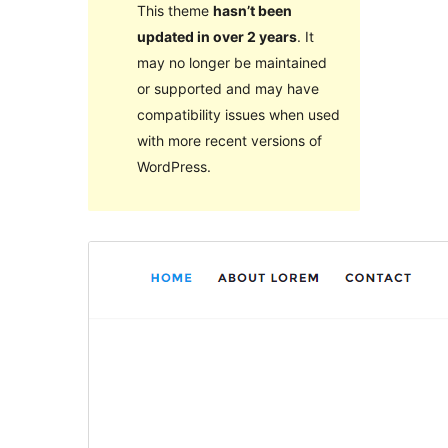
This theme
hasn’t been
updated in over 2 years
. It
may no longer be maintained
or supported and may have
compatibility issues when used
with more recent versions of
WordPress.