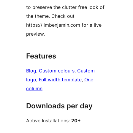
to preserve the clutter free look of
the theme. Check out
https://limbenjamin.com for a live
preview.
Features
Blog
, 
Custom colours
, 
Custom
logo
, 
Full width template
, 
One
column
Downloads per day
Active Installations:
20+