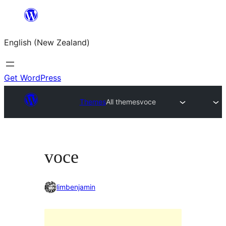
Skip
to
English (New Zealand)
content
Get WordPress
Themes
All themes
voce
voce
limbenjamin