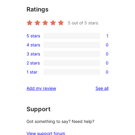
Ratings
5
out of 5 stars.
5 stars
1
1
4 stars
0
5-
0
3 stars
0
star
4-
0
review
2 stars
0
star
3-
0
reviews
1 star
0
star
2-
0
reviews
star
1-
reviews
Add my review
See all
reviews
star
reviews
Support
Got something to say? Need help?
View support forum