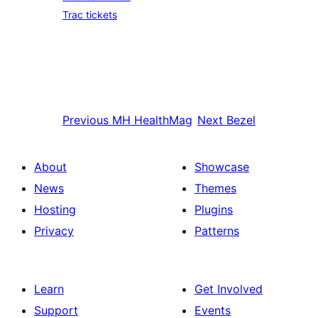
Trac tickets
Previous
MH HealthMag
Next
Bezel
About
Showcase
News
Themes
Hosting
Plugins
Privacy
Patterns
Learn
Get Involved
Support
Events