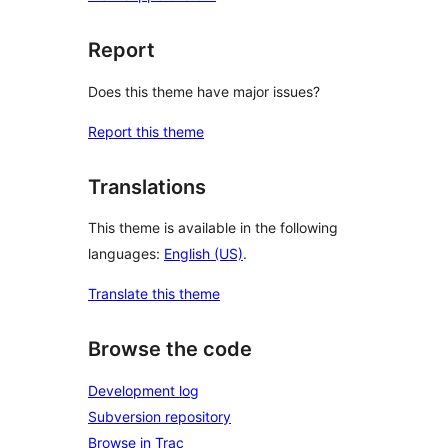
Report
Does this theme have major issues?
Report this theme
Translations
This theme is available in the following
languages:
English (US)
.
Translate this theme
Browse the code
Development log
Subversion repository
Browse in Trac