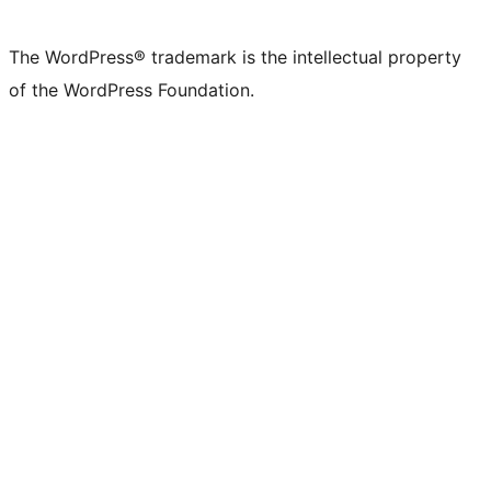
X
Bluesky
Mastodon
Threads
Facebook
Instagram
LinkedIn
TikTok
YouTube
Tumblr
(formerly
account
account
account
page
account
account
account
channel
account
The WordPress® trademark is the intellectual property
Twitter)
of the WordPress Foundation.
account