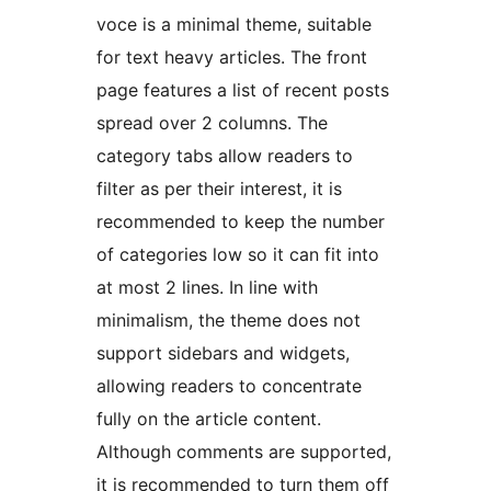
voce is a minimal theme, suitable
for text heavy articles. The front
page features a list of recent posts
spread over 2 columns. The
category tabs allow readers to
filter as per their interest, it is
recommended to keep the number
of categories low so it can fit into
at most 2 lines. In line with
minimalism, the theme does not
support sidebars and widgets,
allowing readers to concentrate
fully on the article content.
Although comments are supported,
it is recommended to turn them off