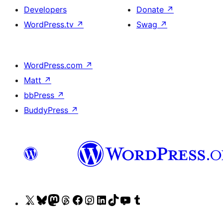
Developers
Donate
↗
WordPress.tv
↗
Swag
↗
WordPress.com
↗
Matt
↗
bbPress
↗
BuddyPress
↗
Visit
Visit
Visit
Visit
Visit
Visit
Visit
Visit
Visit
Visit
our
our
our
our
our
our
our
our
our
our