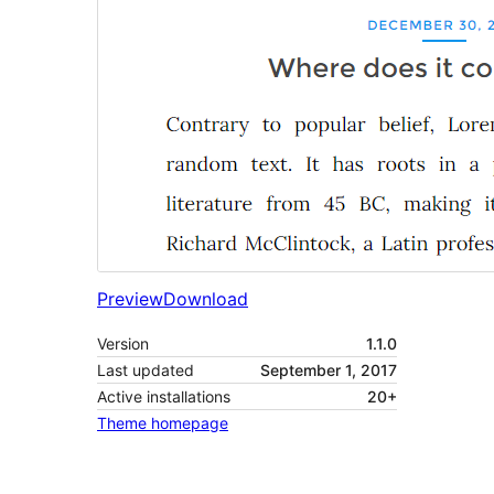
Preview
Download
Version
1.1.0
Last updated
September 1, 2017
Active installations
20+
Theme homepage