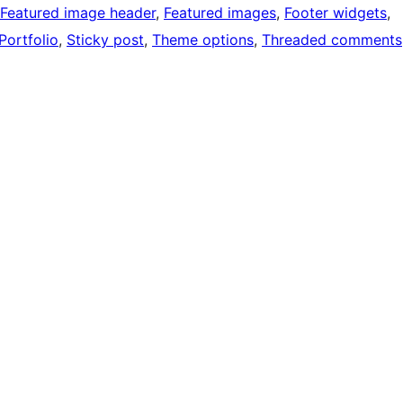
Featured image header
, 
Featured images
, 
Footer widgets
, 
Portfolio
, 
Sticky post
, 
Theme options
, 
Threaded comments