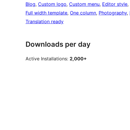
Blog
, 
Custom logo
, 
Custom menu
, 
Editor style
, 
Full width template
, 
One column
, 
Photography
, 
Translation ready
Downloads per day
Active Installations:
2,000+