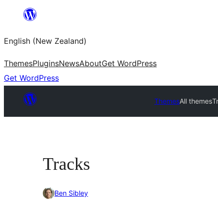
Skip
to
English (New Zealand)
content
Themes
Plugins
News
About
Get WordPress
Get WordPress
Themes
All themes
T
Tracks
Ben Sibley