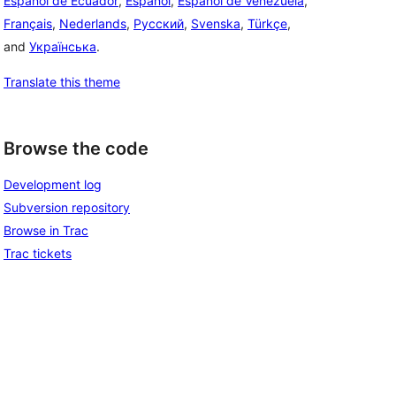
Español de Ecuador
,
Español
,
Español de Venezuela
,
Français
,
Nederlands
,
Русский
,
Svenska
,
Türkçe
,
and
Українська
.
Translate this theme
Browse the code
Development log
Subversion repository
Browse in Trac
Trac tickets