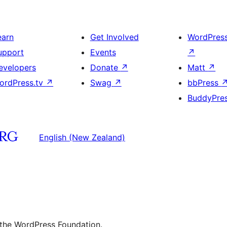
earn
Get Involved
WordPres
upport
Events
↗
evelopers
Donate
↗
Matt
↗
ordPress.tv
↗
Swag
↗
bbPress
BuddyPre
English (New Zealand)
 the WordPress Foundation.