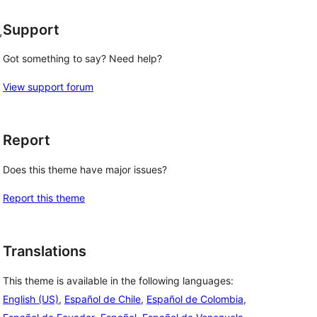
Support
, 
Got something to say? Need help?
View support forum
Report
Does this theme have major issues?
Report this theme
Translations
This theme is available in the following languages:
English (US)
,
Español de Chile
,
Español de Colombia
,