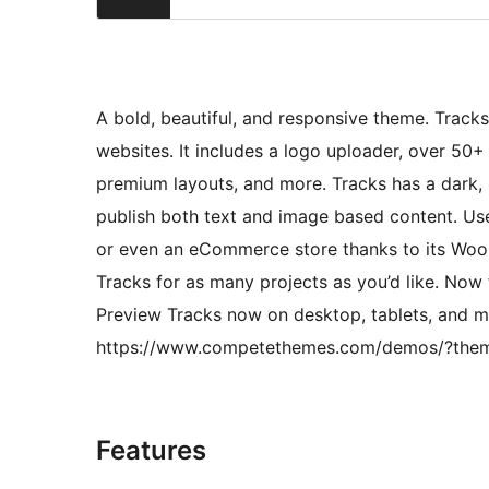
A bold, beautiful, and responsive theme. Track
websites. It includes a logo uploader, over 50+
premium layouts, and more. Tracks has a dark, s
publish both text and image based content. Use 
or even an eCommerce store thanks to its Woo
Tracks for as many projects as you’d like. Now
Preview Tracks now on desktop, tablets, and mo
https://www.competethemes.com/demos/?the
Features