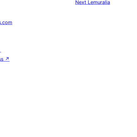
Next
Lemuralia
s.com
↗
ss
↗