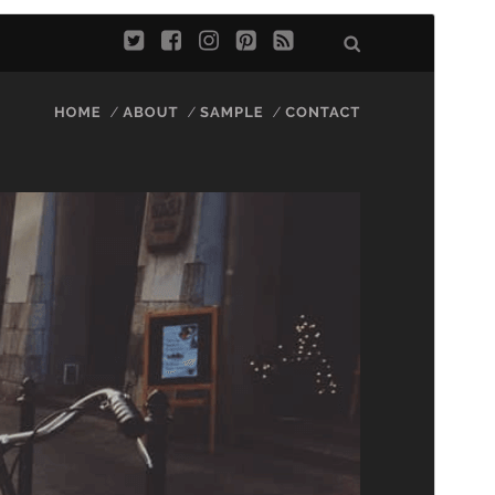
Preview
Download
Version
1.81
Last updated
February 18, 2025
Active installations
2,000+
PHP version
5.4
Theme homepage