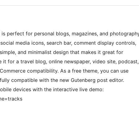
s is perfect for personal blogs, magazines, and photograph
 social media icons, search bar, comment display controls,
imple, and minimalist design that makes it great for
it for a travel blog, online newspaper, video site, podcast,
Commerce compatibility. As a free theme, you can use
 fully compatible with the new Gutenberg post editor.
bile devices with the interactive live demo:
me=tracks