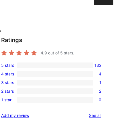
y
Ratings
4.9
out of 5 stars.
5 stars
132
132
4 stars
4
5-
4
3 stars
1
star
4-
1
reviews
2 stars
2
star
3-
2
reviews
1 star
0
star
2-
0
review
star
1-
reviews
Add my review
See all
reviews
star
reviews