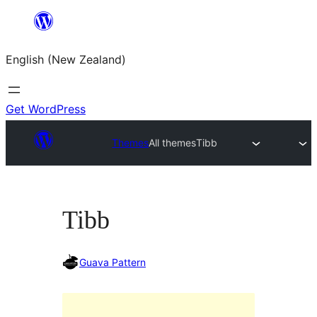
Skip
to
English (New Zealand)
content
Get WordPress
Themes
All themes
Tibb
Tibb
Guava Pattern