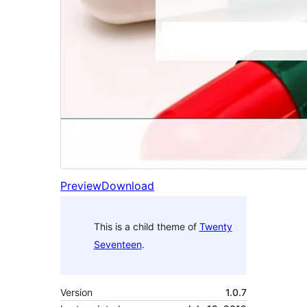
Preview
Download
This is a child theme of
Twenty
Seventeen
.
Version
1.0.7