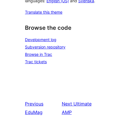
languages:
English (US)
and
Svenska
.
Translate this theme
Browse the code
Development log
Subversion repository
Browse in Trac
Trac tickets
Previous
Next
Ultimate
EduMag
AMP