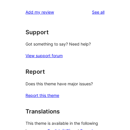
reviews
Add my review
See all
Support
Got something to say? Need help?
View support forum
Report
Does this theme have major issues?
Report this theme
Translations
This theme is available in the following