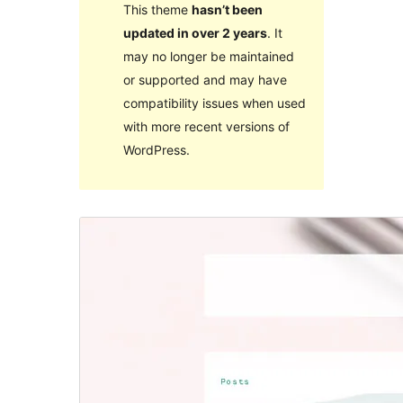
This theme
hasn’t been
updated in over 2 years
. It
may no longer be maintained
or supported and may have
compatibility issues when used
with more recent versions of
WordPress.