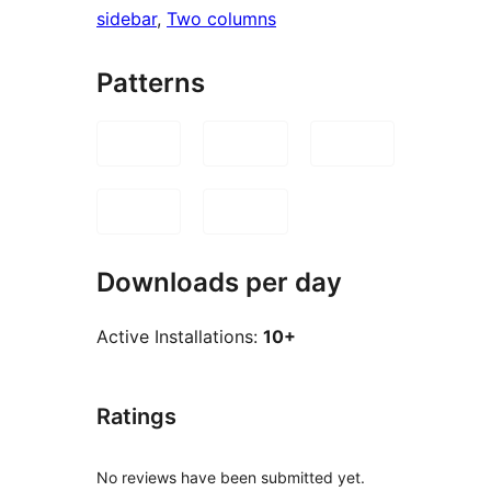
sidebar
, 
Two columns
Patterns
Downloads per day
Active Installations:
10+
Ratings
No reviews have been submitted yet.