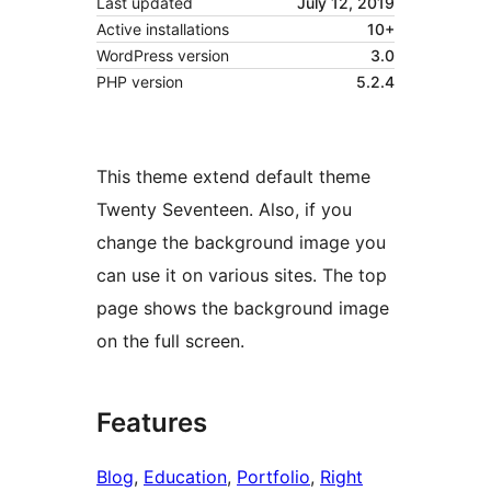
Last updated
July 12, 2019
Active installations
10+
WordPress version
3.0
PHP version
5.2.4
This theme extend default theme
Twenty Seventeen. Also, if you
change the background image you
can use it on various sites. The top
page shows the background image
on the full screen.
Features
Blog
, 
Education
, 
Portfolio
, 
Right