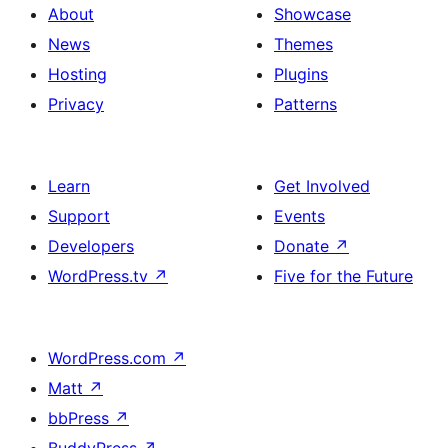
About
Showcase
News
Themes
Hosting
Plugins
Privacy
Patterns
Learn
Get Involved
Support
Events
Developers
Donate
↗
WordPress.tv
↗
Five for the Future
WordPress.com
↗
Matt
↗
bbPress
↗
BuddyPress
↗