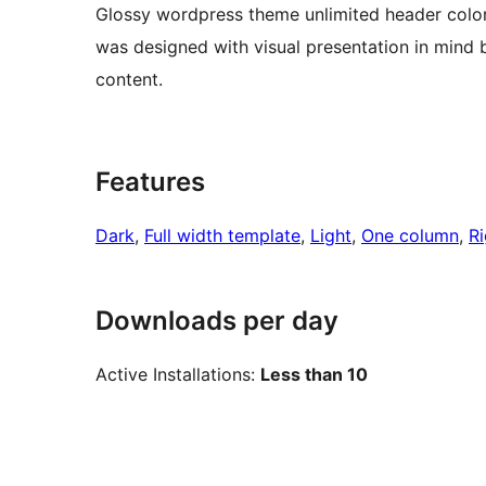
Glossy wordpress theme unlimited header colors
was designed with visual presentation in mind b
content.
Features
Dark
, 
Full width template
, 
Light
, 
One column
, 
Ri
Downloads per day
Active Installations:
Less than 10