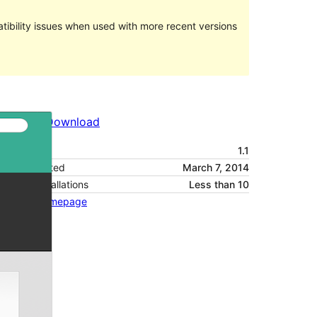
ibility issues when used with more recent versions
Preview
Download
Version
1.1
Last updated
March 7, 2014
Active installations
Less than 10
Theme homepage