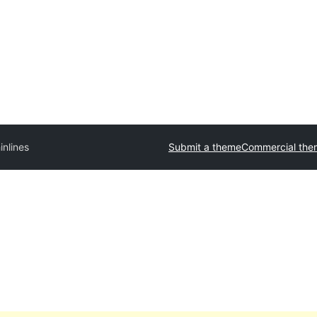
inlines
Submit a theme
Commercial the