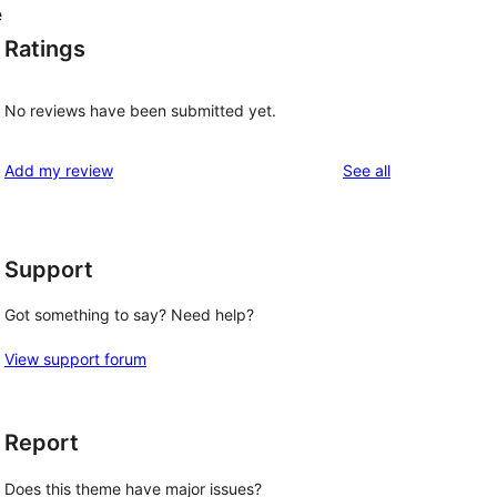
e
Ratings
No reviews have been submitted yet.
reviews
Add my review
See all
Support
Got something to say? Need help?
View support forum
Report
Does this theme have major issues?