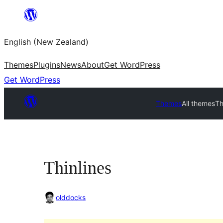
Skip
to
English (New Zealand)
content
Themes
Plugins
News
About
Get WordPress
Get WordPress
Themes
All themes
Th
Thinlines
olddocks