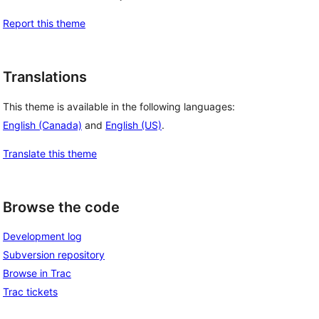
Report this theme
Translations
This theme is available in the following languages:
English (Canada)
and
English (US)
.
Translate this theme
Browse the code
Development log
Subversion repository
Browse in Trac
Trac tickets