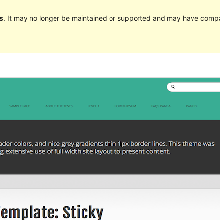
s
. It may no longer be maintained or supported and may have compat