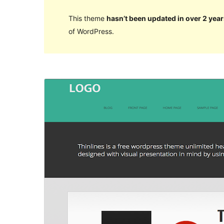
This theme
hasn’t been updated in over 2 year
of WordPress.