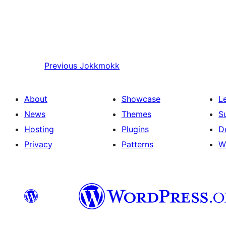
Previous
Jokkmokk
About
Showcase
L
News
Themes
S
Hosting
Plugins
D
Privacy
Patterns
W