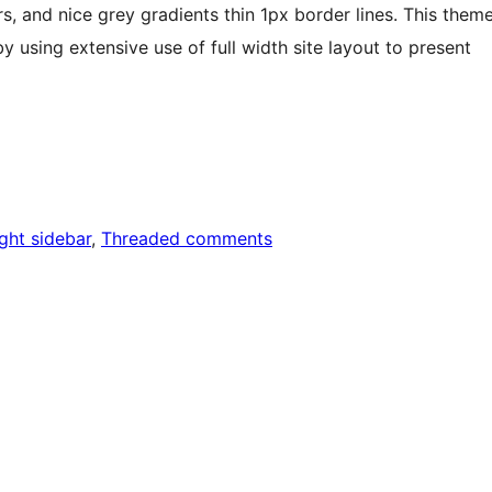
, and nice grey gradients thin 1px border lines. This them
y using extensive use of full width site layout to present
ght sidebar
, 
Threaded comments