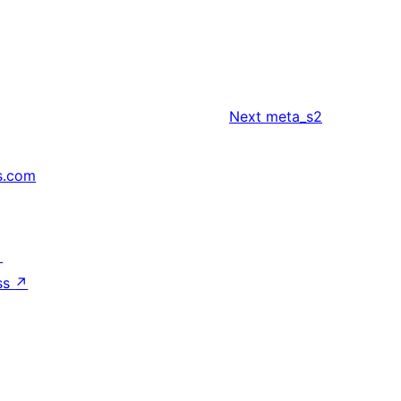
Next
meta_s2
s.com
↗
ss
↗