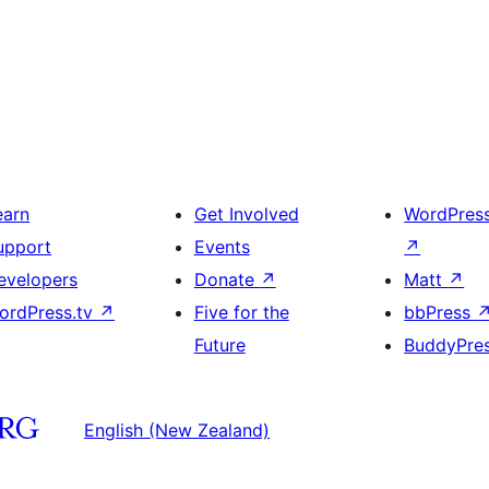
earn
Get Involved
WordPres
upport
Events
↗
evelopers
Donate
↗
Matt
↗
ordPress.tv
↗
Five for the
bbPress
Future
BuddyPre
English (New Zealand)