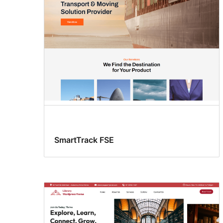
SmartTrack FSE