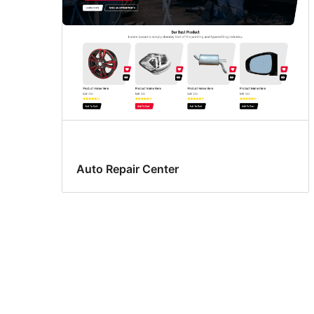
Auto Repair Center