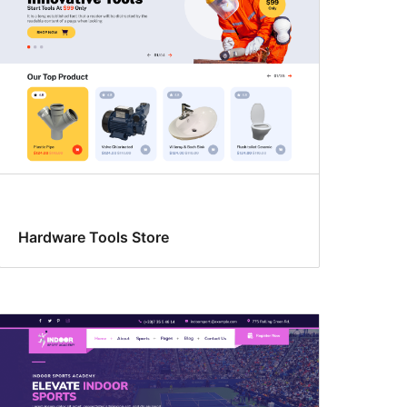
Hardware Tools Store