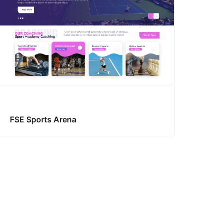
FSE Sports Arena