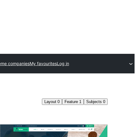
eme companies
My favourites
Log in
Layout
0
Feature
1
Subjects
0