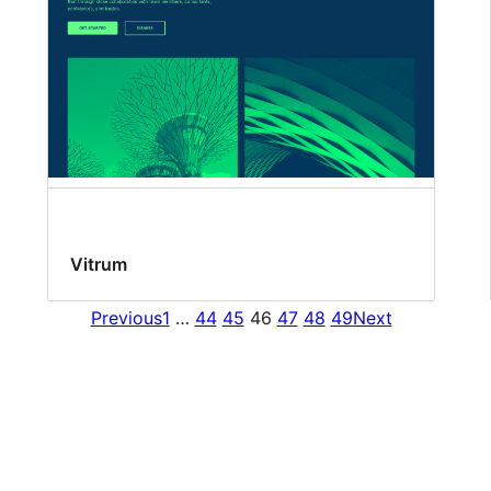
Vitrum
Previous
1
…
44
45
46
47
48
49
Next