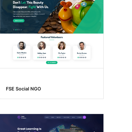
FSE Social NGO