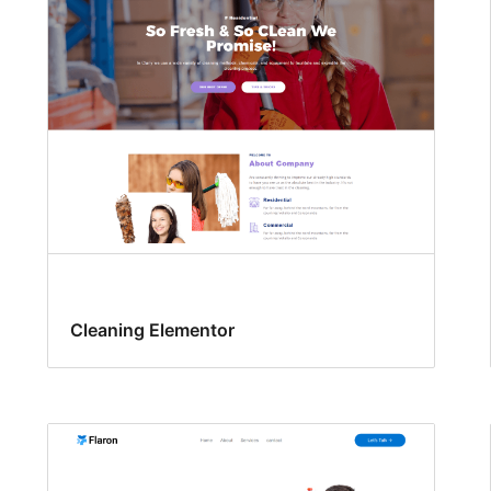
Cleaning Elementor