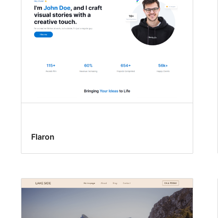
Flaron