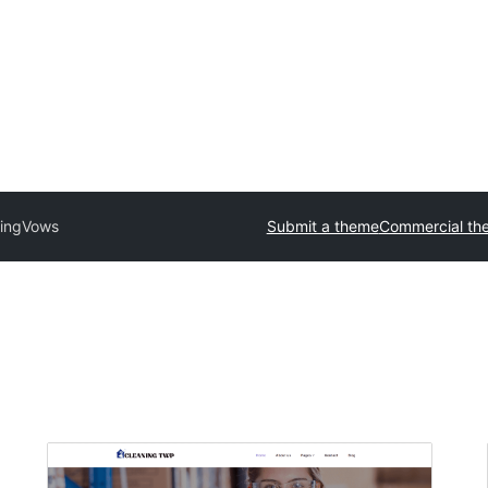
ing
Vows
Submit a theme
Commercial th