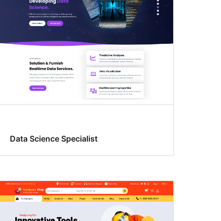
Data Science Specialist