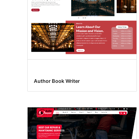
Author Book Writer