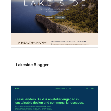
Lakeside Blogger