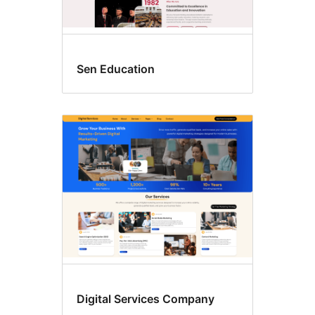
Sen Education
Digital Services Company