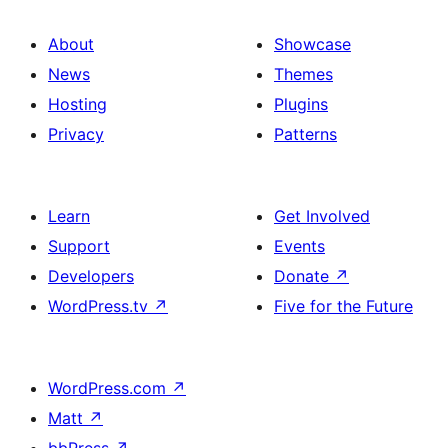
About
Showcase
News
Themes
Hosting
Plugins
Privacy
Patterns
Learn
Get Involved
Support
Events
Developers
Donate
↗
WordPress.tv
↗
Five for the Future
WordPress.com
↗
Matt
↗