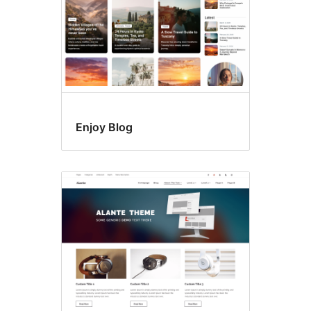
Enjoy Blog