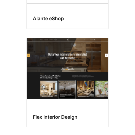
Alante eShop
Flex Interior Design