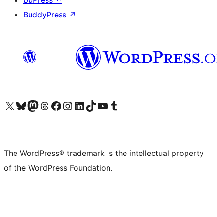
bbPress
↗
BuddyPress
↗
Visit our X (formerly Twitter) account
Visit our Bluesky account
Visit our Mastodon account
Visit our Threads account
Visit our Facebook page
Visit our Instagram account
Visit our LinkedIn account
Visit our TikTok account
Visit our YouTube channel
Visit our Tumblr account
The WordPress® trademark is the intellectual property
of the WordPress Foundation.