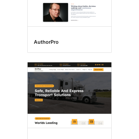
AuthorPro