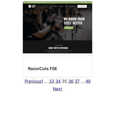
RazorCuts FSE
Previous
1
…
33
34
35
36
37
…
49
Next