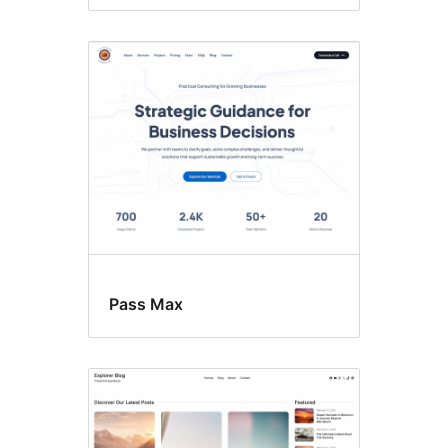
Pass Max