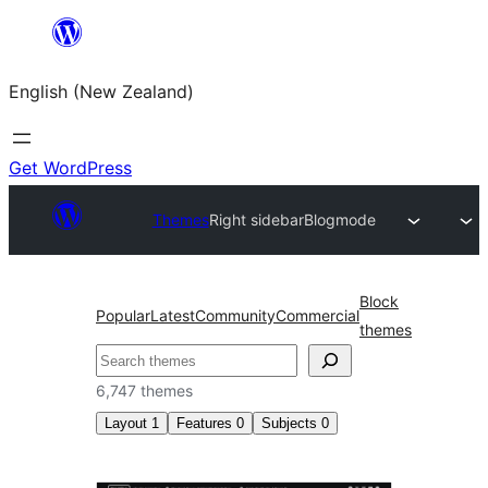
Skip
to
English (New Zealand)
content
Get WordPress
Themes
Right sidebar
Blogmode
Block
Popular
Latest
Community
Commercial
themes
Search
6,747 themes
Layout
1
Features
0
Subjects
0