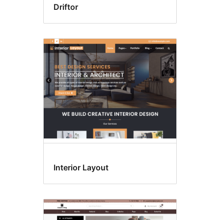
Driftor
Interior Layout