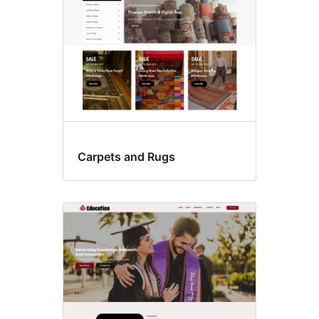
Carpets and Rugs