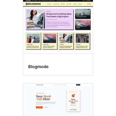
Right
sidebar
Blogmode