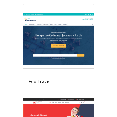
Eco Travel