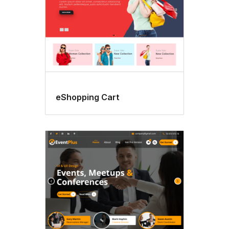
eShopping Cart