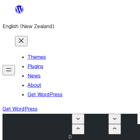
Skip
to
English (New Zealand)
content
Themes
Plugins
News
About
Get WordPress
Get WordPress
D