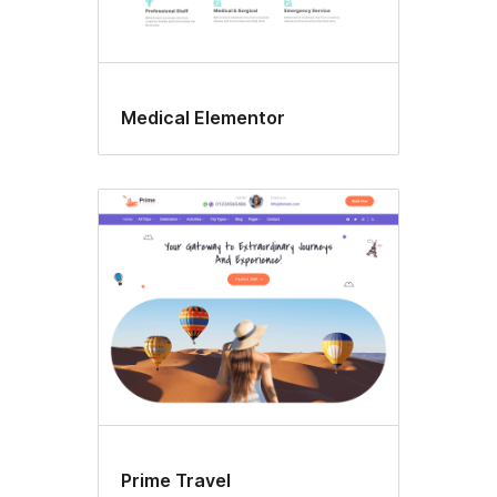
Medical Elementor
Prime Travel