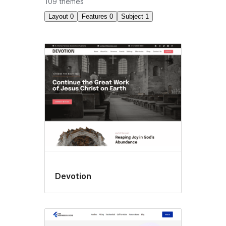
109 themes
Layout
0
Features
0
Subject
1
Holiday
Devotion