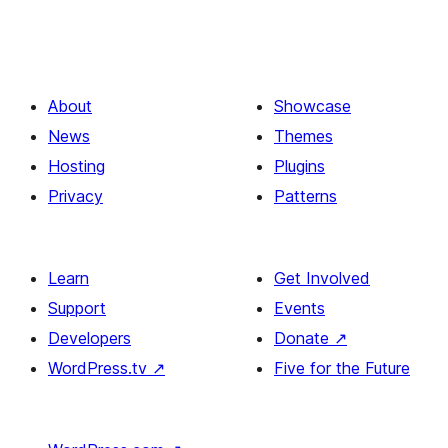
About
Showcase
News
Themes
Hosting
Plugins
Privacy
Patterns
Learn
Get Involved
Support
Events
Developers
Donate
↗
WordPress.tv
↗
Five for the Future