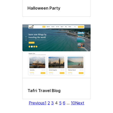
Halloween Party
Tafri Travel Blog
Previous
1
2
3
4
5
6
…
10
Next