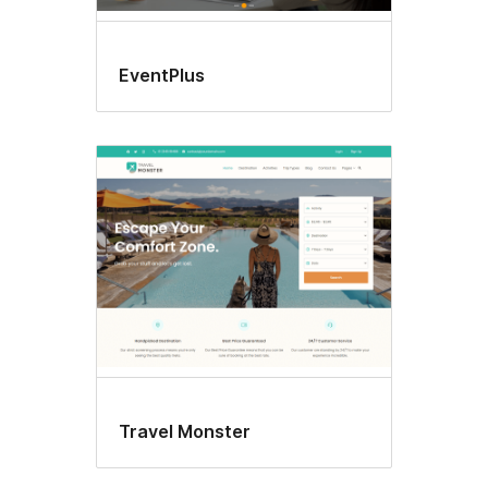
EventPlus
Travel Monster