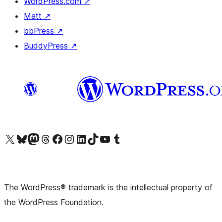
WordPress.com
↗
Matt
↗
bbPress
↗
BuddyPress
↗
Visit our X (formerly Twitter) account
Visit our Bluesky account
Visit our Mastodon account
Visit our Threads account
Visit our Facebook page
Visit our Instagram account
Visit our LinkedIn account
Visit our TikTok account
Visit our YouTube channel
Visit our Tumblr account
The WordPress® trademark is the intellectual property of
the WordPress Foundation.