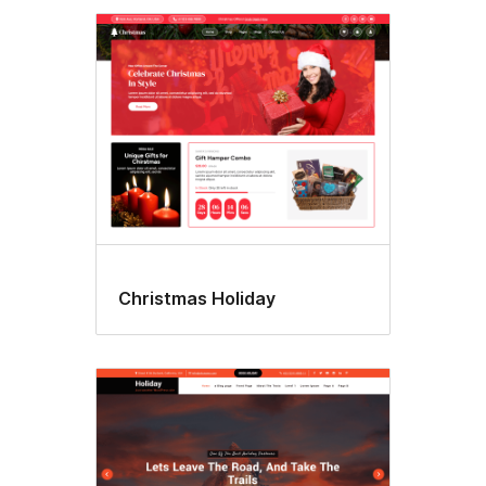
Christmas Holiday