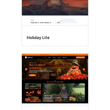
Holiday Lite