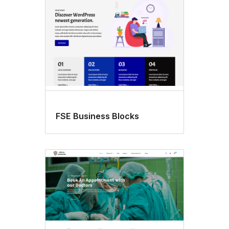
FSE Business Blocks