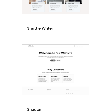
Shuttle Writer
Shadcn