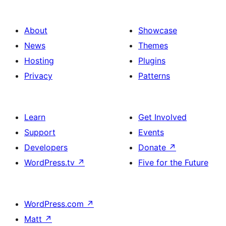
About
Showcase
News
Themes
Hosting
Plugins
Privacy
Patterns
Learn
Get Involved
Support
Events
Developers
Donate
↗
WordPress.tv
↗
Five for the Future
WordPress.com
↗
Matt
↗