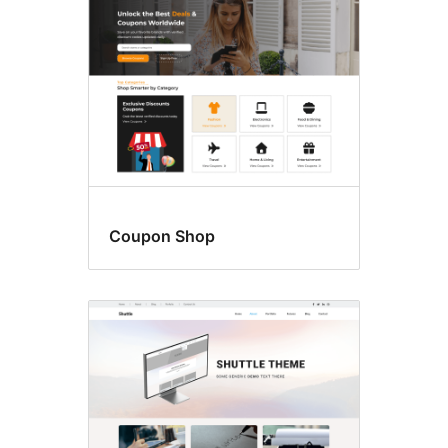
Coupon Shop