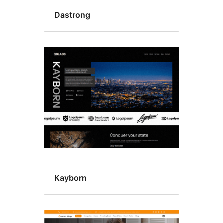
Dastrong
Kayborn