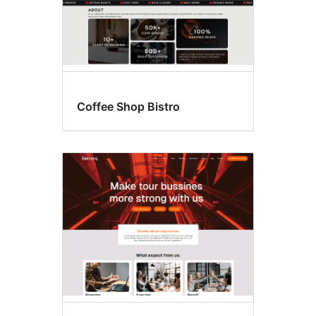
Coffee Shop Bistro