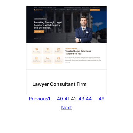
Lawyer Consultant Firm
Previous
1
…
40
41
42
43
44
…
49
Next