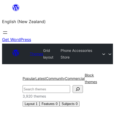
Skip
to
English (New Zealand)
content
Get WordPress
Grid
Phone Accessories
Themes
layout
Store
Block
Popular
Latest
Community
Commercial
themes
Search
3,920 themes
Layout
1
Features
0
Subjects
0