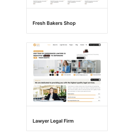
Fresh Bakers Shop
Lawyer Legal Firm