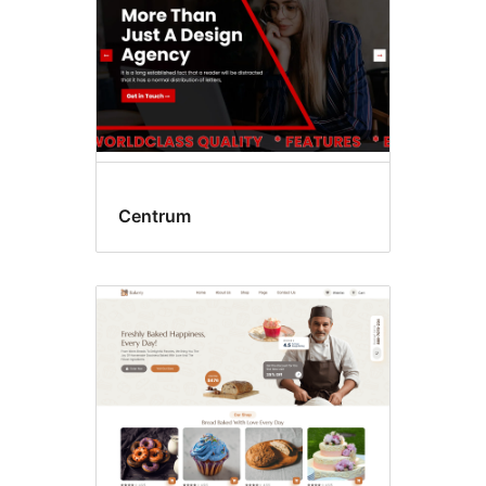
Centrum