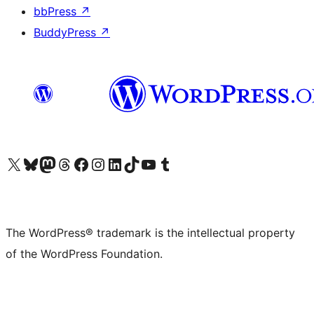
bbPress
↗
BuddyPress
↗
Visit our X (formerly Twitter) account
Visit our Bluesky account
Visit our Mastodon account
Visit our Threads account
Visit our Facebook page
Visit our Instagram account
Visit our LinkedIn account
Visit our TikTok account
Visit our YouTube channel
Visit our Tumblr account
The WordPress® trademark is the intellectual property
of the WordPress Foundation.