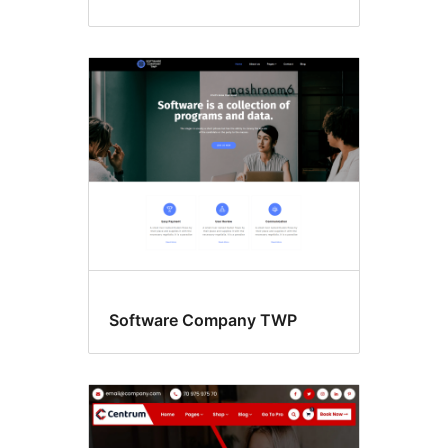
Software Company TWP