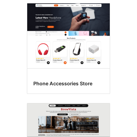
Grid
layout
Phone Accessories Store