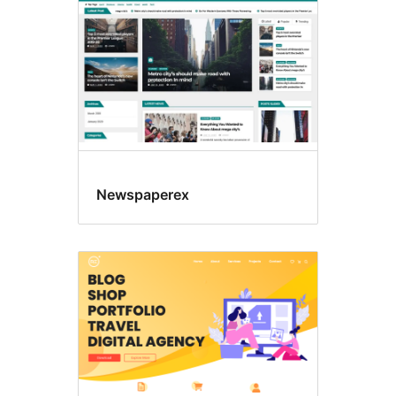
Newspaperex