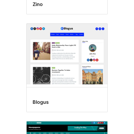
Zino
Blogus