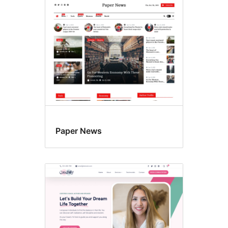
Featured
images
Paper News