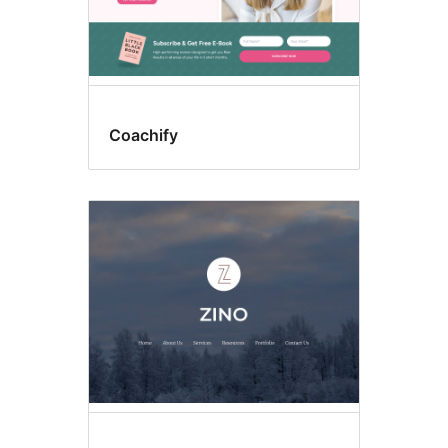
Coachify