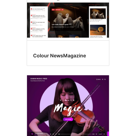
Colour NewsMagazine