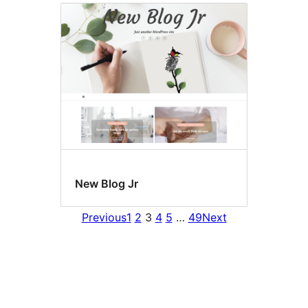
New Blog Jr
Previous
1
2
3
4
5
…
49
Next