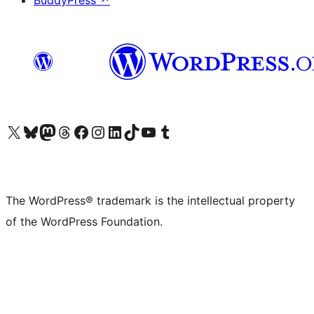
BuddyPress
↗
Visit our X (formerly Twitter) account
Visit our Bluesky account
Visit our Mastodon account
Visit our Threads account
Visit our Facebook page
Visit our Instagram account
Visit our LinkedIn account
Visit our TikTok account
Visit our YouTube channel
Visit our Tumblr account
The WordPress® trademark is the intellectual property
of the WordPress Foundation.