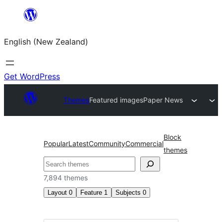
Skip
to
English (New Zealand)
content
Get WordPress
Themes
Featured images
Paper News
Block
Popular
Latest
Community
Commercial
themes
Search
7,894 themes
Layout
0
Feature
1
Subjects
0