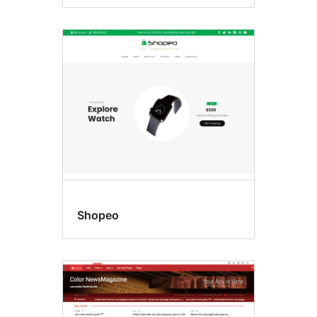
Shopeo