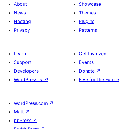
About
Showcase
News
Themes
Hosting
Plugins
Privacy
Patterns
Learn
Get Involved
Support
Events
Developers
Donate
↗
WordPress.tv
↗
Five for the Future
WordPress.com
↗
Matt
↗
bbPress
↗