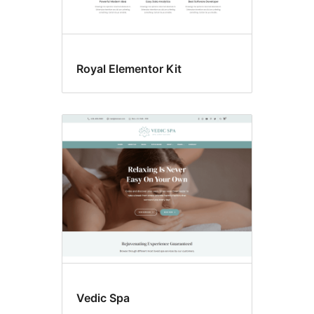
Royal Elementor Kit
Vedic Spa