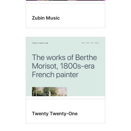
Zubin Music
Twenty Twenty-One