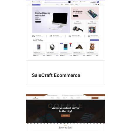
eCommerce
SaleCraft Ecommerce