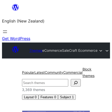
Skip
to
English (New Zealand)
content
Get WordPress
Themes
eCommerce
SaleCraft Ecommerce
Block
Popular
Latest
Community
Commercial
themes
Search
3,369 themes
Layout
0
Features
0
Subject
1