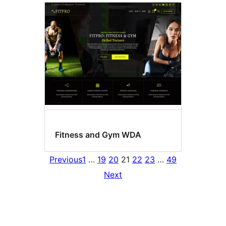
Fitness and Gym WDA
Previous
1
…
19
20
21
22
23
…
49
Next