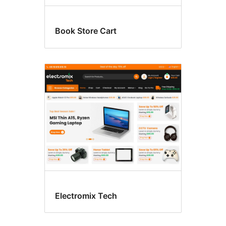
Book Store Cart
Electromix Tech