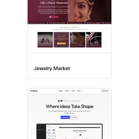
Jewelry Market