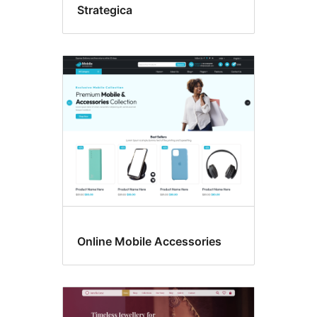
Strategica
Online Mobile Accessories