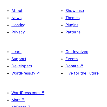
About
Showcase
News
Themes
Hosting
Plugins
Privacy
Patterns
Learn
Get Involved
Support
Events
Developers
Donate
↗
WordPress.tv
↗
Five for the Future
WordPress.com
↗
Matt
↗