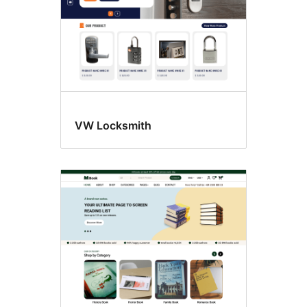
VW Locksmith