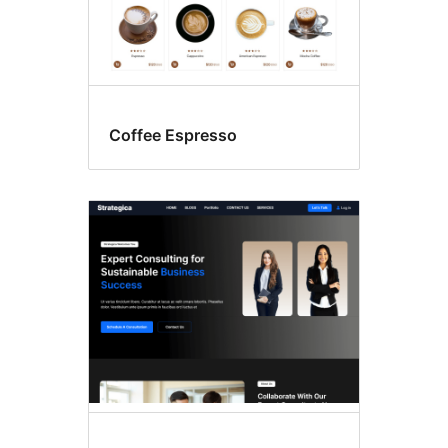
Coffee Espresso