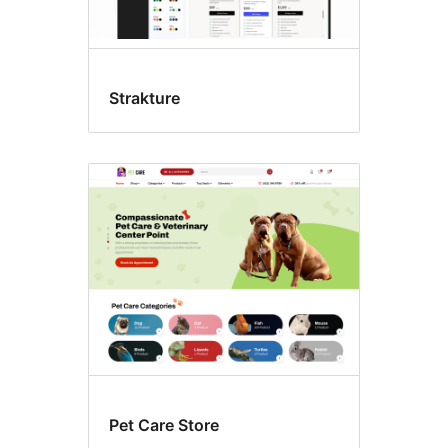
Strakture
Pet Care Store