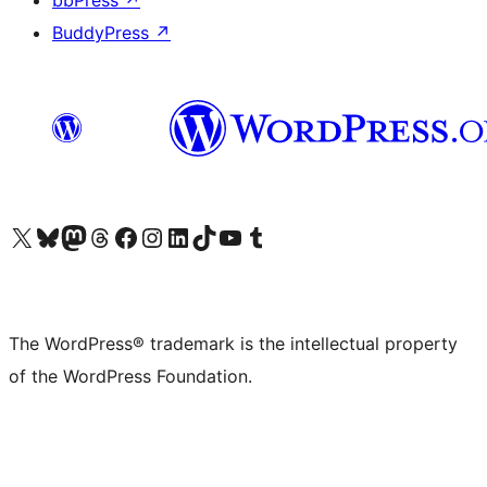
bbPress
↗
BuddyPress
↗
Visit our X (formerly Twitter) account
Visit our Bluesky account
Visit our Mastodon account
Visit our Threads account
Visit our Facebook page
Visit our Instagram account
Visit our LinkedIn account
Visit our TikTok account
Visit our YouTube channel
Visit our Tumblr account
The WordPress® trademark is the intellectual property
of the WordPress Foundation.