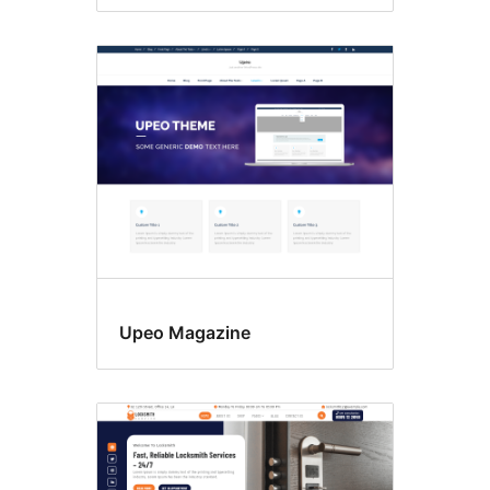
Upeo Magazine