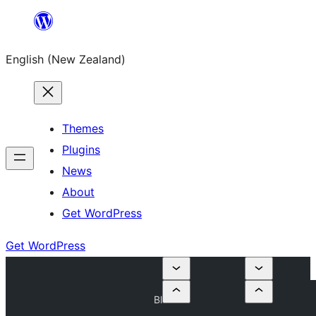
Skip
to
English (New Zealand)
content
Themes
Plugins
News
About
Get WordPress
Get WordPress
Bl