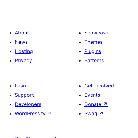
About
Showcase
News
Themes
Hosting
Plugins
Privacy
Patterns
Learn
Get Involved
Support
Events
Developers
Donate
↗
WordPress.tv
↗
Swag
↗