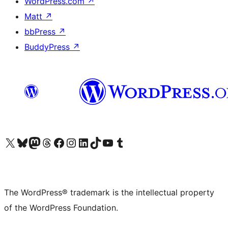
WordPress.com
↗
Matt
↗
bbPress
↗
BuddyPress
↗
Visit our X (formerly Twitter) account
Visit our Bluesky account
Visit our Mastodon account
Visit our Threads account
Visit our Facebook page
Visit our Instagram account
Visit our LinkedIn account
Visit our TikTok account
Visit our YouTube channel
Visit our Tumblr account
The WordPress® trademark is the intellectual property
of the WordPress Foundation.