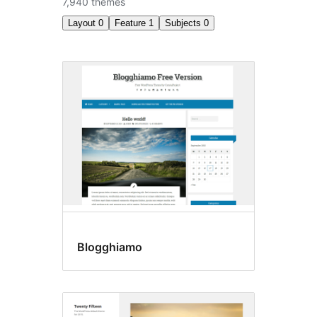
7,940 themes
Layout
0
Feature
1
Subjects
0
Custom
menu
Blogghiamo