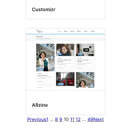
Customizr
ARzine
Previous
1
…
8
9
10
11
12
…
49
Next