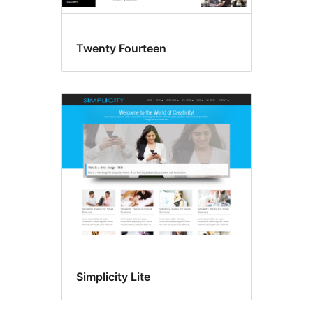
Twenty Fourteen
Simplicity Lite