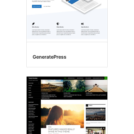
GeneratePress