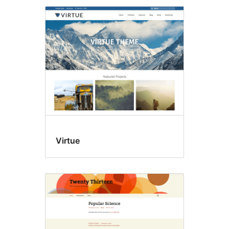
Virtue