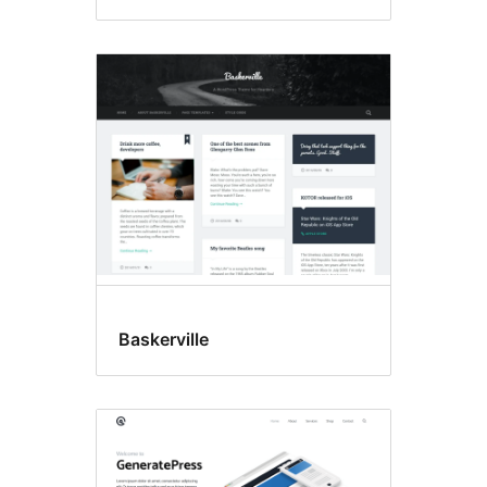
Baskerville