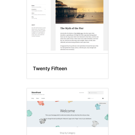
Twenty Fifteen