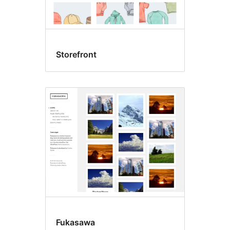
Storefront
Fukasawa