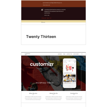
Twenty Thirteen