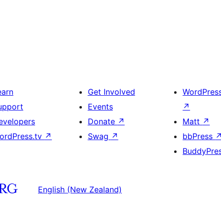
earn
Get Involved
WordPres
upport
Events
↗
evelopers
Donate
↗
Matt
↗
ordPress.tv
↗
Swag
↗
bbPress
BuddyPre
English (New Zealand)