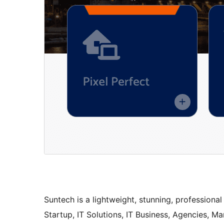
Suntech is a lightweight, stunning, professiona
Startup, IT Solutions, IT Business, Agencies, 