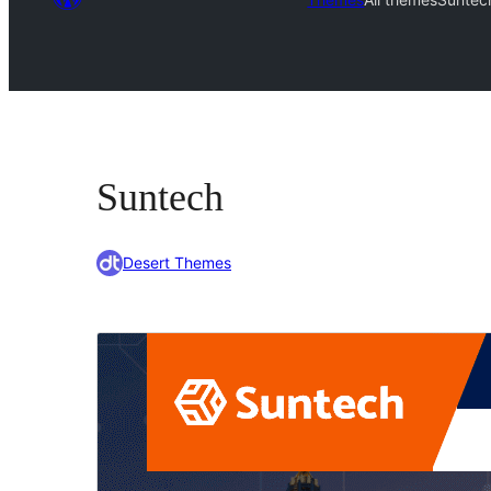
Suntech
Desert Themes