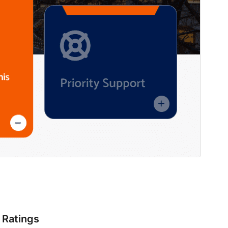
Ratings