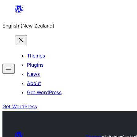
Skip
to
English (New Zealand)
content
Themes
Plugins
News
About
Get WordPress
Get WordPress
Themes
All themes
Suntec