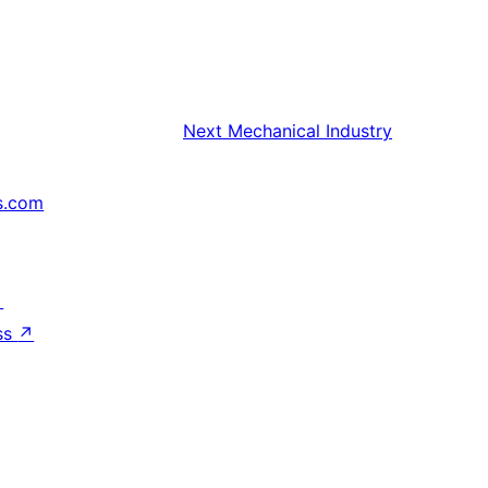
Next
Mechanical Industry
s.com
↗
ss
↗