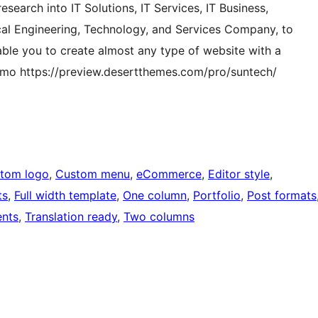
search into IT Solutions, IT Services, IT Business,
ical Engineering, Technology, and Services Company, to
nable you to create almost any type of website with a
demo https://preview.desertthemes.com/pro/suntech/
tom logo
, 
Custom menu
, 
eCommerce
, 
Editor style
, 
ts
, 
Full width template
, 
One column
, 
Portfolio
, 
Post formats
nts
, 
Translation ready
, 
Two columns