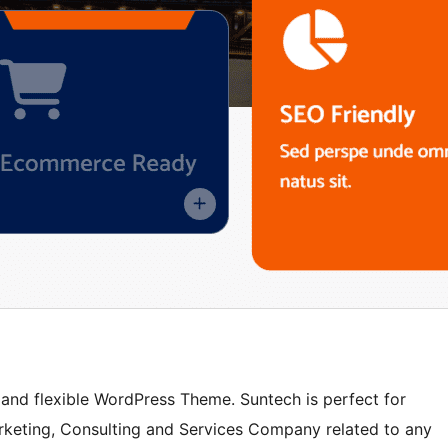
l and flexible WordPress Theme. Suntech is perfect for
Marketing, Consulting and Services Company related to any