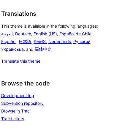
Translations
This theme is available in the following languages:
العربية
,
Deutsch
,
English (US)
,
Español de Chile
,
Español
,
日本語
,
한국어
,
Nederlands
,
Русский
,
Українська
, and
简体中文
.
Translate this theme
Browse the code
Development log
Subversion repository
Browse in Trac
Trac tickets