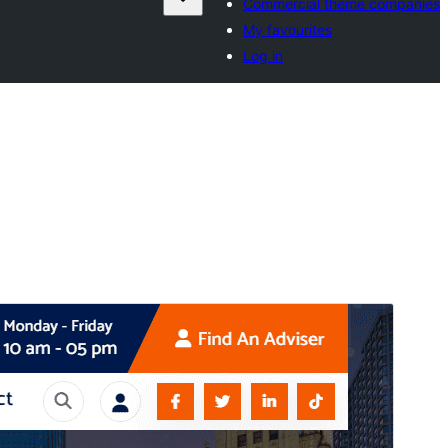
Commercial theme companies
My favourites
Log in
Preview
Download
This is a child theme of
SoftMe
.
Version
1.1.29