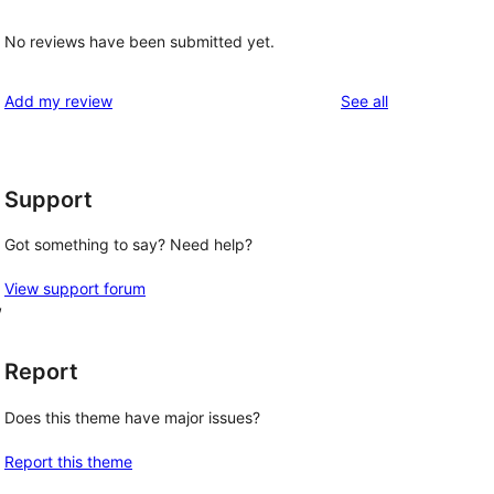
No reviews have been submitted yet.
reviews
Add my review
See all
Support
Got something to say? Need help?
View support forum
, 
Report
Does this theme have major issues?
Report this theme