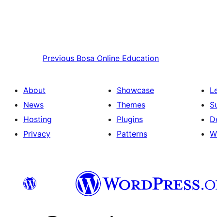
Previous
Bosa Online Education
About
Showcase
L
News
Themes
S
Hosting
Plugins
D
Privacy
Patterns
W