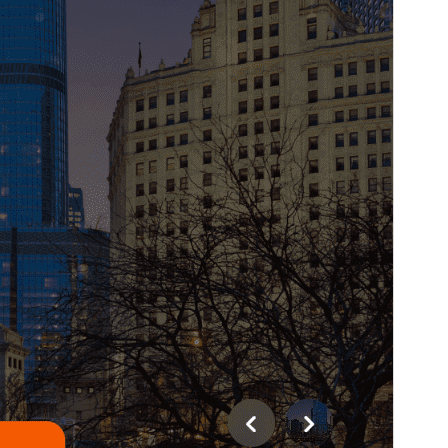
Last updated
August 5, 2026
Active installations
100+
WordPress version
4.7
PHP version
5.6
Theme homepage