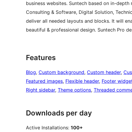
business websites. Suntech based on in-depth re
Consulting & Software, Digital Solution, Techn
deliver all needed layouts and blocks. It will e
beautiful & professional design. Suntech Pro 
Features
Blog
, 
Custom background
, 
Custom header
, 
Cus
Featured images
, 
Flexible header
, 
Footer widge
Right sidebar
, 
Theme options
, 
Threaded comme
Downloads per day
Active Installations:
100+