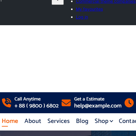
Commercial theme companies
My favourites
Log in