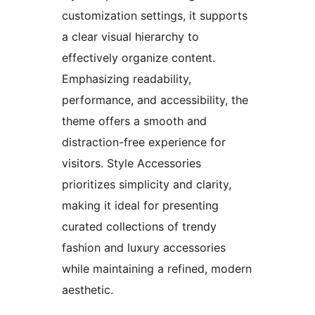
customization settings, it supports
a clear visual hierarchy to
effectively organize content.
Emphasizing readability,
performance, and accessibility, the
theme offers a smooth and
distraction-free experience for
visitors. Style Accessories
prioritizes simplicity and clarity,
making it ideal for presenting
curated collections of trendy
fashion and luxury accessories
while maintaining a refined, modern
aesthetic.