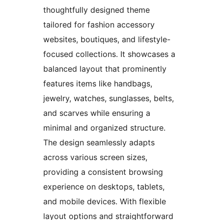
thoughtfully designed theme
tailored for fashion accessory
websites, boutiques, and lifestyle-
focused collections. It showcases a
balanced layout that prominently
features items like handbags,
jewelry, watches, sunglasses, belts,
and scarves while ensuring a
minimal and organized structure.
The design seamlessly adapts
across various screen sizes,
providing a consistent browsing
experience on desktops, tablets,
and mobile devices. With flexible
layout options and straightforward