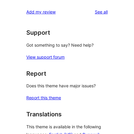
reviews
Add my review
See all
Support
Got something to say? Need help?
View support forum
Report
Does this theme have major issues?
Report this theme
Translations
This theme is available in the following