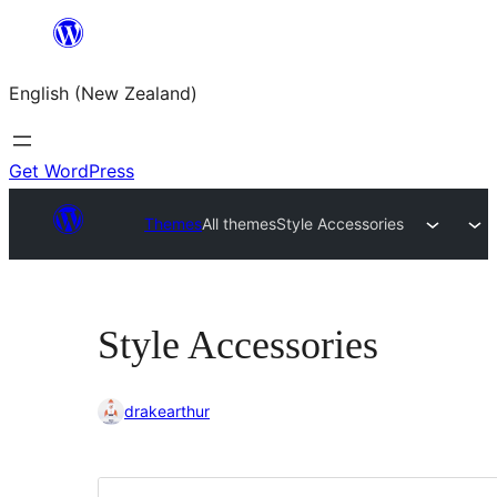
Skip
to
English (New Zealand)
content
Get WordPress
Themes
All themes
Style Accessories
Style Accessories
drakearthur