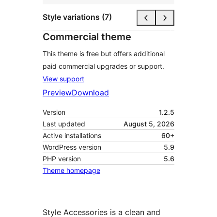
Style variations (7)
Commercial theme
This theme is free but offers additional
paid commercial upgrades or support.
View support
Preview
Download
Version
1.2.5
Last updated
August 5, 2026
Active installations
60+
WordPress version
5.9
PHP version
5.6
Theme homepage
Style Accessories is a clean and