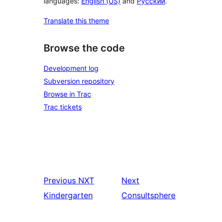
languages:
English (US)
and
Русский
.
Translate this theme
Browse the code
Development log
Subversion repository
Browse in Trac
Trac tickets
Previous
NXT
Next
Kindergarten
Consultsphere