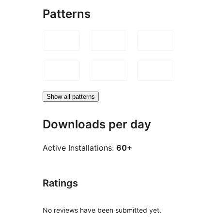
Patterns
Show all patterns
Downloads per day
Active Installations:
60+
Ratings
No reviews have been submitted yet.