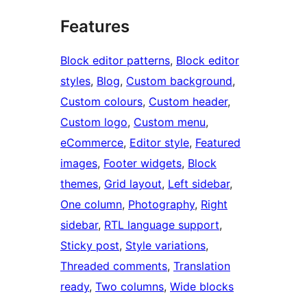
Features
Block editor patterns
, 
Block editor
styles
, 
Blog
, 
Custom background
, 
Custom colours
, 
Custom header
, 
Custom logo
, 
Custom menu
, 
eCommerce
, 
Editor style
, 
Featured
images
, 
Footer widgets
, 
Block
themes
, 
Grid layout
, 
Left sidebar
, 
One column
, 
Photography
, 
Right
sidebar
, 
RTL language support
, 
Sticky post
, 
Style variations
, 
Threaded comments
, 
Translation
ready
, 
Two columns
, 
Wide blocks