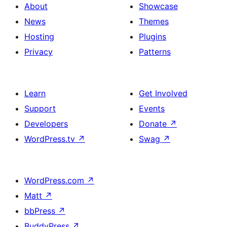
About
Showcase
News
Themes
Hosting
Plugins
Privacy
Patterns
Learn
Get Involved
Support
Events
Developers
Donate
↗
WordPress.tv
↗
Swag
↗
WordPress.com
↗
Matt
↗
bbPress
↗
BuddyPress
↗