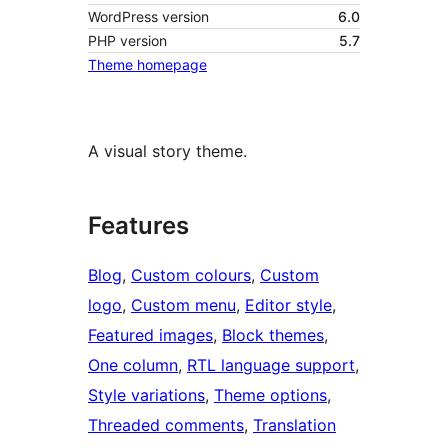
WordPress version
6.0
PHP version
5.7
Theme homepage
A visual story theme.
Features
Blog
, 
Custom colours
, 
Custom
logo
, 
Custom menu
, 
Editor style
, 
Featured images
, 
Block themes
, 
One column
, 
RTL language support
, 
Style variations
, 
Theme options
, 
Threaded comments
, 
Translation