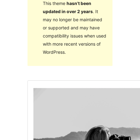
This theme
hasn’t been
updated in over 2 years
. It
may no longer be maintained
or supported and may have
compatibility issues when used
with more recent versions of
WordPress.