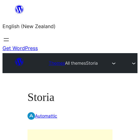
Skip
to
English (New Zealand)
content
Get WordPress
Themes
All themes
Storia
Storia
Automattic