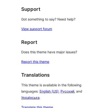
Support
Got something to say? Need help?
View support forum
Report
Does this theme have major issues?
Report this theme
Translations
This theme is available in the following
languages:
English (US)
,
Русский
, and
Українська
.
Translate this theme