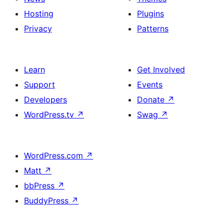
Hosting
Plugins
Privacy
Patterns
Learn
Get Involved
Support
Events
Developers
Donate
↗
WordPress.tv
↗
Swag
↗
WordPress.com
↗
Matt
↗
bbPress
↗
BuddyPress
↗