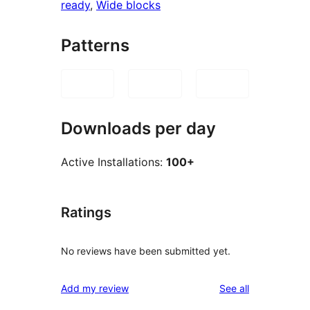
ready
, 
Wide blocks
Patterns
Downloads per day
Active Installations:
100+
Ratings
No reviews have been submitted yet.
reviews
Add my review
See all