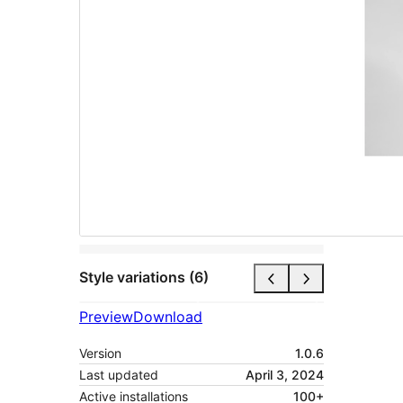
Style variations (6)
Preview
Download
Version
1.0.6
Last updated
April 3, 2024
Active installations
100+