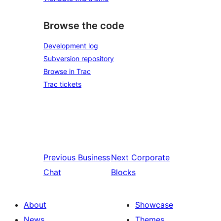
Browse the code
Development log
Subversion repository
Browse in Trac
Trac tickets
Previous
Business
Next
Corporate
Chat
Blocks
About
Showcase
News
Themes