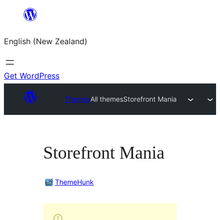
Skip
to
English (New Zealand)
content
Get WordPress
Themes
All themes
Storefront Mania
Storefront Mania
ThemeHunk