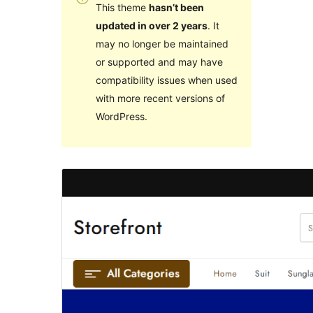
This theme
hasn’t been
updated in over 2 years
. It
may no longer be maintained
or supported and may have
compatibility issues when used
with more recent versions of
WordPress.