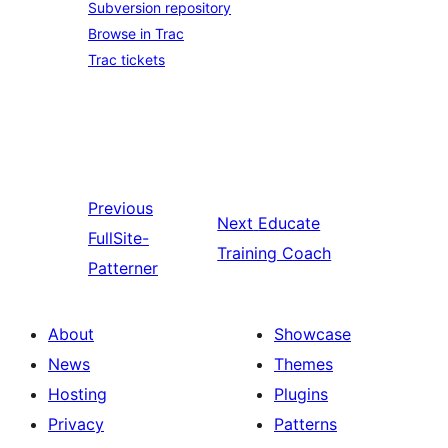
Subversion repository
Browse in Trac
Trac tickets
Previous
Next
Educate
FullSite-
Training Coach
Patterner
About
Showcase
News
Themes
Hosting
Plugins
Privacy
Patterns