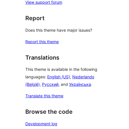
View support forum
Report
Does this theme have major issues?
Report this theme
Translations
This theme is available in the following
languages:
English (US)
,
Nederlands
(België)
,
Русский
, and
Українська
.
Translate this theme
Browse the code
Development log