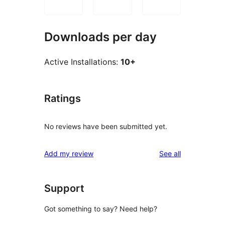
Downloads per day
Active Installations:
10+
Ratings
No reviews have been submitted yet.
reviews
Add my review
See all
Support
Got something to say? Need help?