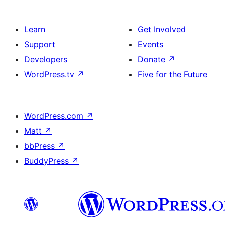
Learn
Get Involved
Support
Events
Developers
Donate
↗
WordPress.tv
↗
Five for the Future
WordPress.com
↗
Matt
↗
bbPress
↗
BuddyPress
↗