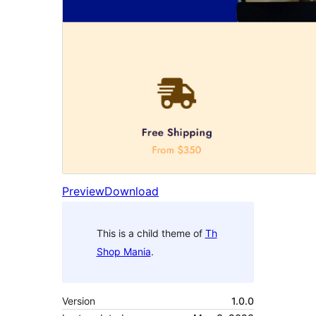
Preview
Download
This is a child theme of
Th
Shop Mania
.
Version
1.0.0