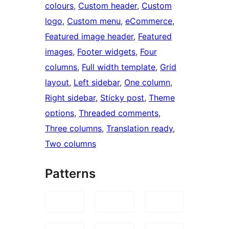
colours
, 
Custom header
, 
Custom
logo
, 
Custom menu
, 
eCommerce
, 
Featured image header
, 
Featured
images
, 
Footer widgets
, 
Four
columns
, 
Full width template
, 
Grid
layout
, 
Left sidebar
, 
One column
, 
Right sidebar
, 
Sticky post
, 
Theme
options
, 
Threaded comments
, 
Three columns
, 
Translation ready
, 
Two columns
Patterns