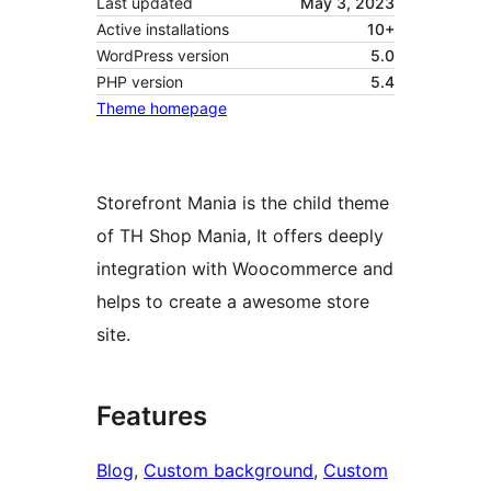
Last updated
May 3, 2023
Active installations
10+
WordPress version
5.0
PHP version
5.4
Theme homepage
Storefront Mania is the child theme
of TH Shop Mania, It offers deeply
integration with Woocommerce and
helps to create a awesome store
site.
Features
Blog
, 
Custom background
, 
Custom