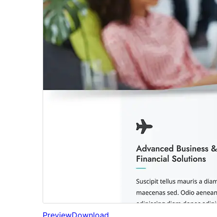
Preview
Download