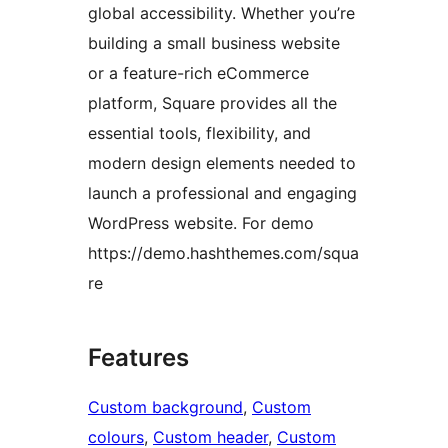
global accessibility. Whether you’re
building a small business website
or a feature-rich eCommerce
platform, Square provides all the
essential tools, flexibility, and
modern design elements needed to
launch a professional and engaging
WordPress website. For demo
https://demo.hashthemes.com/squa
re
Features
Custom background
, 
Custom
colours
, 
Custom header
, 
Custom