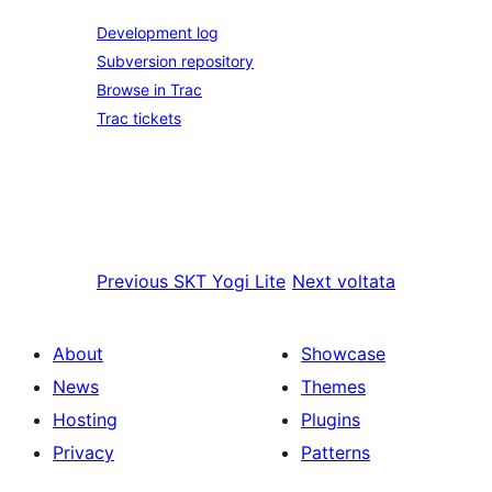
Development log
Subversion repository
Browse in Trac
Trac tickets
Previous
SKT Yogi Lite
Next
voltata
About
Showcase
News
Themes
Hosting
Plugins
Privacy
Patterns