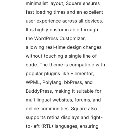
minimalist layout, Square ensures
fast loading times and an excellent
user experience across all devices.
It is highly customizable through
the WordPress Customizer,
allowing real-time design changes
without touching a single line of
code. The theme is compatible with
popular plugins like Elementor,
WPML, Polylang, bbPress, and
BuddyPress, making it suitable for
multilingual websites, forums, and
online communities. Square also
supports retina displays and right-
to-left (RTL) languages, ensuring