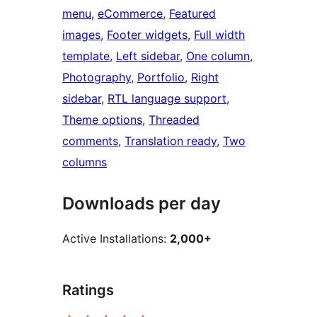
menu
, 
eCommerce
, 
Featured
images
, 
Footer widgets
, 
Full width
template
, 
Left sidebar
, 
One column
, 
Photography
, 
Portfolio
, 
Right
sidebar
, 
RTL language support
, 
Theme options
, 
Threaded
comments
, 
Translation ready
, 
Two
columns
Downloads per day
Active Installations:
2,000+
Ratings