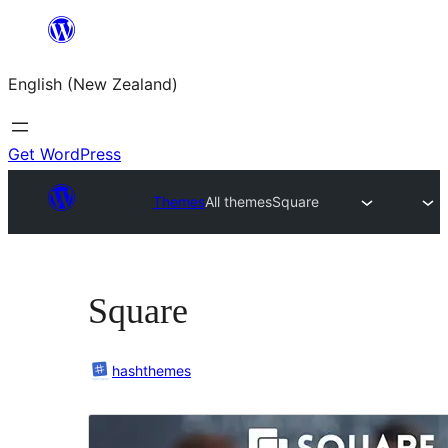
Skip
to
English (New Zealand)
content
Get WordPress
Themes
All themes
Square
Square
hashthemes