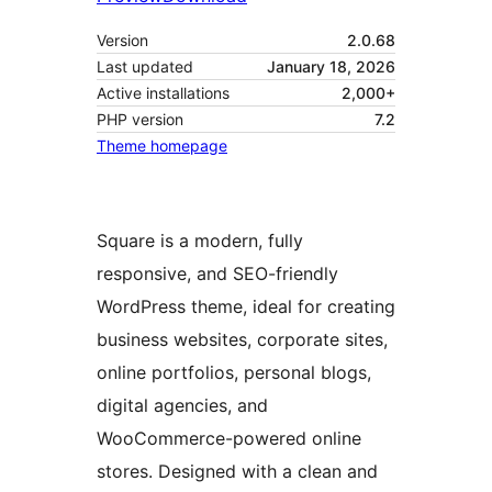
Version
2.0.68
Last updated
January 18, 2026
Active installations
2,000+
PHP version
7.2
Theme homepage
Square is a modern, fully
responsive, and SEO-friendly
WordPress theme, ideal for creating
business websites, corporate sites,
online portfolios, personal blogs,
digital agencies, and
WooCommerce-powered online
stores. Designed with a clean and