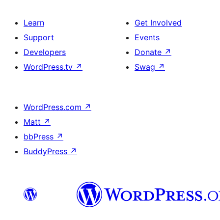
Learn
Get Involved
Support
Events
Developers
Donate
↗
WordPress.tv
↗
Swag
↗
WordPress.com
↗
Matt
↗
bbPress
↗
BuddyPress
↗