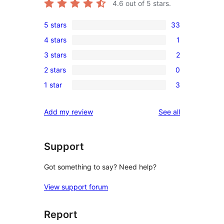
4.6
out of 5 stars.
5 stars
33
33
4 stars
1
5-
1
3 stars
2
star
4-
2
reviews
2 stars
0
star
3-
0
review
1 star
3
star
2-
3
reviews
star
1-
reviews
Add my review
See all
reviews
star
reviews
Support
Got something to say? Need help?
View support forum
Report