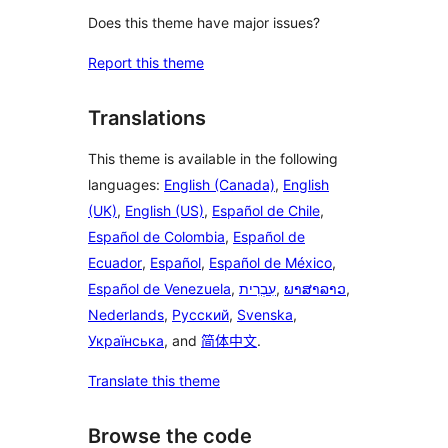
Does this theme have major issues?
Report this theme
Translations
This theme is available in the following
languages:
English (Canada)
,
English
(UK)
,
English (US)
,
Español de Chile
,
Español de Colombia
,
Español de
Ecuador
,
Español
,
Español de México
,
Español de Venezuela
,
עִבְרִית
,
ພາສາລາວ
,
Nederlands
,
Русский
,
Svenska
,
Українська
, and
简体中文
.
Translate this theme
Browse the code