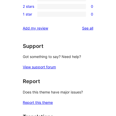
4-
0
review
2 stars
0
star
3-
0
reviews
1 star
0
star
2-
0
reviews
star
1-
reviews
Add my review
See all
reviews
star
reviews
Support
Got something to say? Need help?
View support forum
Report
Does this theme have major issues?
Report this theme