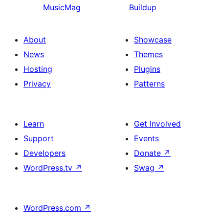
MusicMag
Buildup
About
Showcase
News
Themes
Hosting
Plugins
Privacy
Patterns
Learn
Get Involved
Support
Events
Developers
Donate
↗
WordPress.tv
↗
Swag
↗
WordPress.com
↗