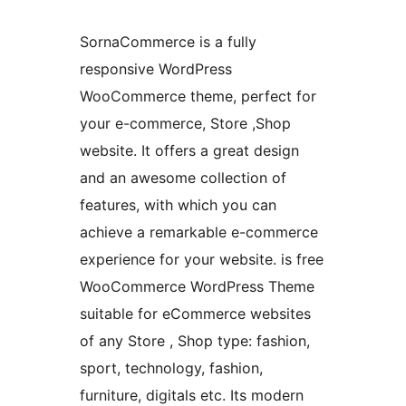
SornaCommerce is a fully
responsive WordPress
WooCommerce theme, perfect for
your e-commerce, Store ,Shop
website. It offers a great design
and an awesome collection of
features, with which you can
achieve a remarkable e-commerce
experience for your website. is free
WooCommerce WordPress Theme
suitable for eCommerce websites
of any Store , Shop type: fashion,
sport, technology, fashion,
furniture, digitals etc. Its modern