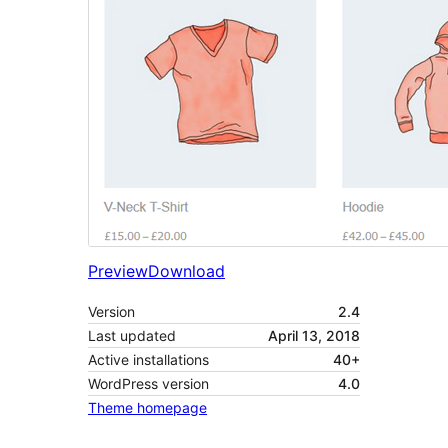
Preview
Download
Version
2.4
Last updated
April 13, 2018
Active installations
40+
WordPress version
4.0
Theme homepage