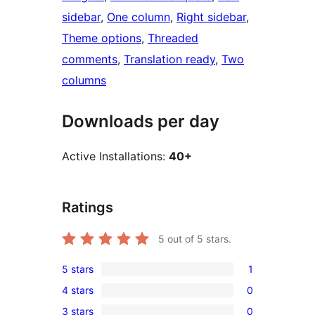
sidebar
, 
One column
, 
Right sidebar
, 
Theme options
, 
Threaded
comments
, 
Translation ready
, 
Two
columns
Downloads per day
Active Installations:
40+
Ratings
5
out of 5 stars.
5 stars
1
1
4 stars
0
5-
0
3 stars
0
star