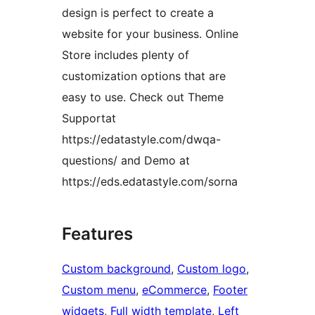
design is perfect to create a
website for your business. Online
Store includes plenty of
customization options that are
easy to use. Check out Theme
Supportat
https://edatastyle.com/dwqa-
questions/ and Demo at
https://eds.edatastyle.com/sorna
Features
Custom background
, 
Custom logo
, 
Custom menu
, 
eCommerce
, 
Footer
widgets
, 
Full width template
, 
Left