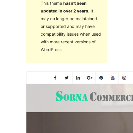
This theme
hasn’t been
updated in over 2 years
. It
may no longer be maintained
or supported and may have
compatibility issues when used
with more recent versions of
WordPress.