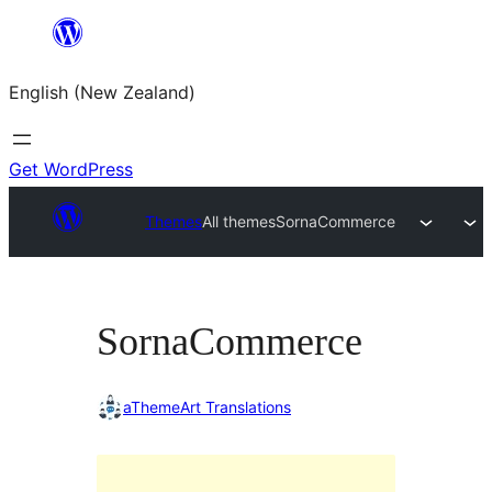
Skip
to
English (New Zealand)
content
Get WordPress
Themes
All themes
SornaCommerce
SornaCommerce
aThemeArt Translations