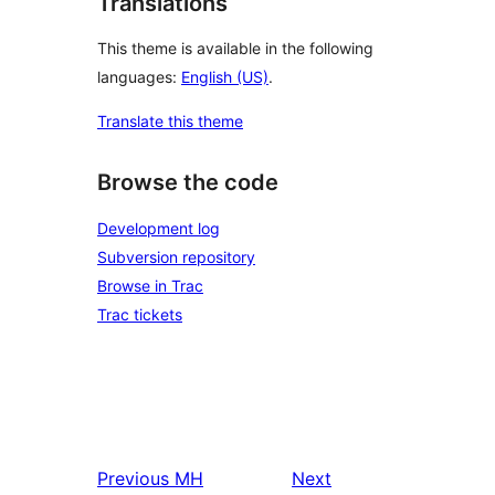
Translations
This theme is available in the following
languages:
English (US)
.
Translate this theme
Browse the code
Development log
Subversion repository
Browse in Trac
Trac tickets
Previous
MH
Next