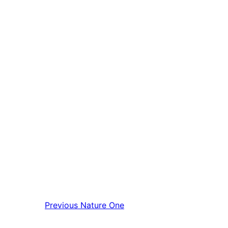
Previous
Nature One