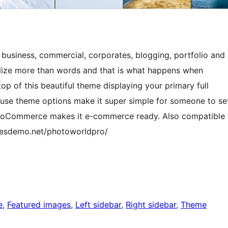
 business, commercial, corporates, blogging, portfolio and
alize more than words and that is what happens when
p of this beautiful theme displaying your primary full
 use theme options make it super simple for someone to se
 WooCommerce makes it e-commerce ready. Also compatible
emesdemo.net/photoworldpro/
e
, 
Featured images
, 
Left sidebar
, 
Right sidebar
, 
Theme