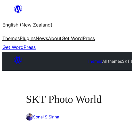
Skip
to
English (New Zealand)
content
Themes
Plugins
News
About
Get WordPress
Get WordPress
Themes
All themes
SKT 
SKT Photo World
Sonal S Sinha