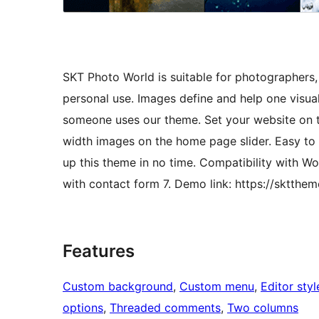
SKT Photo World is suitable for photographers,
personal use. Images define and help one visu
someone uses our theme. Set your website on to
width images on the home page slider. Easy to
up this theme in no time. Compatibility with
with contact form 7. Demo link: https://sktth
Features
Custom background
, 
Custom menu
, 
Editor styl
options
, 
Threaded comments
, 
Two columns