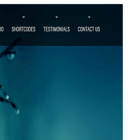
Commercial theme
This theme is free but offers additional paid
commercial upgrades or support.
View support
Preview
Download
Version
2.1
Last updated
March 5, 2026
Active installations
100+
WordPress version
5.3
PHP version
5.6
Theme homepage