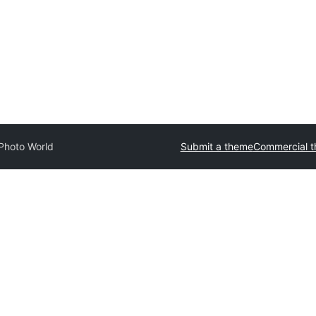
Photo World
Submit a theme
Commercial 