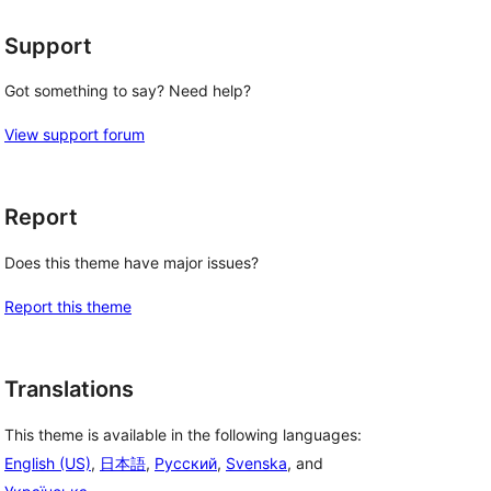
Support
Got something to say? Need help?
View support forum
Report
Does this theme have major issues?
Report this theme
Translations
This theme is available in the following languages:
English (US)
,
日本語
,
Русский
,
Svenska
, and