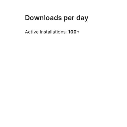
Downloads per day
Active Installations:
100+