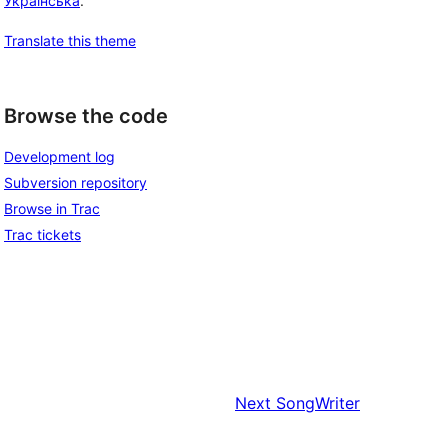
Українська
.
Translate this theme
Browse the code
Development log
Subversion repository
Browse in Trac
Trac tickets
Next
SongWriter