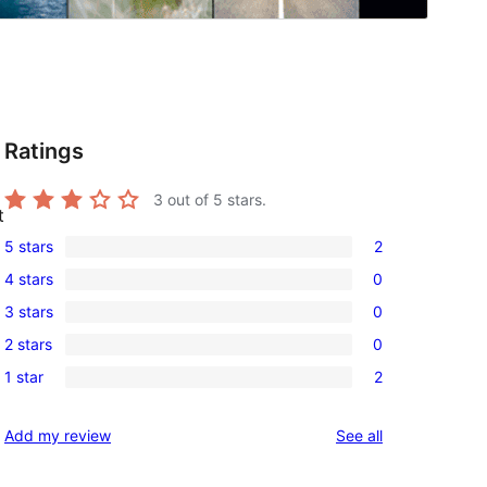
Ratings
3
out of 5 stars.
t
5 stars
2
2
4 stars
0
5-
0
3 stars
0
star
4-
0
reviews
2 stars
0
star
3-
0
reviews
1 star
2
star
2-
2
reviews
star
1-
reviews
Add my review
See all
reviews
star
reviews