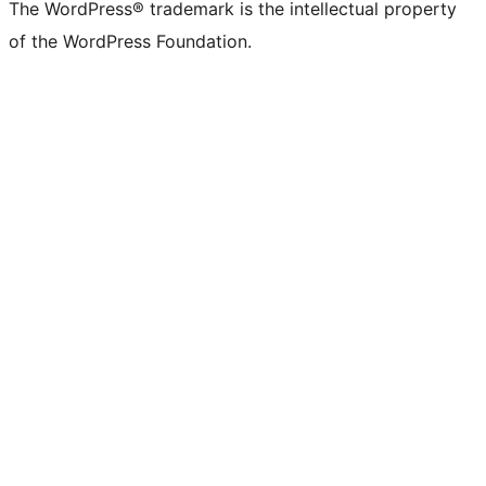
(formerly
account
account
account
page
account
account
account
channel
account
The WordPress® trademark is the intellectual property
Twitter)
of the WordPress Foundation.
account