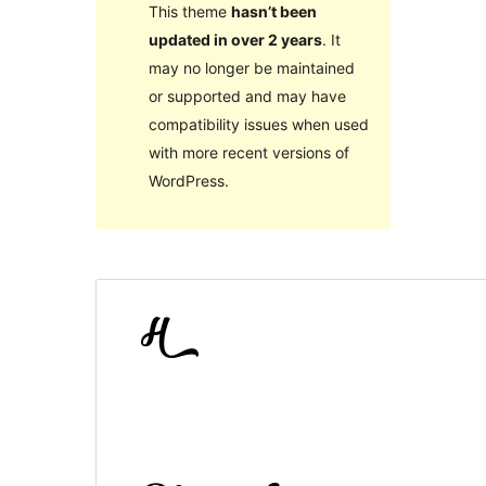
This theme
hasn’t been
updated in over 2 years
. It
may no longer be maintained
or supported and may have
compatibility issues when used
with more recent versions of
WordPress.