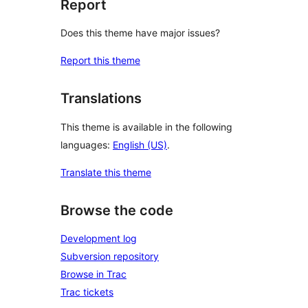
Report
Does this theme have major issues?
Report this theme
Translations
This theme is available in the following
languages:
English (US)
.
Translate this theme
Browse the code
Development log
Subversion repository
Browse in Trac
Trac tickets