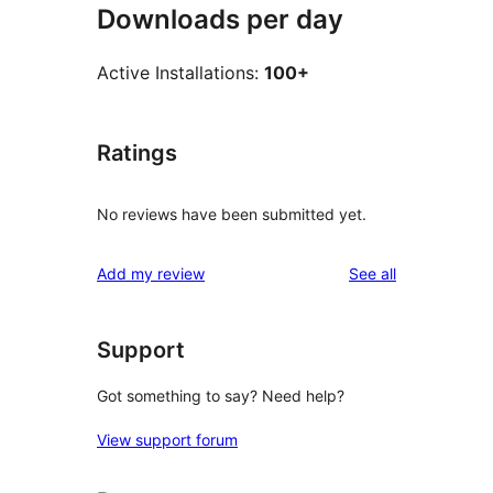
Downloads per day
Active Installations:
100+
Ratings
No reviews have been submitted yet.
reviews
Add my review
See all
Support
Got something to say? Need help?
View support forum