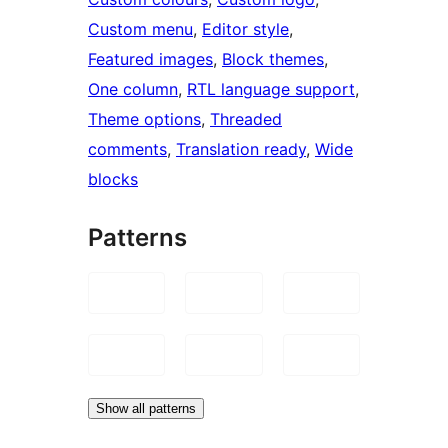
Custom menu
, 
Editor style
, 
Featured images
, 
Block themes
, 
One column
, 
RTL language support
, 
Theme options
, 
Threaded
comments
, 
Translation ready
, 
Wide
blocks
Patterns
Show all patterns