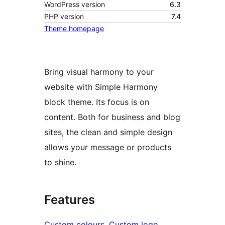
WordPress version
6.3
PHP version
7.4
Theme homepage
Bring visual harmony to your
website with Simple Harmony
block theme. Its focus is on
content. Both for business and blog
sites, the clean and simple design
allows your message or products
to shine.
Features
Custom colours
, 
Custom logo
, 