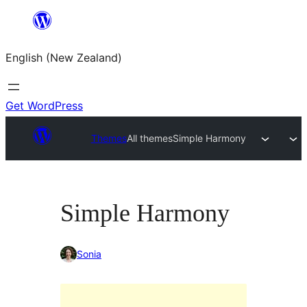
Skip
to
English (New Zealand)
content
Get WordPress
Themes
All themes
Simple Harmony
Simple Harmony
Sonia