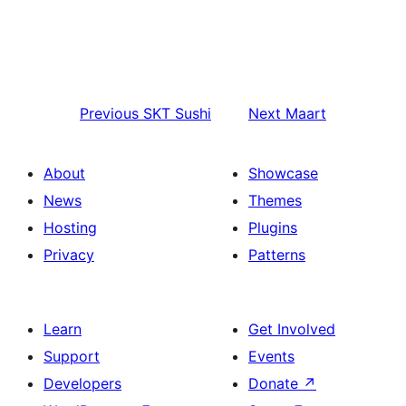
Previous
SKT Sushi
Next
Maart
About
Showcase
News
Themes
Hosting
Plugins
Privacy
Patterns
Learn
Get Involved
Support
Events
Developers
Donate
↗