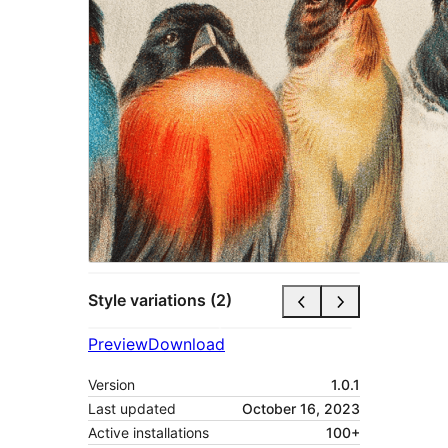
Style variations (2)
Preview
Download
Version
1.0.1
Last updated
October 16, 2023
Active installations
100+