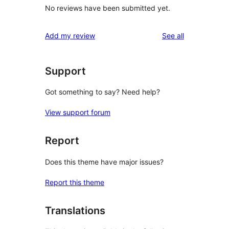
No reviews have been submitted yet.
reviews
Add my review
See all
Support
Got something to say? Need help?
View support forum
Report
Does this theme have major issues?
Report this theme
Translations