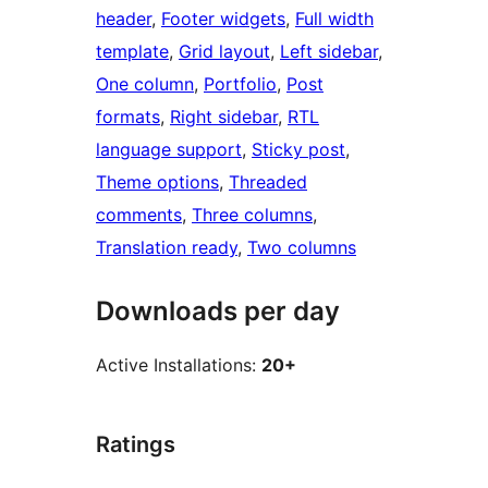
header
, 
Footer widgets
, 
Full width
template
, 
Grid layout
, 
Left sidebar
, 
One column
, 
Portfolio
, 
Post
formats
, 
Right sidebar
, 
RTL
language support
, 
Sticky post
, 
Theme options
, 
Threaded
comments
, 
Three columns
, 
Translation ready
, 
Two columns
Downloads per day
Active Installations:
20+
Ratings