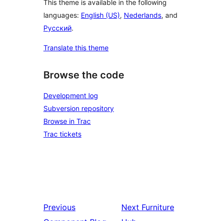
This theme is available in the following
languages:
English (US)
,
Nederlands
, and
Русский
.
Translate this theme
Browse the code
Development log
Subversion repository
Browse in Trac
Trac tickets
Previous
Next
Furniture