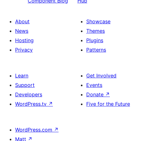
Component Blog
Hub
About
Showcase
News
Themes
Hosting
Plugins
Privacy
Patterns
Learn
Get Involved
Support
Events
Developers
Donate
↗
WordPress.tv
↗
Five for the Future
WordPress.com
↗
Matt
↗