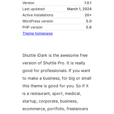
Version
1.0.1
Last updated
March 1, 2024
Active installations
20+
WordPress version
5.0
PHP version
5.6
Theme homepage
Shuttle iDark is the awesome free
version of Shuttle Pro. It is really
good for professionals. If you want
to make a business, for big or small
this theme is good for you. So if it
is a restaurant, sport, medical,
startup, corporate, business,
ecommerce, portfolio, freelancers