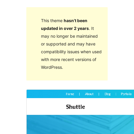
This theme
hasn’t been
updated in over 2 years
. It
may no longer be maintained
or supported and may have
compatibility issues when used
with more recent versions of
WordPress.