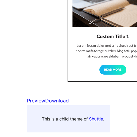
Preview
Download
This is a child theme of
Shuttle
.