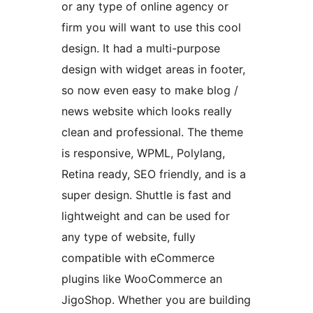
or any type of online agency or
firm you will want to use this cool
design. It had a multi-purpose
design with widget areas in footer,
so now even easy to make blog /
news website which looks really
clean and professional. The theme
is responsive, WPML, Polylang,
Retina ready, SEO friendly, and is a
super design. Shuttle is fast and
lightweight and can be used for
any type of website, fully
compatible with eCommerce
plugins like WooCommerce an
JigoShop. Whether you are building