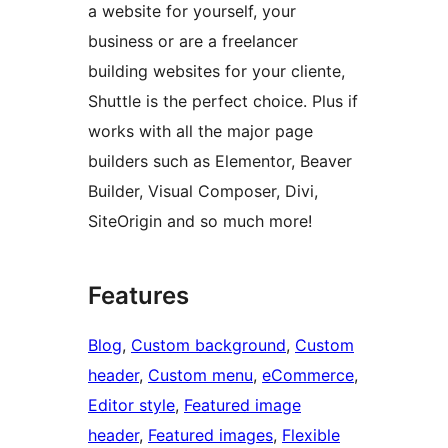
a website for yourself, your
business or are a freelancer
building websites for your cliente,
Shuttle is the perfect choice. Plus if
works with all the major page
builders such as Elementor, Beaver
Builder, Visual Composer, Divi,
SiteOrigin and so much more!
Features
Blog
, 
Custom background
, 
Custom
header
, 
Custom menu
, 
eCommerce
, 
Editor style
, 
Featured image
header
, 
Featured images
, 
Flexible