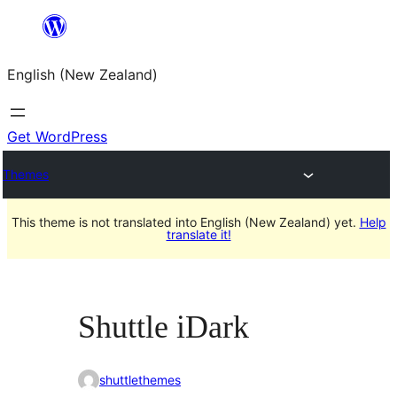
Skip
to
English (New Zealand)
content
Get WordPress
Themes
This theme is not translated into English (New Zealand) yet.
Help
translate it!
Shuttle iDark
shuttlethemes