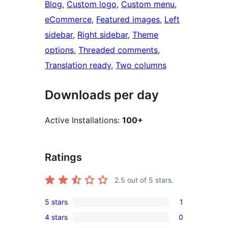
Blog
, 
Custom logo
, 
Custom menu
, 
eCommerce
, 
Featured images
, 
Left
sidebar
, 
Right sidebar
, 
Theme
options
, 
Threaded comments
, 
Translation ready
, 
Two columns
Downloads per day
Active Installations:
100+
Ratings
2.5
out of 5 stars.
5 stars
1
1
4 stars
0
5-
0