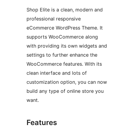
Shop Elite is a clean, modern and
professional responsive
eCommerce WordPress Theme. It
supports WooCommerce along
with providing its own widgets and
settings to further enhance the
WooCommerce features. With its
clean interface and lots of
customization option, you can now
build any type of online store you
want.
Features