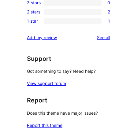
3 stars
0
star
4-
0
review
2 stars
2
star
3-
2
reviews
1 star
1
star
2-
1
reviews
star
1-
reviews
Add my review
See all
reviews
star
review
Support
Got something to say? Need help?
View support forum
Report
Does this theme have major issues?
Report this theme