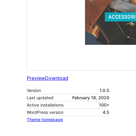
Preview
Download
Version
1.0.5
Last updated
February 18, 2020
Active installations
100+
WordPress version
4.5
Theme homepage