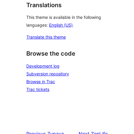
Translations
This theme is available in the following
languages:
English (US)
.
Translate this theme
Browse the code
Development log
Subversion repository
Browse in Trac
Trac tickets
Previous
Zupaya
Next
ZenLife