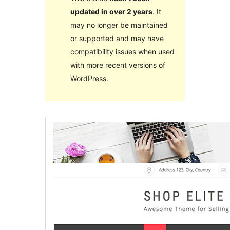
updated in over 2 years
. It
may no longer be maintained
or supported and may have
compatibility issues when used
with more recent versions of
WordPress.