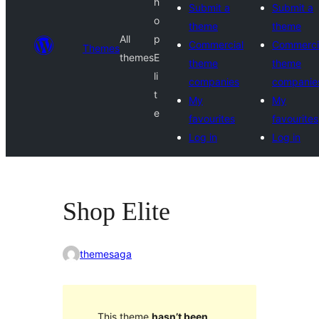
h
Submit a
Submit a
o
theme
theme
All
p
Commercial
Commerci
Themes
themes
E
theme
theme
li
companies
companie
t
My
My
e
favourites
favourites
Log in
Log in
Shop Elite
themesaga
This theme
hasn’t been