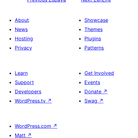
About
Showcase
News
Themes
Hosting
Plugins
Privacy
Patterns
Learn
Get Involved
Support
Events
Developers
Donate
↗
WordPress.tv
↗
Swag
↗
WordPress.com
↗
Matt
↗