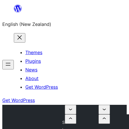
Skip
to
English (New Zealand)
content
Themes
Plugins
News
About
Get WordPress
Get WordPress
S