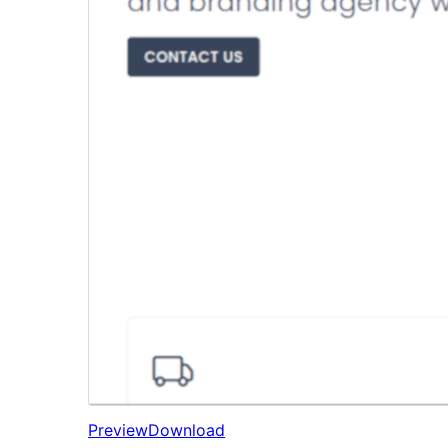
Preview
Download