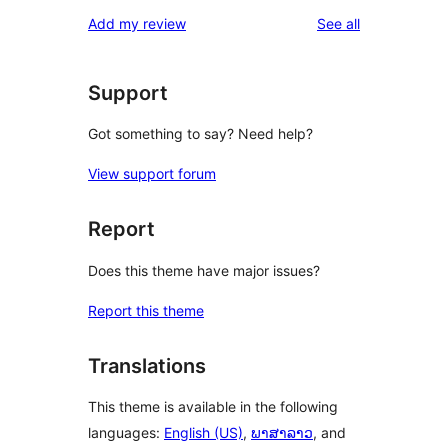
reviews
Add my review
See all
Support
Got something to say? Need help?
View support forum
Report
Does this theme have major issues?
Report this theme
Translations
This theme is available in the following
languages:
English (US)
,
ພາສາລາວ
, and