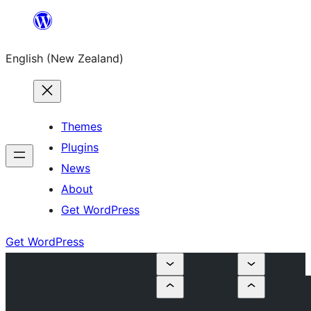
Skip
to
English (New Zealand)
content
Themes
Plugins
News
About
Get WordPress
Get WordPress