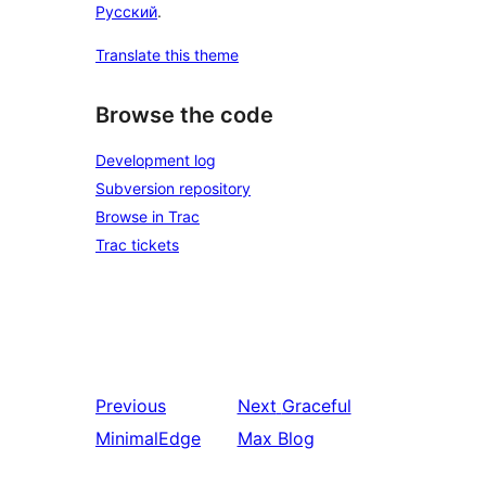
Русский
.
Translate this theme
Browse the code
Development log
Subversion repository
Browse in Trac
Trac tickets
Previous
Next
Graceful
MinimalEdge
Max Blog