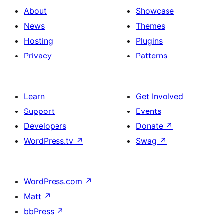
About
Showcase
News
Themes
Hosting
Plugins
Privacy
Patterns
Learn
Get Involved
Support
Events
Developers
Donate
↗
WordPress.tv
↗
Swag
↗
WordPress.com
↗
Matt
↗
bbPress
↗