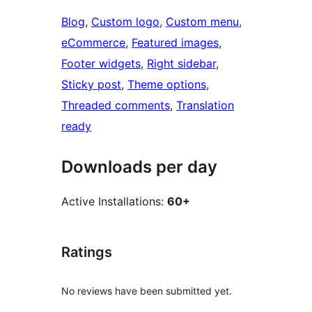
Blog
, 
Custom logo
, 
Custom menu
, 
eCommerce
, 
Featured images
, 
Footer widgets
, 
Right sidebar
, 
Sticky post
, 
Theme options
, 
Threaded comments
, 
Translation
ready
Downloads per day
Active Installations:
60+
Ratings
No reviews have been submitted yet.