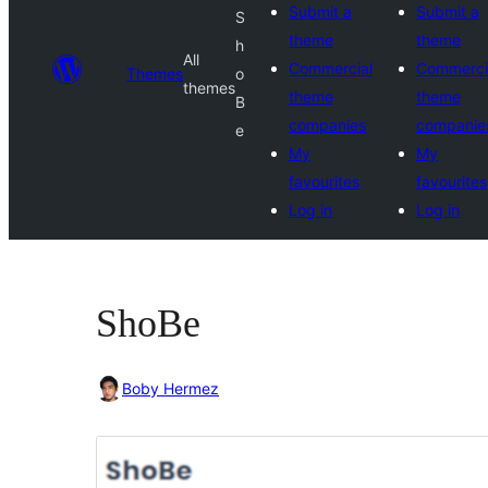
Submit a
Submit a
S
theme
theme
h
All
Commercial
Commerci
Themes
o
themes
theme
theme
B
companies
companie
e
My
My
favourites
favourites
Log in
Log in
ShoBe
Boby Hermez