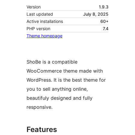
Version
1.9.3
Last updated
July 8, 2025
Active installations
60+
PHP version
7.4
Theme homepage
ShoBe is a compatible
WooCommerce theme made with
WordPress. It is the best theme for
you to sell anything online,
beautifuly designed and fully
responsive.
Features