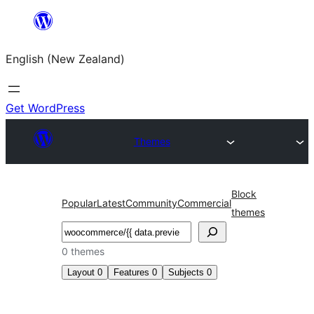
Skip
to
English (New Zealand)
content
Get WordPress
Themes
Block
Popular
Latest
Community
Commercial
themes
Search
0 themes
Layout
0
Features
0
Subjects
0