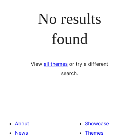
No results
found
View
all themes
or try a different
search.
About
Showcase
News
Themes