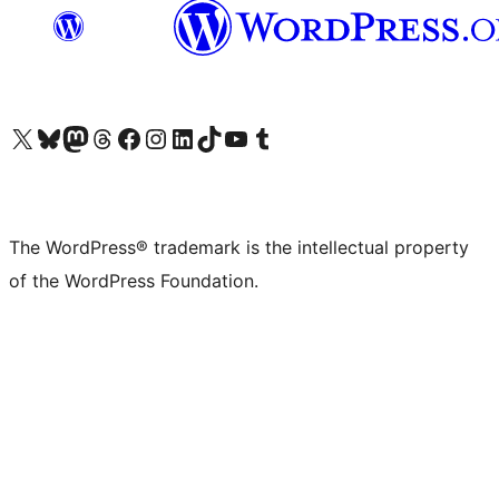
Visit our X (formerly Twitter) account
Visit our Bluesky account
Visit our Mastodon account
Visit our Threads account
Visit our Facebook page
Visit our Instagram account
Visit our LinkedIn account
Visit our TikTok account
Visit our YouTube channel
Visit our Tumblr account
The WordPress® trademark is the intellectual property
of the WordPress Foundation.