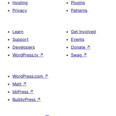
Hosting
Plugins
Privacy
Patterns
Learn
Get Involved
Support
Events
Developers
Donate
↗
WordPress.tv
↗
Swag
↗
WordPress.com
↗
Matt
↗
bbPress
↗
BuddyPress
↗