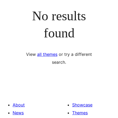
No results
found
View
all themes
or try a different
search.
About
Showcase
News
Themes