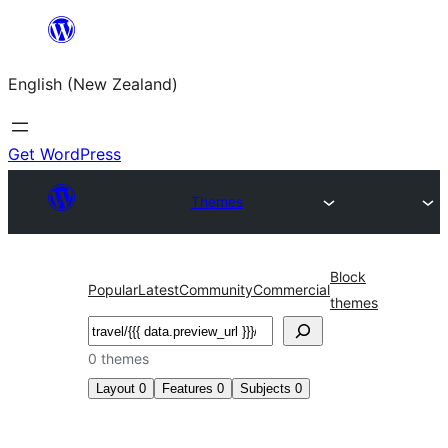
Skip
to
English (New Zealand)
content
Get WordPress
Themes
Block
Popular
Latest
Community
Commercial
themes
Search
0 themes
Layout
0
Features
0
Subjects
0