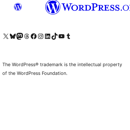
Visit our X (formerly Twitter) account
Visit our Bluesky account
Visit our Mastodon account
Visit our Threads account
Visit our Facebook page
Visit our Instagram account
Visit our LinkedIn account
Visit our TikTok account
Visit our YouTube channel
Visit our Tumblr account
The WordPress® trademark is the intellectual property
of the WordPress Foundation.