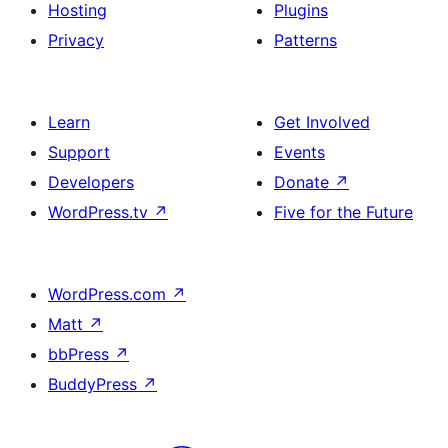
Hosting
Plugins
Privacy
Patterns
Learn
Get Involved
Support
Events
Developers
Donate
↗
WordPress.tv
↗
Five for the Future
WordPress.com
↗
Matt
↗
bbPress
↗
BuddyPress
↗