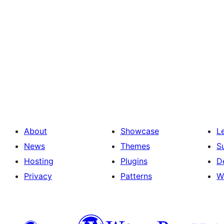
About
Showcase
L
News
Themes
S
Hosting
Plugins
D
Privacy
Patterns
W