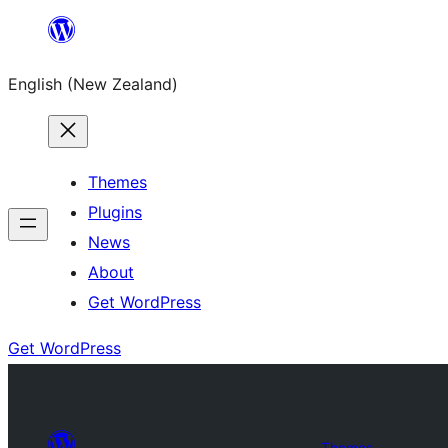
Skip
to
English (New Zealand)
content
Themes
Plugins
News
About
Get WordPress
Get WordPress
Themes