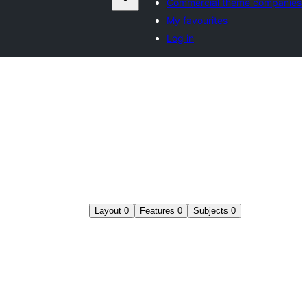
Commercial theme companies
My favourites
Log in
Layout
0
Features
0
Subjects
0