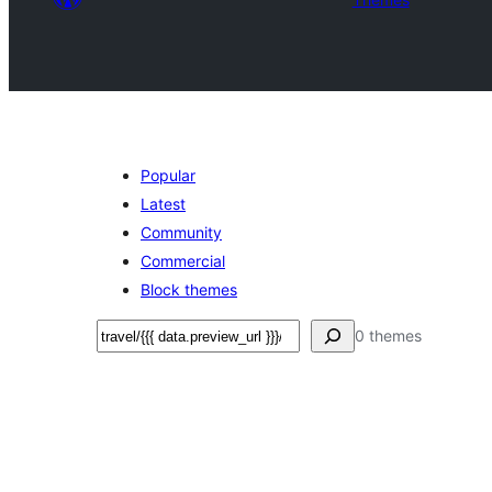
Popular
Latest
Community
Commercial
Block themes
Search
0 themes