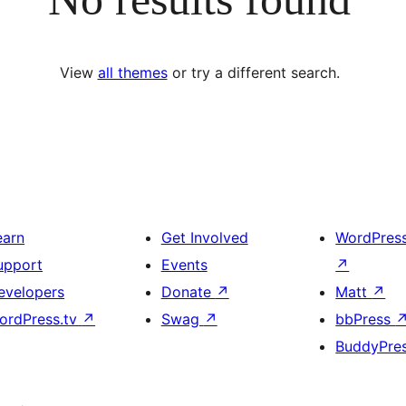
View
all themes
or try a different search.
earn
Get Involved
WordPres
upport
Events
↗
evelopers
Donate
↗
Matt
↗
ordPress.tv
↗
Swag
↗
bbPress
BuddyPre