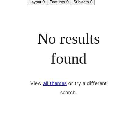
Layout
0
Features
0
Subjects
0
No results
found
View
all themes
or try a different
search.