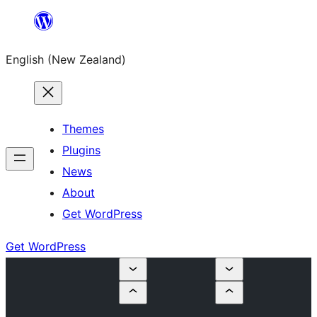
Skip
to
English (New Zealand)
content
Themes
Plugins
News
About
Get WordPress
Get WordPress