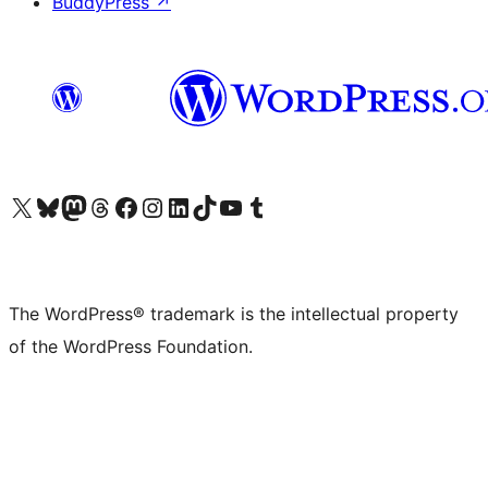
BuddyPress
↗
Visit our X (formerly Twitter) account
Visit our Bluesky account
Visit our Mastodon account
Visit our Threads account
Visit our Facebook page
Visit our Instagram account
Visit our LinkedIn account
Visit our TikTok account
Visit our YouTube channel
Visit our Tumblr account
The WordPress® trademark is the intellectual property
of the WordPress Foundation.