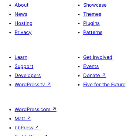
About
Showcase
News
Themes
Hosting
Plugins
Privacy
Patterns
Learn
Get Involved
Support
Events
Developers
Donate
↗
WordPress.tv
↗
Five for the Future
WordPress.com
↗
Matt
↗
bbPress
↗