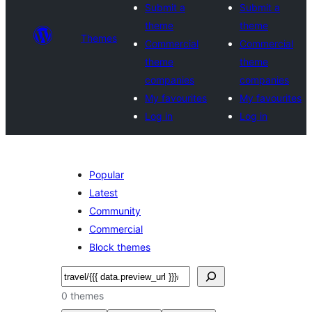
Submit a
Submit a
theme
theme
Themes
Commercial
Commercial
theme
theme
companies
companies
My favourites
My favourites
Log in
Log in
Popular
Latest
Community
Commercial
Block themes
Search
0 themes