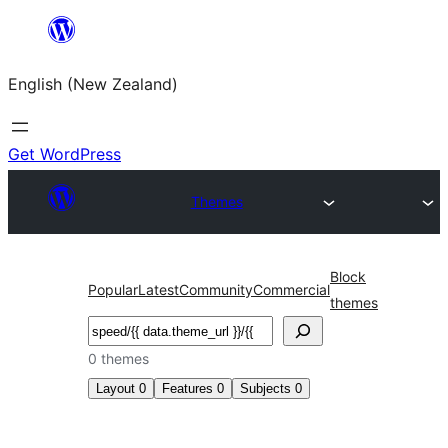
Skip
to
English (New Zealand)
content
Get WordPress
Themes
Block
Popular
Latest
Community
Commercial
themes
Search
0 themes
Layout
0
Features
0
Subjects
0