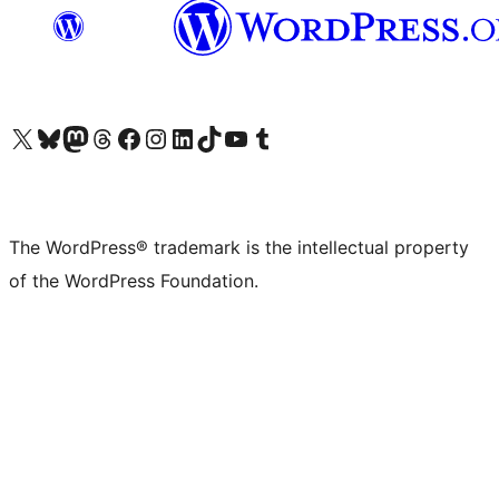
Visit our X (formerly Twitter) account
Visit our Bluesky account
Visit our Mastodon account
Visit our Threads account
Visit our Facebook page
Visit our Instagram account
Visit our LinkedIn account
Visit our TikTok account
Visit our YouTube channel
Visit our Tumblr account
The WordPress® trademark is the intellectual property
of the WordPress Foundation.