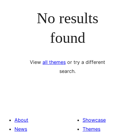
No results
found
View
all themes
or try a different
search.
About
Showcase
News
Themes