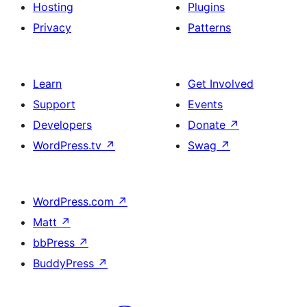
Hosting
Plugins
Privacy
Patterns
Learn
Get Involved
Support
Events
Developers
Donate
↗
WordPress.tv
↗
Swag
↗
WordPress.com
↗
Matt
↗
bbPress
↗
BuddyPress
↗