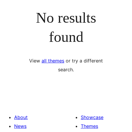
No results
found
View
all themes
or try a different
search.
About
Showcase
News
Themes