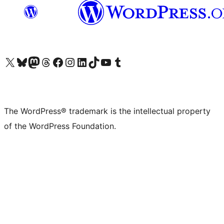
Visit our X (formerly Twitter) account
Visit our Bluesky account
Visit our Mastodon account
Visit our Threads account
Visit our Facebook page
Visit our Instagram account
Visit our LinkedIn account
Visit our TikTok account
Visit our YouTube channel
Visit our Tumblr account
The WordPress® trademark is the intellectual property
of the WordPress Foundation.