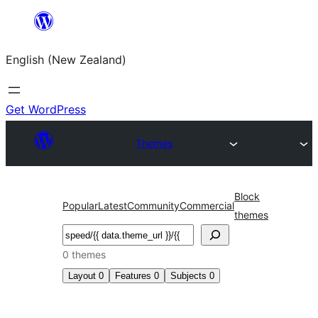
Skip
to
English (New Zealand)
content
Get WordPress
Themes
Block
Popular
Latest
Community
Commercial
themes
Search
0 themes
Layout
0
Features
0
Subjects
0