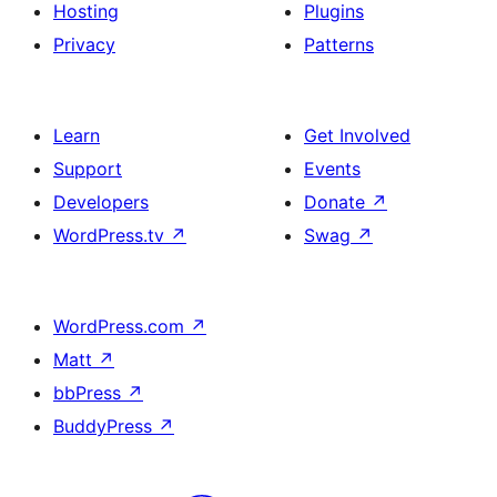
Hosting
Plugins
Privacy
Patterns
Learn
Get Involved
Support
Events
Developers
Donate
↗
WordPress.tv
↗
Swag
↗
WordPress.com
↗
Matt
↗
bbPress
↗
BuddyPress
↗