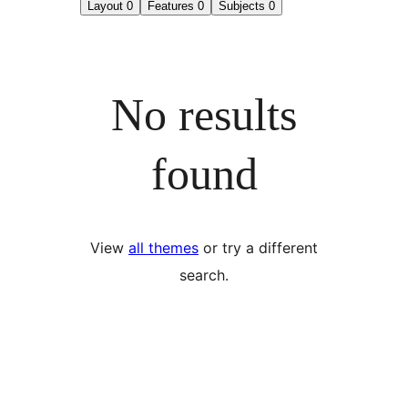
Layout
0
Features
0
Subjects
0
No results
found
View
all themes
or try a different
search.