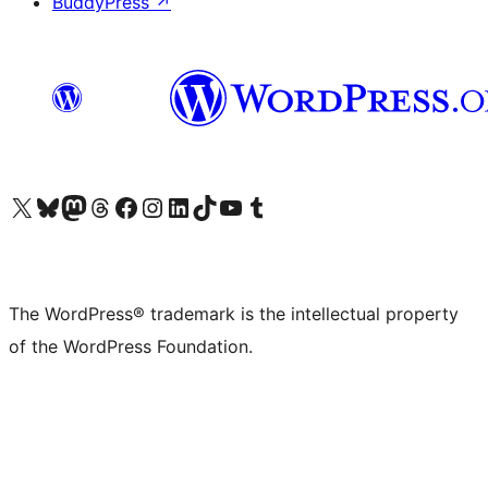
BuddyPress
↗
Visit our X (formerly Twitter) account
Visit our Bluesky account
Visit our Mastodon account
Visit our Threads account
Visit our Facebook page
Visit our Instagram account
Visit our LinkedIn account
Visit our TikTok account
Visit our YouTube channel
Visit our Tumblr account
The WordPress® trademark is the intellectual property
of the WordPress Foundation.