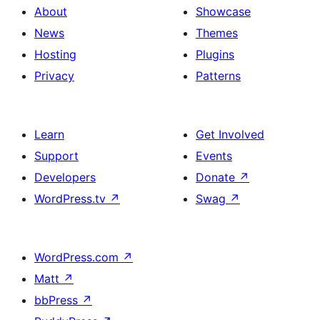
About
Showcase
News
Themes
Hosting
Plugins
Privacy
Patterns
Learn
Get Involved
Support
Events
Developers
Donate
↗
WordPress.tv
↗
Swag
↗
WordPress.com
↗
Matt
↗
bbPress
↗