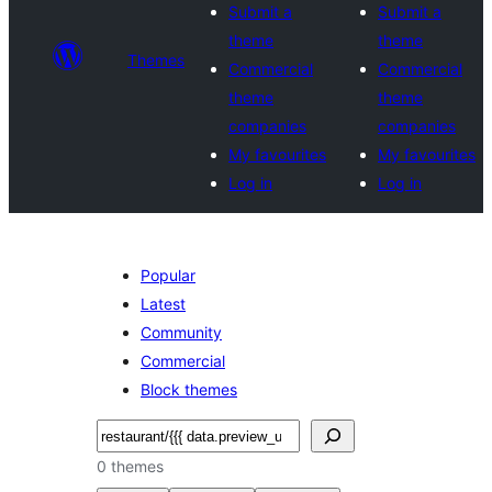
Submit a
Submit a
theme
theme
Themes
Commercial
Commercial
theme
theme
companies
companies
My favourites
My favourites
Log in
Log in
Popular
Latest
Community
Commercial
Block themes
Search
0 themes