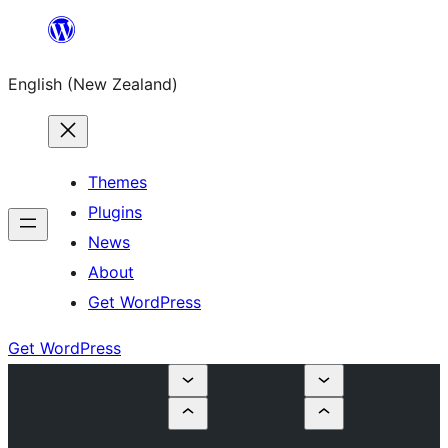
Skip
to
English (New Zealand)
content
Themes
Plugins
News
About
Get WordPress
Get WordPress