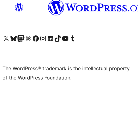
Visit our X (formerly Twitter) account
Visit our Bluesky account
Visit our Mastodon account
Visit our Threads account
Visit our Facebook page
Visit our Instagram account
Visit our LinkedIn account
Visit our TikTok account
Visit our YouTube channel
Visit our Tumblr account
The WordPress® trademark is the intellectual property
of the WordPress Foundation.