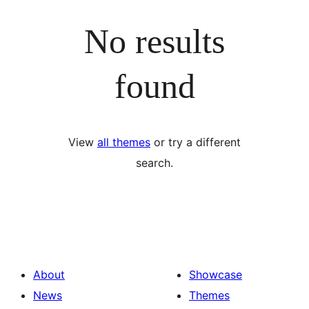
No results
found
View
all themes
or try a different
search.
About
Showcase
News
Themes