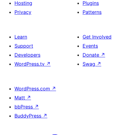
Hosting
Plugins
Privacy
Patterns
Learn
Get Involved
Support
Events
Developers
Donate
↗
WordPress.tv
↗
Swag
↗
WordPress.com
↗
Matt
↗
bbPress
↗
BuddyPress
↗