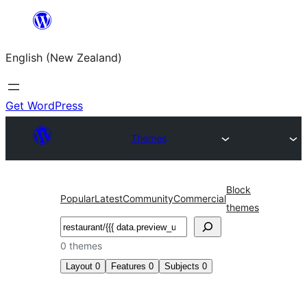
Skip
to
English (New Zealand)
content
Get WordPress
Themes
Block
Popular
Latest
Community
Commercial
themes
Search
0 themes
Layout
0
Features
0
Subjects
0