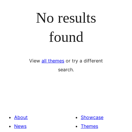
No results
found
View
all themes
or try a different
search.
About
Showcase
News
Themes