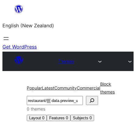
Skip
to
English (New Zealand)
content
Get WordPress
Themes
Block
Popular
Latest
Community
Commercial
themes
Search
0 themes
Layout
0
Features
0
Subjects
0