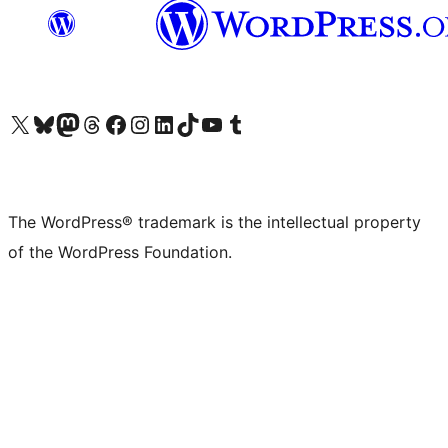
Visit our X (formerly Twitter) account
Visit our Bluesky account
Visit our Mastodon account
Visit our Threads account
Visit our Facebook page
Visit our Instagram account
Visit our LinkedIn account
Visit our TikTok account
Visit our YouTube channel
Visit our Tumblr account
The WordPress® trademark is the intellectual property
of the WordPress Foundation.