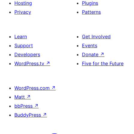
Hosting
Plugins
Privacy
Patterns
Learn
Get Involved
Support
Events
Developers
Donate
↗
WordPress.tv
↗
Five for the Future
WordPress.com
↗
Matt
↗
bbPress
↗
BuddyPress
↗